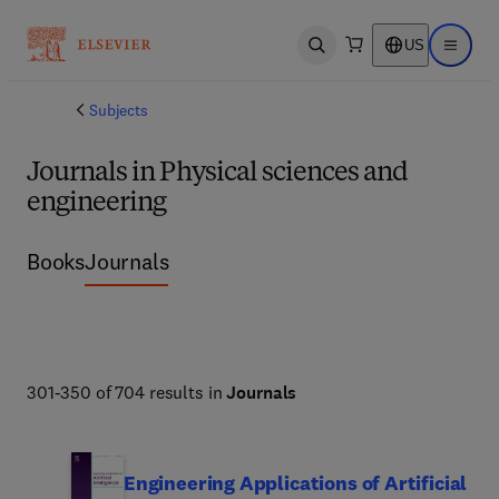
US
Open search
Open ma
Subjects
Journals in Physical sciences and
engineering
Books
Journals
301-350 of 704 results in
Journals
Engineering Applications of Artificial