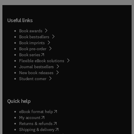
Useful links
Book awards
Book bestsellers
Book imprints
Book pre-order
(
opens in new tab/window
)
Book series
Flexible eBook solutions
Journal bestsellers
New book releases
(
opens in new tab/window
)
Student corner
Quick help
(
opens in new tab/window
)
eBook format help
(
opens in new tab/window
)
My account
(
opens in new tab/window
)
Returns & refunds
(
opens in new tab/window
)
Shipping & delivery