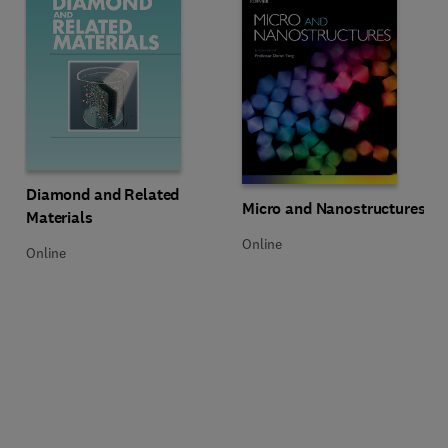
Title Diamond and Related Materials
Format Online
Diamond and Related
Title Micro and Nanostructures
Format Online
Micro and Nanostructures
Materials
Online
Online