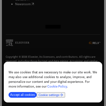
(
opens in new tab/window
)
Newsroom
(
opens in new tab/window
(
opens in new tab/window
(
opens in new tab/window
(
opens in new tab/window
)
)
)
)
Copyright © 2026 Elsevier, its licensors, and contributors. All rights are
reserved, including those for text and data mining, AI training, and similar
technologies.
We use cookies that are necessary to make our site work. We
(
opens in new tab/window
)
Terms & conditions
may also use additional cookies to analyze, improve, and
(
opens in new tab/window
)
Privacy policy
personalize our content and your digital experience. For
(
opens in new tab/window
)
Accessibility statement
more information, see our
Cookie Policy
.
Cookie Settings
Accept all cookies
Cookie settings
(
opens in new tab/window
)
Support & contact