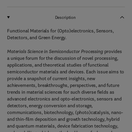
Description
Functional Materials for (Opto)electronics, Sensors,
Detectors, and Green Energy.
Materials Science in Semiconductor Processing
provides
a unique forum for the discussion of novel processing,
applications, and theoretical studies of functional
semiconductor materials and devices. Each issue aims to
provide a snapshot of current insights, new
achievements, breakthroughs, perspectives, and future
trends in material sciences for such diverse fields as
advanced electronics and opto-electronics, sensors and
detectors, energy conversion and storage,
communications, biotechnology, (photo)catalysis, nano-
and thin-film deposition and growth technology, hybrid
and quantum materials, device fabrication technology,