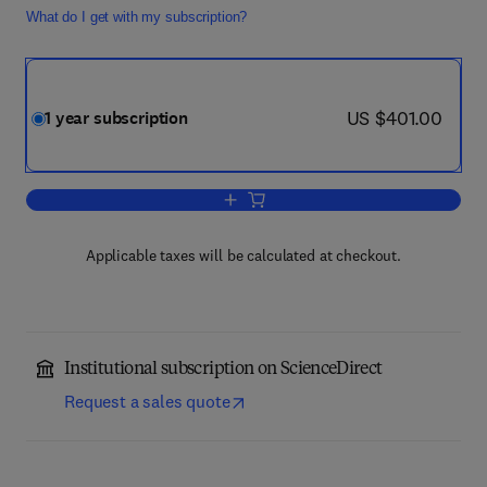
What do I get with my subscription?
now US $401.00
US $401.00
1 year subscription
Add to cart, Materials Science in Semi
Applicable taxes will be calculated at checkout.
Institutional subscription on ScienceDirect
Request a sales quote