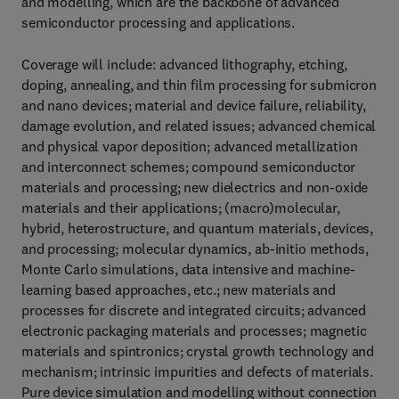
and modelling, which are the backbone of advanced
semiconductor processing and applications.
Coverage will include: advanced lithography, etching,
doping, annealing, and thin film processing for submicron
and nano devices; material and device failure, reliability,
damage evolution, and related issues; advanced chemical
and physical vapor deposition; advanced metallization
and interconnect schemes; compound semiconductor
materials and processing; new dielectrics and non-oxide
materials and their applications; (macro)molecular,
hybrid, heterostructure, and quantum materials, devices,
and processing; molecular dynamics, ab-initio methods,
Monte Carlo simulations, data intensive and machine-
learning based approaches, etc.; new materials and
processes for discrete and integrated circuits; advanced
electronic packaging materials and processes; magnetic
materials and spintronics; crystal growth technology and
mechanism; intrinsic impurities and defects of materials.
Pure device simulation and modelling without connection