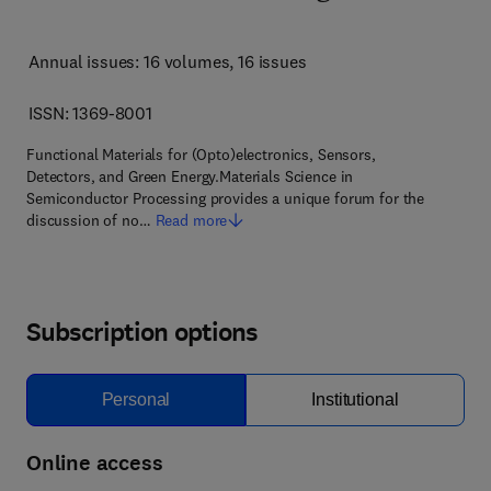
Annual issues: 16 volumes
, 16 issues
ISSN: 1369-8001
Functional Materials for (Opto)electronics, Sensors,
Detectors, and Green Energy.Materials Science in
Semiconductor Processing provides a unique forum for the
discussion of no…
Read more
Subscription options
Personal
Institutional
Online access