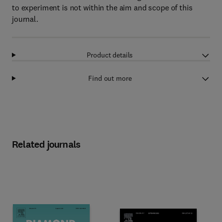
to experiment is not within the aim and scope of this
journal.
Product details
Find out more
Related journals