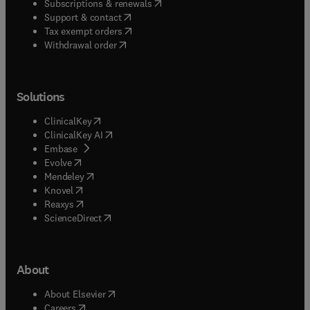
(
opens in new tab/window
)
Subscriptions & renewals
(
opens in new tab/window
)
Support & contact
(
opens in new tab/window
)
Tax exempt orders
Withdrawal order
Solutions
(
opens in new tab/window
)
ClinicalKey
(
opens in new tab/window
)
ClinicalKey AI
(
opens in new tab/window
)
Embase
(
opens in new tab/window
)
Evolve
(
opens in new tab/window
)
Mendeley
(
opens in new tab/window
)
Knovel
(
opens in new tab/window
)
Reaxys
(
opens in new tab/window
)
ScienceDirect
About
(
opens in new tab/window
)
About Elsevier
(
opens in new tab/window
)
Careers