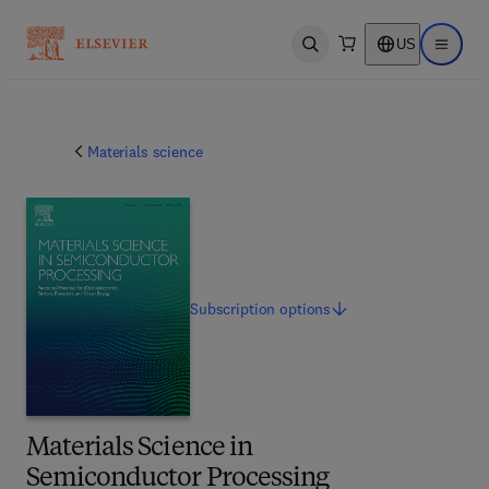
US
Open search
Open ma
Materials science
Subscription
options
Materials Science in
Semiconductor Processing