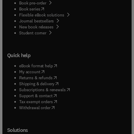
Book pre-order
(
opens in new tab/window
)
Book series
Flexible eBook solutions
Journal bestsellers
New book releases
(
opens in new tab/window
)
Student corner
Quick help
(
opens in new tab/window
)
eBook format help
(
opens in new tab/window
)
My account
(
opens in new tab/window
)
Returns & refunds
(
opens in new tab/window
)
Shipping & delivery
(
opens in new tab/window
)
Subscriptions & renewals
(
opens in new tab/window
)
Support & contact
(
opens in new tab/window
)
Tax exempt orders
Withdrawal order
Solutions