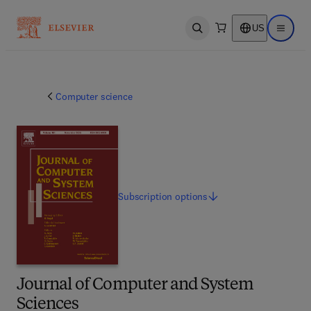
US
Open search
Open ma
Computer science
Subscription
options
Journal of Computer and System
Sciences