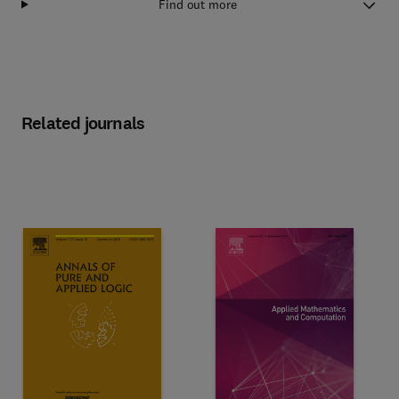
Find out more
Related journals