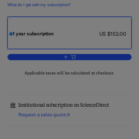
What do I get with my subscription?
now US $152.00
US $152.00
1 year subscription
Add to cart, Journal of Computer and 
Applicable taxes will be calculated at checkout.
Institutional subscription on ScienceDirect
Request a sales quote