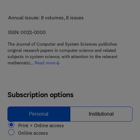
Annual issues: 8 volumes
, 8 issues
ISSN: 0022-0000
The Journal of Computer and System Sciences publishes
original research papers in computer science and related
subjects in system science, with attention to the relevant
mathematic…
Read more
Subscription options
Personal
Institutional
Print + Online access
Online access