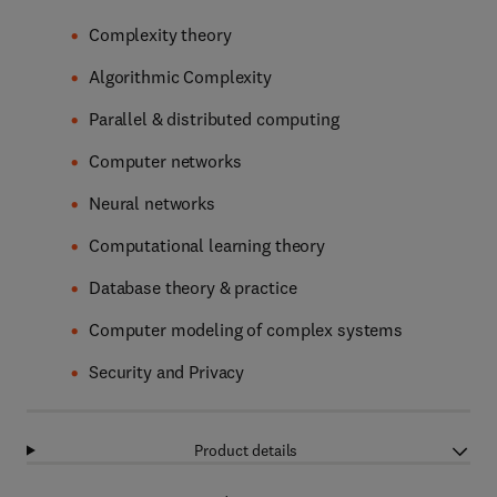
Complexity theory
Algorithmic Complexity
Parallel & distributed computing
Computer networks
Neural networks
Computational learning theory
Database theory & practice
Computer modeling of complex systems
Security and Privacy
Product details