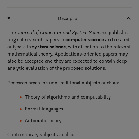
Description
The
Journal of Computer and System Sciences
publishes
original research papers in
computer science
and related
subjects in
system science
, with attention to the relevant
mathematical theory. Applications-oriented papers may
also be accepted and they are expected to contain deep
analytic evaluation of the proposed solutions.
Research areas include traditional subjects such as:
Theory of algorithms and computability
Formal languages
Automata theory
Contemporary subjects such as: