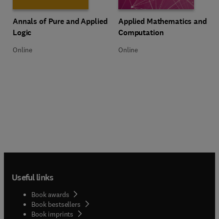
Title Annals of Pure and Applied Logic
Format Online
Title Applied Mathematics and C
Format Online
Annals of Pure and Applied
Applied Mathematics and
Logic
Computation
Online
Online
Useful links
Book awards
Book bestsellers
Book imprints