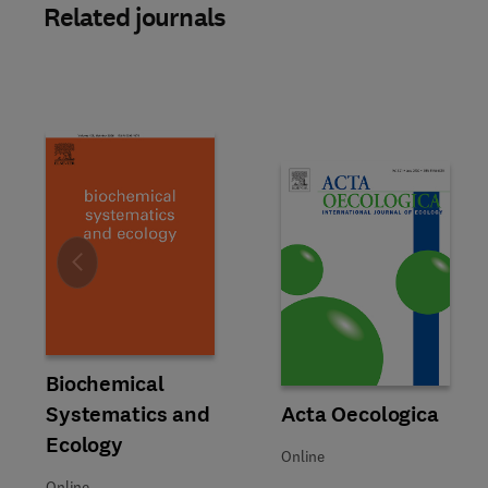
Related journals
Slide
Title Biochemical Systematics and Ecology
Format Online
Biochemical
Systematics and
Title Acta Oecologica
Format Online
Acta Oecologica
Ecology
Online
Online