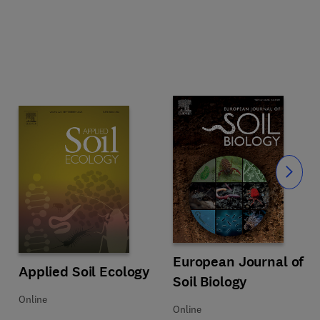
Slide
Title European Journal of Soil Bi
Format Online
European Journal of
Title Applied Soil Ecology
Format Online
Applied Soil Ecology
Soil Biology
Online
Online