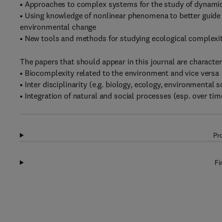
• Approaches to complex systems for the study of dynami
• Using knowledge of nonlinear phenomena to better guide 
environmental change
• New tools and methods for studying ecological complexi
The papers that should appear in this journal are character
• Biocomplexity related to the environment and vice versa
• Inter disciplinarity (e.g. biology, ecology, environmental
• Integration of natural and social processes (esp. over tim
Pr
Fi