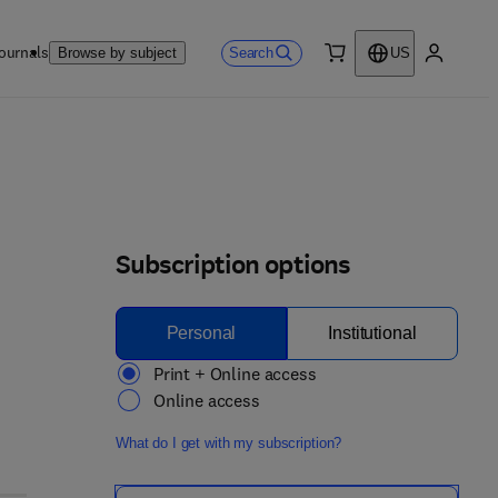
ournals
Search
Browse by subject
US
0 item
My accou
Subscription options
Personal
Institutional
Print + Online access
Online access
What do I get with my subscription?