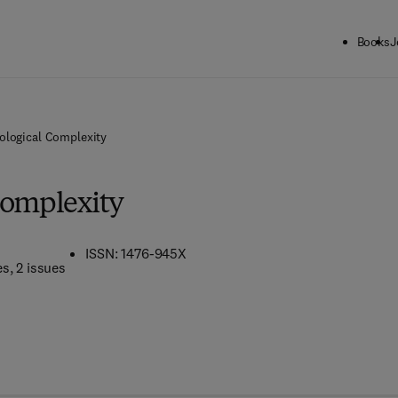
Books
J
ological Complexity
Complexity
ISSN: 1476-945X
es
, 2 issues