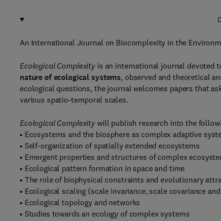
D
An International Journal on Biocomplexity in the Environ
Ecological Complexity
is an international journal devoted t
nature of ecological systems
, observed and theoretical an
ecological questions, the journal welcomes
papers that ask
various spatio-temporal scales.
Ecological Complexity
will publish research into the follow
• Ecosystems and the biosphere as complex adaptive sys
• Self-organization of spatially extended ecosystems
• Emergent properties and structures of complex ecosyst
• Ecological pattern formation in space and time
• The role of biophysical constraints and evolutionary att
• Ecological scaling (scale invariance, scale covariance an
• Ecological topology and networks
• Studies towards an ecology of complex systems