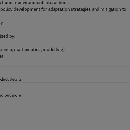
c human-environment interactions
policy development for adaptation strategies and mitigation to
ty
ized by:
 science, mathematics, modelling)
e)
oduct details
nd out more