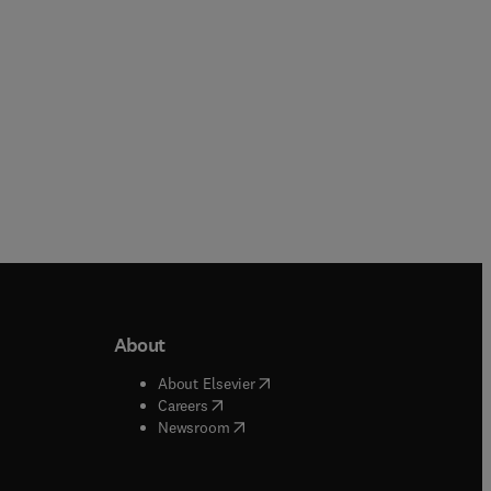
About
b/window
)
(
opens in new tab/window
)
About Elsevier
 tab/window
)
(
opens in new tab/window
)
Careers
(
opens in new tab/window
)
indow
)
Newsroom
ndow
)
/window
)