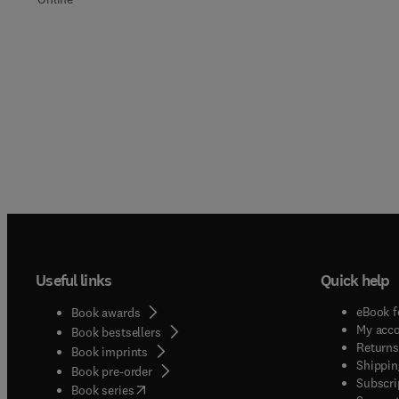
Useful links
Quick help
eBook f
Book awards
My acc
Book bestsellers
Returns
Book imprints
Shippin
Book pre-order
Subscri
(
opens in new tab/window
)
Book series