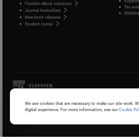
Support
Flexible eBook solutions
Tax exe
Journal bestsellers
Withdra
New book releases
(
opens in new tab/window
)
Student corner
We use cookies that are necessary to make our site work. W
Copyright © 2026 Elsevier, its licenso
digital experience. For more information, see our
Cookie Pol
Terms 