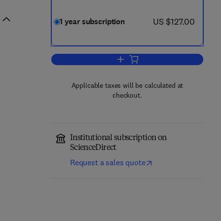
now US $127.00
US $127.00
1 year subscription
Add to cart, Ecological Complexit
Applicable taxes will be calculated at
checkout.
Institutional subscription on
ScienceDirect
Request a sales quote