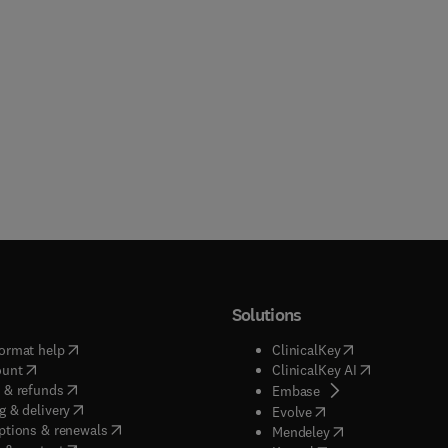
Solutions
(
opens in new tab/window
)
(
opens in new ta
ormat help
ClinicalKey
(
opens in new tab/window
)
(
opens in new
ount
ClinicalKey AI
(
opens in new tab/window
)
 & refunds
(
opens in new tab/w
Embase
(
opens in new tab/window
)
g & delivery
(
opens in new tab/wi
Evolve
(
opens in new tab/window
)
ptions & renewals
(
opens in new tab
Mendeley