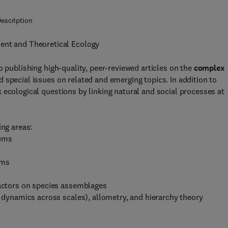
escription
ment and Theoretical Ecology
o publishing high-quality, peer-reviewed articles on the
complex
d special issues on related and emerging topics. In addition to
 ecological questions by linking natural and social processes at
ing areas:
tems
ems
ractors on species assemblages
d dynamics across scales), allometry, and hierarchy theory