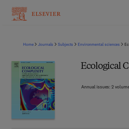
Home
Journals
Subjects
Environmental sciences
Ec
Ecological 
Annual issues: 2 volum