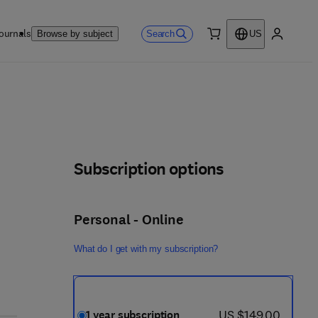
ournals
Search
Browse by subject
US
0 item
My accou
Subscription options
Personal - Online
What do I get with my subscription?
now US $149.00
US $149.00
1 year subscription