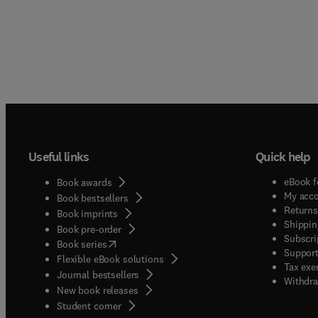
Useful links
Quick help
eBook f
Book awards
My acc
Book bestsellers
Returns
Book imprints
Shippin
Book pre-order
Subscri
(
opens in new tab/window
)
Book series
Support
Flexible eBook solutions
Tax exe
Journal bestsellers
Withdra
New book releases
(
opens in new tab/window
)
Student corner