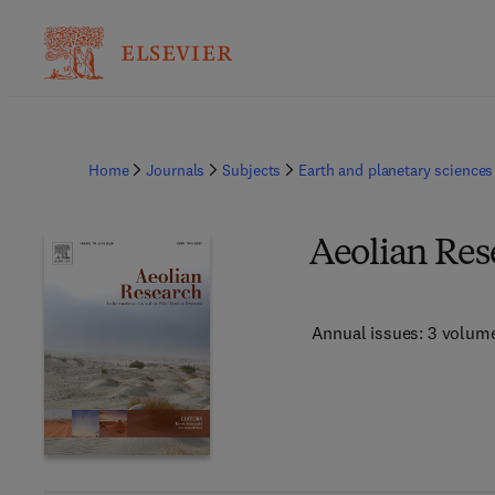
Home
Journals
Subjects
Earth and planetary sciences
Aeolian Res
Annual issues: 3 volum