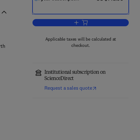
Add to cart, Aeolian Research
Applicable taxes will be calculated at
checkout.
rth
Institutional subscription on
ScienceDirect
Request a sales quote