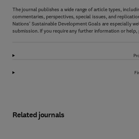
The journal publishes a wide range of article types, includin
commentaries, perspectives, special issues, and replicatio
Nations' Sustainable Development Goals are especially wel
submission. If you require any further information or help, 
Pr
Fi
Related journals