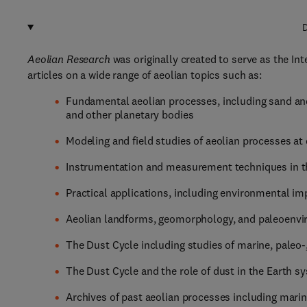
D
Aeolian Research
was originally created to serve as the I
articles on a wide range of aeolian topics such as:
Fundamental aeolian processes, including sand and
and other planetary bodies
Modeling and field studies of aeolian processes at 
Instrumentation and measurement techniques in th
Practical applications, including environmental im
Aeolian landforms, geomorphology, and paleoenv
The Dust Cycle including studies of marine, paleo-
The Dust Cycle and the role of dust in the Earth s
Archives of past aeolian processes including marine