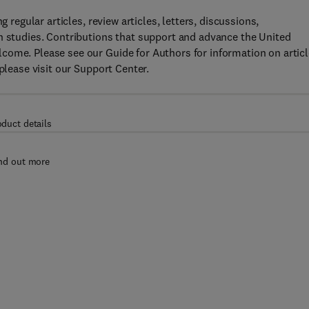
g regular articles, review articles, letters, discussions,
n studies. Contributions that support and advance the United
come. Please see our Guide for Authors for information on articl
please visit our Support Center.
oduct details
nd out more