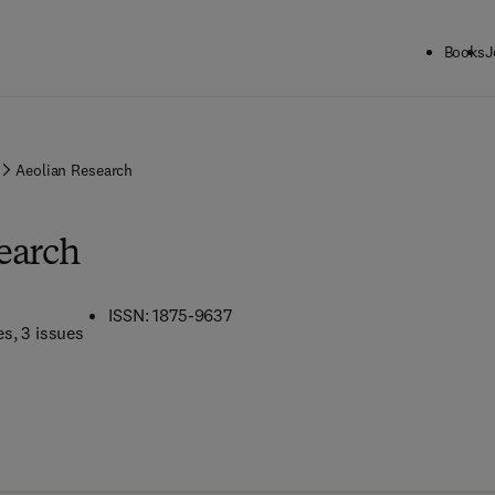
Books
J
Aeolian Research
earch
ISSN: 1875-9637
es
, 3 issues