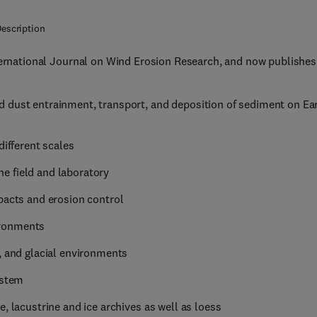
escription
nternational Journal on Wind Erosion Research, and now publishes
 dust entrainment, transport, and deposition of sediment on Ea
different scales
e field and laboratory
pacts and erosion control
ironments
, and glacial environments
ystem
, lacustrine and ice archives as well as loess