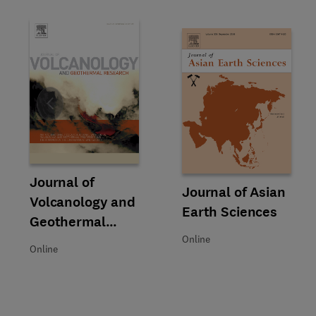
Slide
Title Journal of Volcanology and Geothermal Research
Format Online
Journal of
Title Journal of Asian Earth Sc
Format Online
Journal of Asian
Volcanology and
Earth Sciences
Geothermal
Research
Online
Online