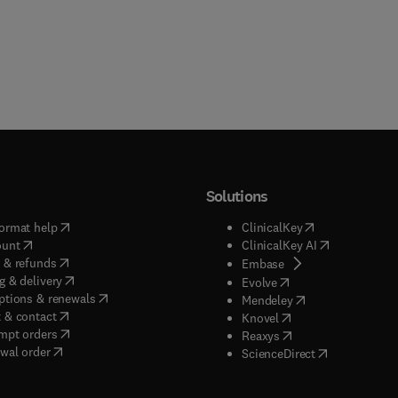
Solutions
(
opens in new tab/window
)
(
opens in new ta
ormat help
ClinicalKey
(
opens in new tab/window
)
(
opens in new
ount
ClinicalKey AI
(
opens in new tab/window
)
 & refunds
(
opens in new tab/w
Embase
(
opens in new tab/window
)
g & delivery
(
opens in new tab/wi
Evolve
(
opens in new tab/window
)
ptions & renewals
(
opens in new tab
Mendeley
(
opens in new tab/window
)
 & contact
(
opens in new tab/wi
Knovel
(
opens in new tab/window
)
mpt orders
(
opens in new tab/w
Reaxys
wal order
(
opens in new 
ScienceDirect