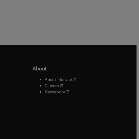
About
b/window
)
(
opens in new tab/window
)
About Elsevier
 tab/window
)
(
opens in new tab/window
)
Careers
(
opens in new tab/window
)
indow
)
Newsroom
ndow
)
/window
)
ndow
)
indow
)
tab/window
)