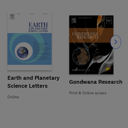
Slide
iences
Title Earth and Planetary Science Letters
Format Online
Earth and Planetary
Title Gondwana Research
Format Print & Online access
Gondwana Research
Science Letters
Print & Online access
Online