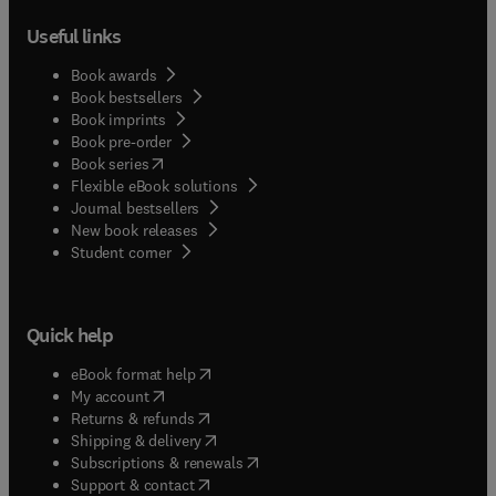
Useful links
Book awards
Book bestsellers
Book imprints
Book pre-order
(
opens in new tab/window
)
Book series
Flexible eBook solutions
Journal bestsellers
New book releases
(
opens in new tab/window
)
Student corner
Quick help
(
opens in new tab/window
)
eBook format help
(
opens in new tab/window
)
My account
(
opens in new tab/window
)
Returns & refunds
(
opens in new tab/window
)
Shipping & delivery
(
opens in new tab/window
)
Subscriptions & renewals
(
opens in new tab/window
)
Support & contact