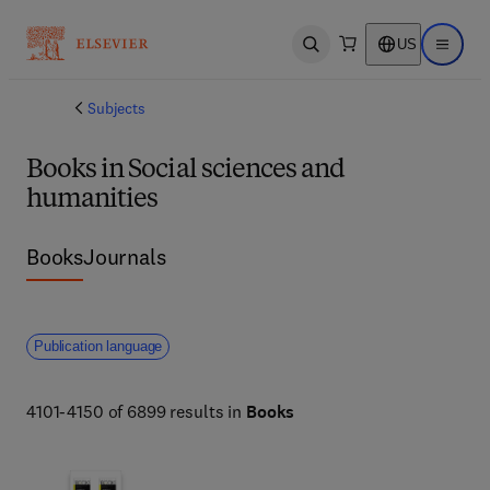
US
Open search
Open ma
Subjects
Books in Social sciences and
humanities
Books
Journals
Publication language
4101-4150 of 6899 results in
Books