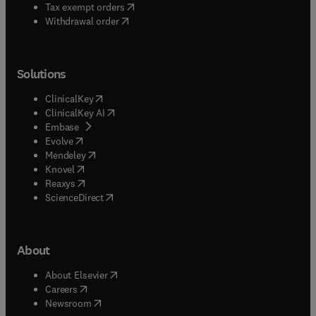
(
opens in new tab/window
)
Tax exempt orders
Withdrawal order
Solutions
(
opens in new tab/window
)
ClinicalKey
(
opens in new tab/window
)
ClinicalKey AI
(
opens in new tab/window
)
Embase
(
opens in new tab/window
)
Evolve
(
opens in new tab/window
)
Mendeley
(
opens in new tab/window
)
Knovel
(
opens in new tab/window
)
Reaxys
(
opens in new tab/window
)
ScienceDirect
About
(
opens in new tab/window
)
About Elsevier
(
opens in new tab/window
)
Careers
(
opens in new tab/window
)
Newsroom