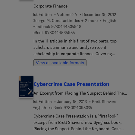
important details, this volume shows how the
Corporate Finance
boundaries of asset pricing have expanded and at
1st Edition
Volume 2A
December 19, 2012
the same time have grown sharper and more
George M. Constantinides + 2 more
English
inclusive.
9 7 8 0 4 4 4 5 3 5 9 4 8
Hardback
9780444535948
9 7 8 0 4 4 4 5 3 5 9 5 5
eBook
9780444535955
In the 11 articles in this first of two parts, top
scholars summarize and analyze recent
scholarship in corporate finance. Covering
subjects from corporate taxes to behavioral
View all available formats
corporate finance and econometric issues, their
articles reveal how specializations resonate with
each other and indicate likely directions for future
Cybercrime Case Presentation
research. By including both established and
emerging topics, Volume 2 will have the same long
An Excerpt from Placing The Suspect Behind The
shelf life and high citations that characterize
Keyboard
1st Edition
January 15, 2013
Brett Shavers
Volume 1 (2003).
9 7 8 0 1 2 4 0 9 5 3 3 5
English
eBook
9780124095335
Cybercrime Case Presentation is a "first look"
excerpt from Brett Shavers' new Syngress book,
Placing the Suspect Behind the Keyboard. Case
presentation requires the skills of a good forensic