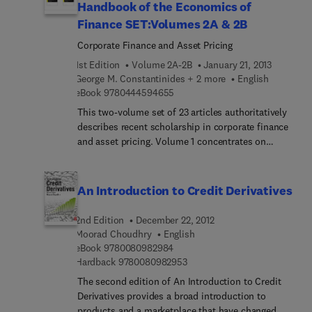
Handbook of the Economics of
Finance SET:Volumes 2A & 2B
Corporate Finance and Asset Pricing
1st Edition
Volume 2A-2B
January 21, 2013
George M. Constantinides + 2 more
English
9 7 8 0 4 4 4 5 9 4 6 5 5
eBook
9780444594655
This two-volume set of 23 articles authoritatively
describes recent scholarship in corporate finance
and asset pricing. Volume 1 concentrates on
corporate finance, encompassing topics such as
financial innovation and securitization, dynamic
security design, and family firms. Volume 2
An Introduction to Credit Derivatives
focuses on asset pricing with articles on market
liquidity, credit derivatives, and asset pricing
2nd Edition
December 22, 2012
theory, among others. Both volumes present
Moorad Choudhry
English
scholarship about the 2008 financial crisis in
9 7 8 0 0 8 0 9 8 2 9 8 4
eBook
9780080982984
contexts that highlight both continuity and
9 7 8 0 0 8 0 9 8 2 9 5 3
Hardback
9780080982953
divergence in research. For those who seek
The second edition of An Introduction to Credit
insightful perspectives and important details, they
Derivatives provides a broad introduction to
demonstrate how corporate finance studies have
products and a marketplace that have changed