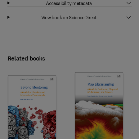
Accessibility metadata
View book on ScienceDirect
Related books