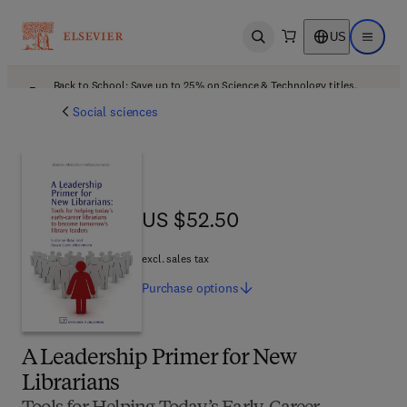
US
Open search
Open ma
Back to School: Save up to 25% on Science & Technology titles.
Offer details
Social sciences
US $52.50
US $52.50
excl. sales tax
Purchase
options
A Leadership Primer for New
Librarians