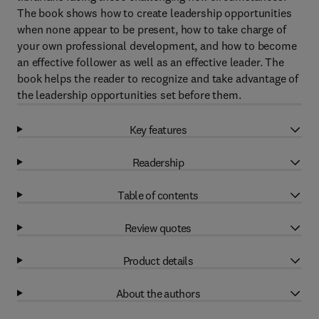
The book shows how to create leadership opportunities
when none appear to be present, how to take charge of
your own professional development, and how to become
an effective follower as well as an effective leader. The
book helps the reader to recognize and take advantage of
the leadership opportunities set before them.
Key features
Readership
Table of contents
Review quotes
Product details
About the authors