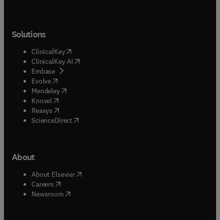
Solutions
(
opens in new tab/window
)
ClinicalKey
(
opens in new tab/window
)
ClinicalKey AI
(
opens in new tab/window
)
Embase
(
opens in new tab/window
)
Evolve
(
opens in new tab/window
)
Mendeley
(
opens in new tab/window
)
Knovel
(
opens in new tab/window
)
Reaxys
(
opens in new tab/window
)
ScienceDirect
About
(
opens in new tab/window
)
About Elsevier
(
opens in new tab/window
)
Careers
(
opens in new tab/window
)
Newsroom