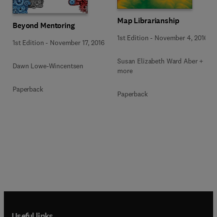
Map Librarianship
Beyond Mentoring
1st Edition
-
November 4, 2016
1st Edition
-
November 17, 2016
Susan Elizabeth Ward Aber + 1
Dawn Lowe-Wincentsen
more
Paperback
Paperback
Useful links