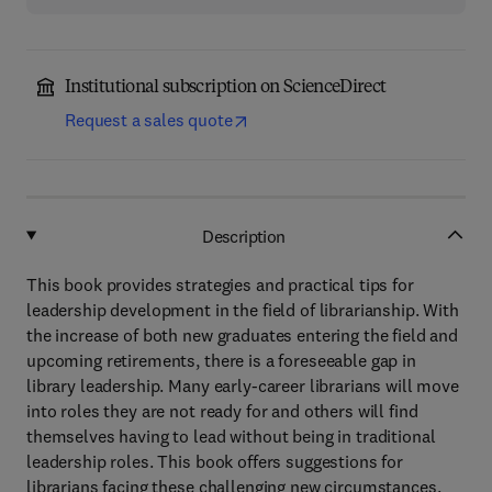
Institutional subscription on ScienceDirect
Request a sales quote
Description
This book provides strategies and practical tips for
leadership development in the field of librarianship. With
the increase of both new graduates entering the field and
upcoming retirements, there is a foreseeable gap in
library leadership. Many early-career librarians will move
into roles they are not ready for and others will find
themselves having to lead without being in traditional
leadership roles. This book offers suggestions for
librarians facing these challenging new circumstances.