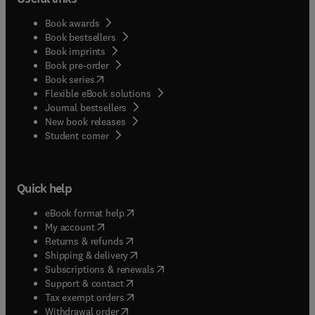
Book awards
Book bestsellers
Book imprints
Book pre-order
(
opens in new tab/window
)
Book series
Flexible eBook solutions
Journal bestsellers
New book releases
(
opens in new tab/window
)
Student corner
Quick help
(
opens in new tab/window
)
eBook format help
(
opens in new tab/window
)
My account
(
opens in new tab/window
)
Returns & refunds
(
opens in new tab/window
)
Shipping & delivery
(
opens in new tab/window
)
Subscriptions & renewals
(
opens in new tab/window
)
Support & contact
(
opens in new tab/window
)
Tax exempt orders
Withdrawal order