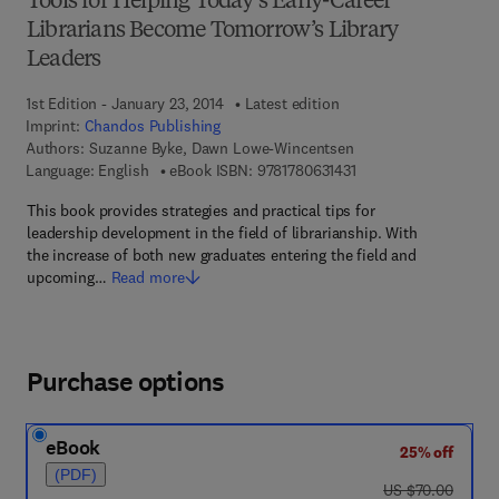
Tools for Helping Today’s Early-Career
Librarians Become Tomorrow’s Library
Leaders
1st Edition - January 23, 2014
Latest edition
Imprint:
Chandos Publishing
Authors:
Suzanne Byke, Dawn Lowe-Wincentsen
9 7 8 - 1 - 7 8 0 6 3 - 1
Language: English
eBook ISBN:
9781780631431
This book provides strategies and practical tips for
leadership development in the field of librarianship. With
the increase of both new graduates entering the field and
upcoming…
Read more
Purchase options
eBook
25% off
(PDF)
was US $70.00
US $70.00