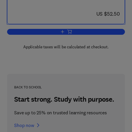
now US $52.50
US $52.50
Add to cart, A Leadership Primer for Ne
Applicable taxes will be calculated at checkout.
BACK TO SCHOOL
Start strong. Study with purpose.
Save up to 25% on trusted learning resources
Shop now