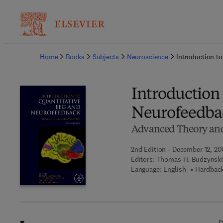
Ba
Home
Books
Subjects
Neuroscience
Introduction t
Introduction
Neurofeedba
Advanced Theory and
2nd Edition - December 12, 20
Editors:
Thomas H. Budzynski
Language: English
Hardback