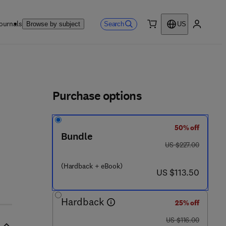
ournals
Search
Browse by subject
US
0 item
My accou
ls
Purchase options
50% off
Bundle
was US $227.00
US $227.00
(Hardback + eBook)
now US $113.50
2 3 1 5 - 4
US $113.50
Hardback
25% off
was US $116.00
US $116.00