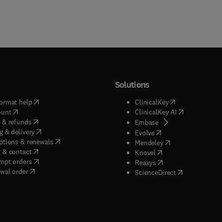
Solutions
(
opens in new tab/window
)
(
opens in new ta
ormat help
ClinicalKey
(
opens in new tab/window
)
(
opens in new
ount
ClinicalKey AI
(
opens in new tab/window
)
 & refunds
(
opens in new tab/w
Embase
(
opens in new tab/window
)
g & delivery
(
opens in new tab/wi
Evolve
(
opens in new tab/window
)
ptions & renewals
(
opens in new tab
Mendeley
(
opens in new tab/window
)
 & contact
(
opens in new tab/wi
Knovel
(
opens in new tab/window
)
mpt orders
(
opens in new tab/w
Reaxys
wal order
(
opens in new 
ScienceDirect