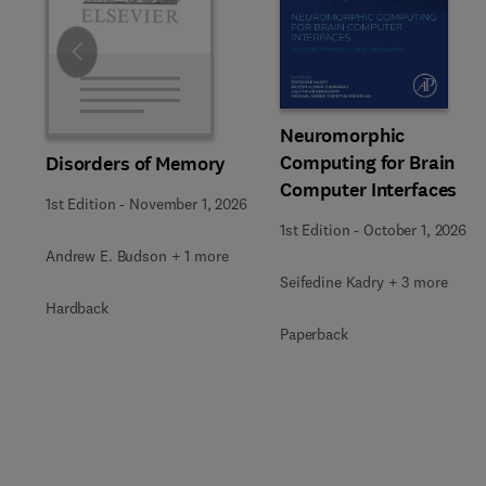
Slide
Neuromorphic
Computing for Brain
Disorders of Memory
Computer Interfaces
1st Edition
-
November 1, 2026
1st Edition
-
October 1, 2026
Andrew E. Budson + 1 more
Seifedine Kadry + 3 more
Hardback
Paperback