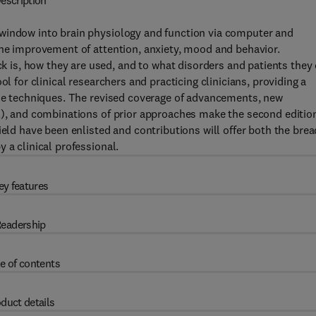
escription
 window into brain physiology and function via computer and
the improvement of attention, anxiety, mood and behavior.
is, how they are used, and to what disorders and patients they
l for clinical researchers and practicing clinicians, providing a
the techniques. The revised coverage of advancements, new
.), and combinations of prior approaches make the second editio
ield have been enlisted and contributions will offer both the bre
 a clinical professional.
ey features
eadership
e of contents
duct details