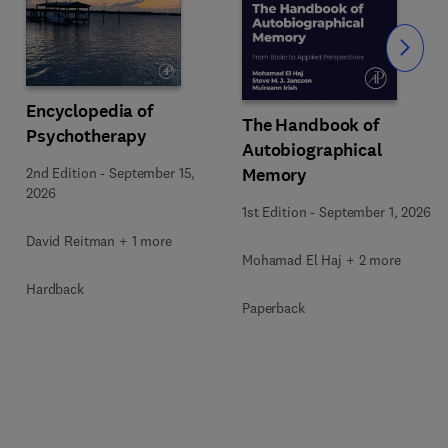
Slide
Encyclopedia of
The Handbook of
Psychotherapy
Autobiographical
Memory
2nd Edition
-
September 15,
2026
1st Edition
-
September 1, 2026
David Reitman + 1 more
Mohamad El Haj + 2 more
Hardback
Paperback