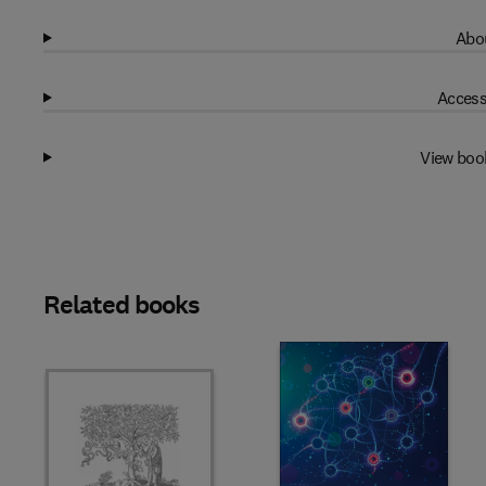
Abou
Access
View boo
Related books