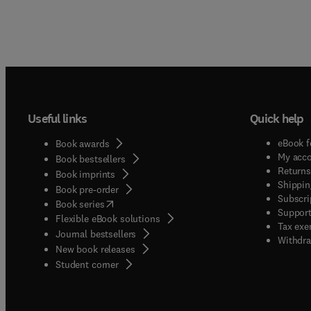
Useful links
Quick help
eBook f
Book awards
My acc
Book bestsellers
Returns
Book imprints
Shippin
Book pre-order
Subscri
(
opens in new tab/window
)
Book series
Support
Flexible eBook solutions
Tax exe
Journal bestsellers
Withdra
New book releases
(
opens in new tab/window
)
Student corner