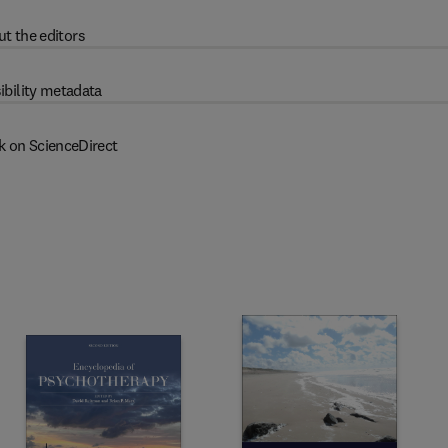
t the editors
ibility metadata
k on ScienceDirect