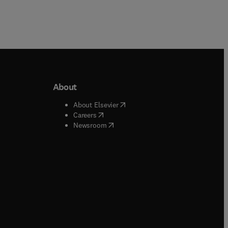
About
b/window
)
(
opens in new tab/window
)
About Elsevier
 tab/window
)
(
opens in new tab/window
)
Careers
(
opens in new tab/window
)
indow
)
Newsroom
ndow
)
/window
)
ndow
)
indow
)
tab/window
)