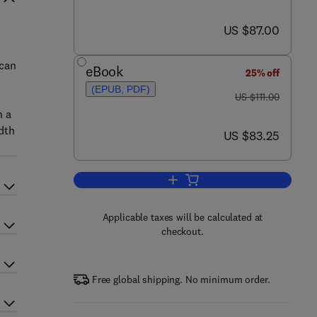
now US $87.00
US $87.00
 can
eBook
25% off
(EPUB, PDF)
was US $111.00
US $111.00
n a
adth
now US $83.25
US $83.25
Add to cart, Introduction to Qua
Applicable taxes will be calculated at
checkout.
Free global shipping. No minimum order.