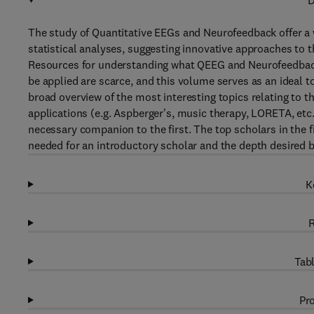
D
The study of Quantitative EEGs and Neurofeedback offer a
statistical analyses, suggesting innovative approaches to 
Resources for understanding what QEEG and Neurofeedback 
be applied are scarce, and this volume serves as an ideal too
broad overview of the most interesting topics relating to 
applications (e.g. Aspberger's, music therapy, LORETA, etc
necessary companion to the first. The top scholars in the f
needed for an introductory scholar and the depth desired by
K
R
Tabl
Pro