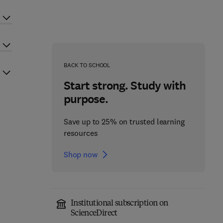
BACK TO SCHOOL
Start strong. Study with
purpose.
Save up to 25% on trusted learning
resources
Shop now
Institutional subscription on
ScienceDirect