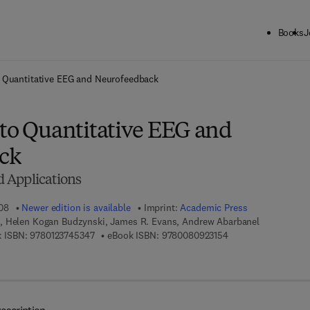
Books
J
ck to School: Save up to 25% on Science & Technology titles.
Offer detai
o Quantitative EEG and Neurofeedback
 to Quantitative EEG and
ck
 Applications
08
Newer edition is available
Imprint:
Academic Press
, Helen Kogan Budzynski, James R. Evans, Andrew Abarbanel
9 7 8 - 0 - 1 2 - 3 7 4 5 3 4 - 7
9 7 8 - 0 - 0 8 - 0 9 
 ISBN:
9780123745347
eBook ISBN:
9780080923154