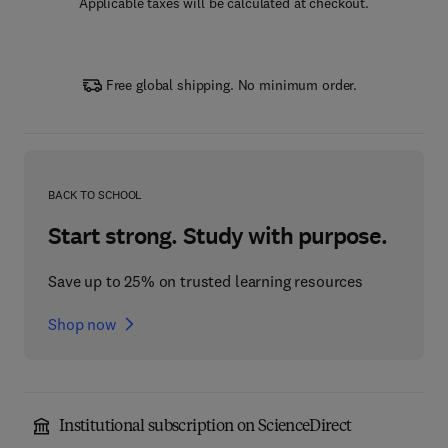
Applicable taxes will be calculated at checkout.
Free global shipping. No minimum order.
BACK TO SCHOOL
Start strong. Study with purpose.
Save up to 25% on trusted learning resources
Shop now
Institutional subscription on ScienceDirect