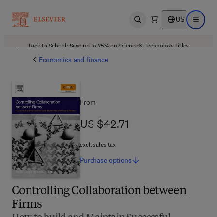
US
Open search
Open ma
Back to School: Save up to 25% on Science & Technology titles.
Offer details
Economics and finance
From
US $42.71
US $42.71
excl. sales tax
Purchase
options
Controlling Collaboration between
Firms