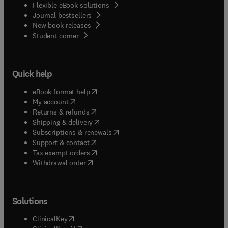
Flexible eBook solutions
Journal bestsellers
New book releases
(
opens in new tab/window
)
Student corner
Quick help
(
opens in new tab/window
)
eBook format help
(
opens in new tab/window
)
My account
(
opens in new tab/window
)
Returns & refunds
(
opens in new tab/window
)
Shipping & delivery
(
opens in new tab/window
)
Subscriptions & renewals
(
opens in new tab/window
)
Support & contact
(
opens in new tab/window
)
Tax exempt orders
Withdrawal order
Solutions
(
opens in new tab/window
)
ClinicalKey