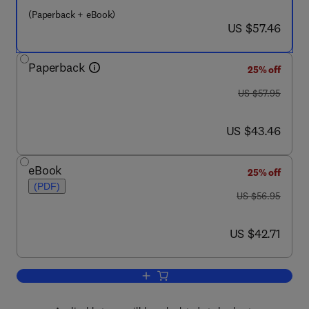
(Paperback + eBook)
now US $57.46
US $57.46
Paperback
25% off
was US $57.95
US $57.95
now US $43.46
US $43.46
eBook
25% off
(PDF)
was US $56.95
US $56.95
now US $42.71
US $42.71
Add to cart, Controlling Collaboration 