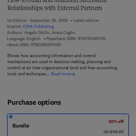
How to build and Maintain Successful
Relationships with External Partners
1st Edition - September 24, 2008
Latest edition
Imprint:
CIMA Publishing
Authors:
Angelo Ditillo, Ariela Caglio
9 7 8 - 0 - 7 5 0 
Language: English
Paperback ISBN:
9780750681315
9 7 8 - 0 - 0 8 - 0 9 4 1 5 0 - 9
eBook ISBN:
9780080941509
Shows how accounting information and control
mechanisms are used in decision-making, planning and
control at an inter-organizational level and how accounting
tools and techniques…
Read more
Purchase options
50% off
Bundle
was US $114.90
US $114.90