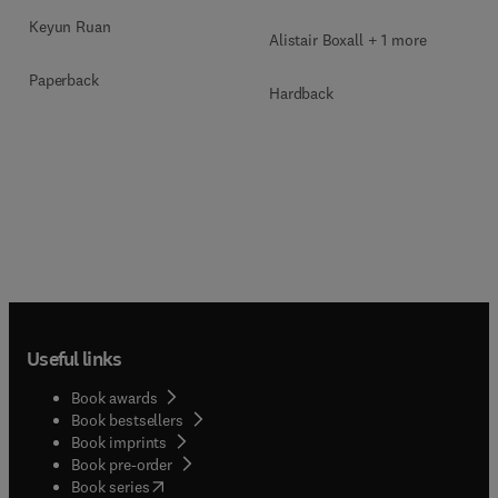
Keyun Ruan
Alistair Boxall + 1 more
Paperback
Hardback
Useful links
Book awards
Book bestsellers
Book imprints
Book pre-order
(
opens in new tab/window
)
Book series