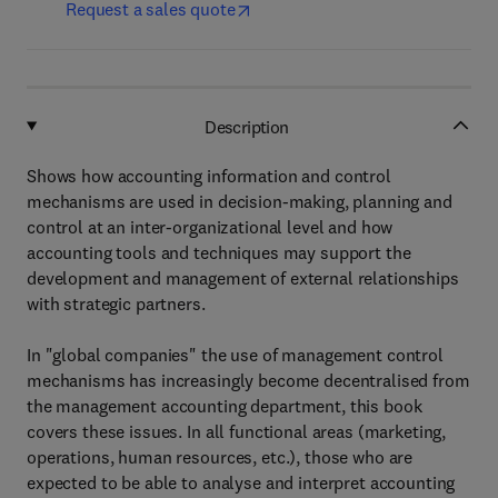
Request a sales quote
Description
Shows how accounting information and control
mechanisms are used in decision-making, planning and
control at an inter-organizational level and how
accounting tools and techniques may support the
development and management of external relationships
with strategic partners.
In "global companies" the use of management control
mechanisms has increasingly become decentralised from
the management accounting department, this book
covers these issues. In all functional areas (marketing,
operations, human resources, etc.), those who are
expected to be able to analyse and interpret accounting