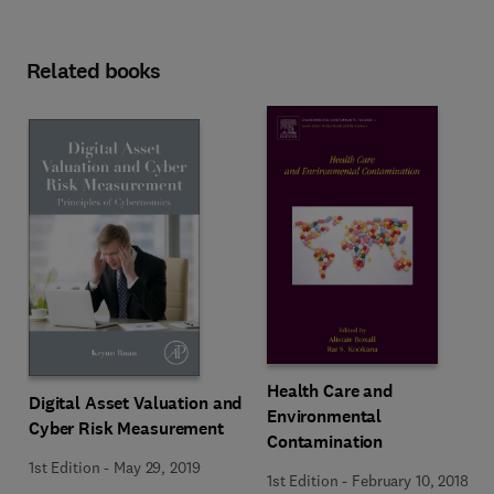
Related books
Health Care and
Digital Asset Valuation and
Environmental
Cyber Risk Measurement
Contamination
1st Edition
-
May 29, 2019
1st Edition
-
February 10, 2018