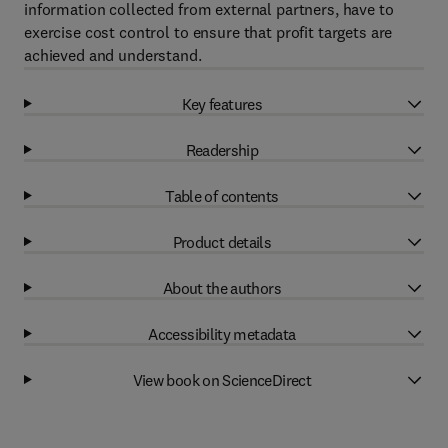
information collected from external partners, have to
exercise cost control to ensure that profit targets are
achieved and understand.
Key features
Readership
Table of contents
Product details
About the authors
Accessibility metadata
View book on ScienceDirect