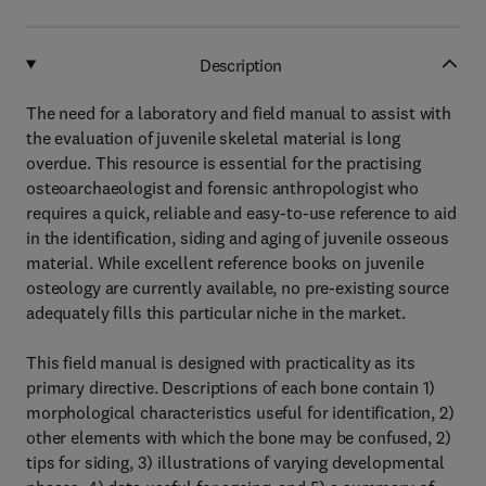
Description
The need for a laboratory and field manual to assist with
the evaluation of juvenile skeletal material is long
overdue. This resource is essential for the practising
osteoarchaeologist and forensic anthropologist who
requires a quick, reliable and easy-to-use reference to aid
in the identification, siding and aging of juvenile osseous
material. While excellent reference books on juvenile
osteology are currently available, no pre-existing source
adequately fills this particular niche in the market.
This field manual is designed with practicality as its
primary directive. Descriptions of each bone contain 1)
morphological characteristics useful for identification, 2)
other elements with which the bone may be confused, 2)
tips for siding, 3) illustrations of varying developmental