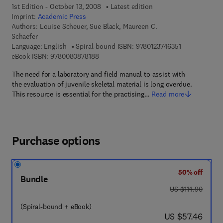
1st Edition - October 13, 2008
Latest edition
Imprint:
Academic Press
Authors:
Louise Scheuer, Sue Black, Maureen C.
Schaefer
9 7 8 - 0 - 1 2 
Language: English
Spiral-bound ISBN:
9780123746351
9 7 8 - 0 - 0 8 - 0 8 7 8 1 8 - 8
eBook ISBN:
9780080878188
The need for a laboratory and field manual to assist with
the evaluation of juvenile skeletal material is long overdue.
This resource is essential for the practising…
Read more
Purchase options
50% off
Bundle
was US $114.90
US $114.90
(Spiral-bound + eBook)
now US $57.46
US $57.46