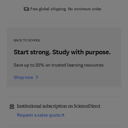
Free global shipping. No minimum order.
BACK TO SCHOOL
Start strong. Study with purpose.
Save up to 25% on trusted learning resources
Shop now
Institutional subscription on ScienceDirect
Request a sales quote