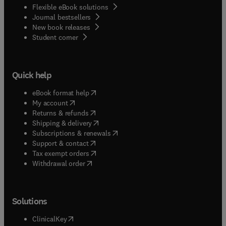
Flexible eBook solutions
Journal bestsellers
New book releases
(
opens in new tab/window
)
Student corner
Quick help
(
opens in new tab/window
)
eBook format help
(
opens in new tab/window
)
My account
(
opens in new tab/window
)
Returns & refunds
(
opens in new tab/window
)
Shipping & delivery
(
opens in new tab/window
)
Subscriptions & renewals
(
opens in new tab/window
)
Support & contact
(
opens in new tab/window
)
Tax exempt orders
Withdrawal order
Solutions
(
opens in new tab/window
)
ClinicalKey