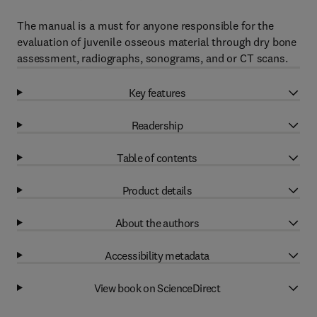
The manual is a must for anyone responsible for the
evaluation of juvenile osseous material through dry bone
assessment, radiographs, sonograms, and or CT scans.
Key features
Readership
Table of contents
Product details
About the authors
Accessibility metadata
View book on ScienceDirect