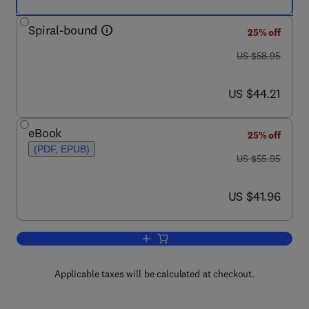
Spiral-bound
25% off
was US $58.95
US $58.95
now US $44.21
US $44.21
eBook
25% off
(PDF, EPUB)
was US $55.95
US $55.95
now US $41.96
US $41.96
Add to cart, Juvenile Osteology
Applicable taxes will be calculated at checkout.