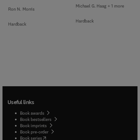
Michael G. Haag + 1 more
Ron N. Morris
Hardback
Hardback
Useful links
Book awards
Book bestsellers
Book imprints
Book pre-order
(
opens in new tab/window
)
Book series