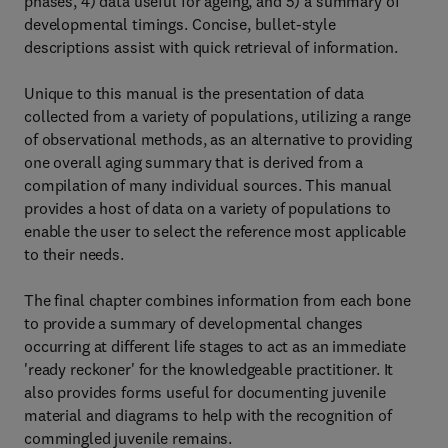
phases, 4) data useful for ageing, and 5) a summary of
developmental timings. Concise, bullet-style
descriptions assist with quick retrieval of information.
Unique to this manual is the presentation of data
collected from a variety of populations, utilizing a range
of observational methods, as an alternative to providing
one overall aging summary that is derived from a
compilation of many individual sources. This manual
provides a host of data on a variety of populations to
enable the user to select the reference most applicable
to their needs.
The final chapter combines information from each bone
to provide a summary of developmental changes
occurring at different life stages to act as an immediate
'ready reckoner' for the knowledgeable practitioner. It
also provides forms useful for documenting juvenile
material and diagrams to help with the recognition of
commingled juvenile remains.