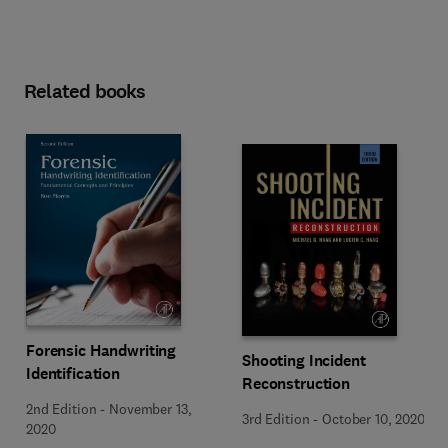
Related books
Forensic Handwriting
Shooting Incident
Identification
Reconstruction
2nd Edition
-
November 13,
3rd Edition
-
October 10, 2020
2020