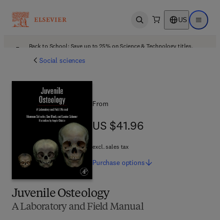
US
Open search
Open ma
Back to School: Save up to 25% on Science & Technology titles.
Offer details
Social sciences
From
US $41.96
US $41.96
excl. sales tax
Purchase
options
Juvenile Osteology
A Laboratory and Field Manual