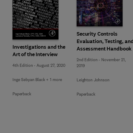
Slide
Security Controls
Evaluation, Testing, an
Investigations and the
Assessment Handbook
Art of the Interview
2nd Edition
-
November 21,
4th Edition
-
August 27, 2020
2019
Inge Sebyan Black + 1 more
Leighton Johnson
Paperback
Paperback