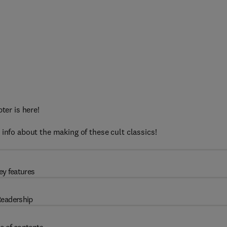
ter is here!
 info about the making of these cult classics!
ey features
eadership