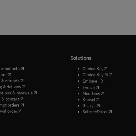
Solutions
(
opens in new tab/window
)
(
opens in new ta
ormat help
ClinicalKey
(
opens in new tab/window
)
(
opens in new
ount
ClinicalKey AI
(
opens in new tab/window
)
 & refunds
(
opens in new tab/w
Embase
(
opens in new tab/window
)
g & delivery
(
opens in new tab/wi
Evolve
(
opens in new tab/window
)
ptions & renewals
(
opens in new tab
Mendeley
(
opens in new tab/window
)
 & contact
(
opens in new tab/wi
Knovel
(
opens in new tab/window
)
mpt orders
(
opens in new tab/w
Reaxys
wal order
(
opens in new 
ScienceDirect