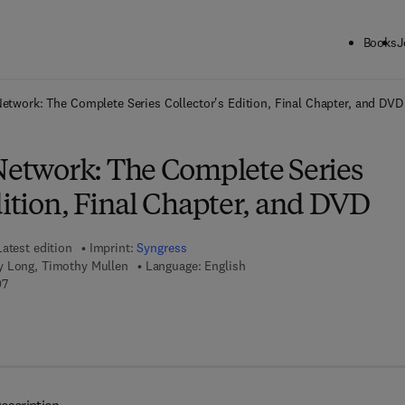
Books
J
ck to School: Save up to 25% on Science & Technology titles.
Offer detai
Network: The Complete Series Collector's Edition, Final Chapter, and DVD
 Network: The Complete Series
dition, Final Chapter, and DVD
Latest edition
Imprint:
Syngress
y Long, Timothy Mullen
Language: English
9 7 8 - 1 - 5 9 7 4 9 - 2 9 9 - 7
97