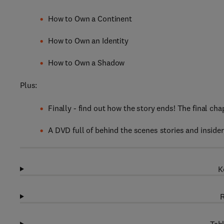
How to Own a Continent
How to Own an Identity
How to Own a Shadow
Plus:
Finally - find out how the story ends! The final chap
A DVD full of behind the scenes stories and insider
K
R