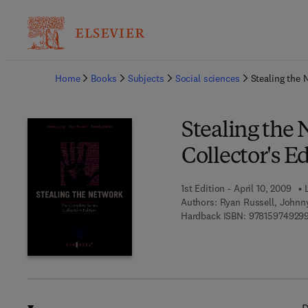
Ba
Home
Books
Subjects
Social sciences
Stealing the 
Stealing the
Collector's E
1st Edition - April 10, 2009
Authors:
Ryan Russell, Johnn
Hardback ISBN:
97815974929