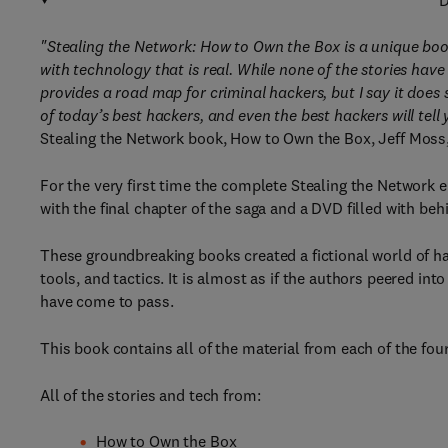
D
"Stealing the Network: How to Own the Box is a unique book 
with technology that is real. While none of the stories hav
provides a road map for criminal hackers, but I say it does 
of today’s best hackers, and even the best hackers will tell
Stealing the Network book, How to Own the Box, Jeff Moss
For the very first time the complete Stealing the Network
with the final chapter of the saga and a DVD filled with be
These groundbreaking books created a fictional world of h
tools, and tactics. It is almost as if the authors peered in
have come to pass.
This book contains all of the material from each of the fou
All of the stories and tech from:
How to Own the Box