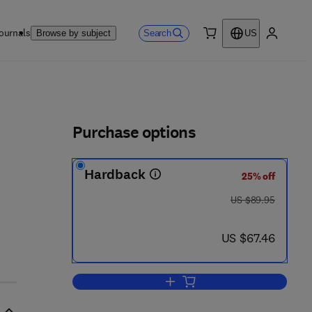
ournals
Search
Browse by subject
US
0 item
My accou
ls
Purchase options
Hardback
25% off
was US $89.95
US $89.95
now US $67.46
US $67.46
Add to cart, Stealing the Network