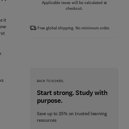
Applicable taxes will be calculated at
checkout.
e it
some
Free global shipping. No minimum order.
rst
e
ks
BACK TO SCHOOL
Start strong. Study with
purpose.
Save up to 25% on trusted learning
resources