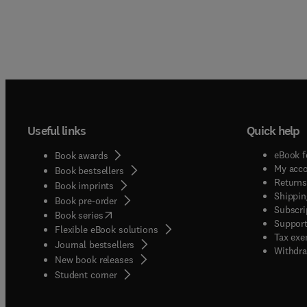
Useful links
Quick help
eBook f
Book awards
My acc
Book bestsellers
Returns
Book imprints
Shippin
Book pre-order
Subscri
(
opens in new tab/window
)
Book series
Support
Flexible eBook solutions
Tax exe
Journal bestsellers
Withdra
New book releases
(
opens in new tab/window
)
Student corner