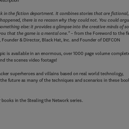
escription
in the fiction department. It combines stories that are fictional,
e happened, there is no reason why they could not. You could argu
something else: it provides a glimpse into the creative minds of 
 you that the game is a mental one."
– from the Foreword to the fi
, Founder & Director, Black Hat, Inc. and Founder of DEFCON
 epic is available in an enormous, over 1000 page volume complet
hind the scenes video footage!
acker superheroes and villains based on real world technology,
to the future as many of the techniques and scenarios in these boo
r books in the Stealing the Network series.