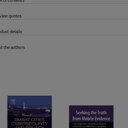
e of contents
view quotes
duct details
t the authors