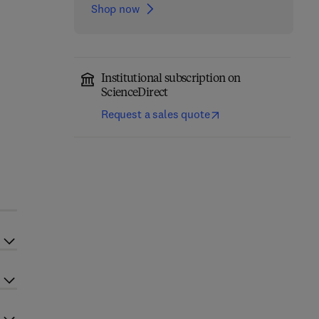
Shop now
Institutional subscription on
ScienceDirect
Request a sales quote