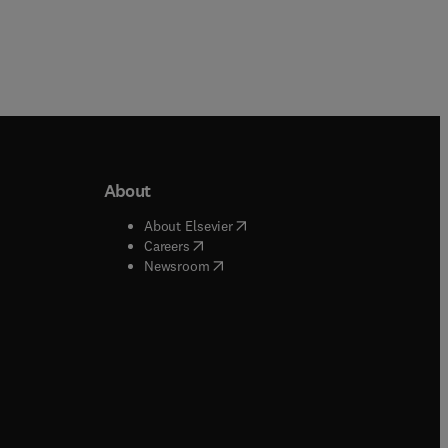
About
b/window
)
(
opens in new tab/window
)
About Elsevier
 tab/window
)
(
opens in new tab/window
)
Careers
(
opens in new tab/window
)
indow
)
Newsroom
ndow
)
/window
)
ndow
)
indow
)
tab/window
)