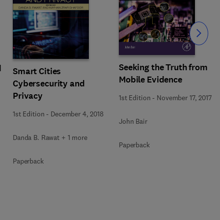
Slide
Seeking the Truth from
d
Smart Cities
Mobile Evidence
Cybersecurity and
Privacy
1st Edition
-
November 17, 2017
1st Edition
-
December 4, 2018
John Bair
Danda B. Rawat + 1 more
Paperback
Paperback