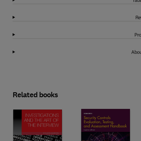
Tabl
Re
Pro
Abou
Related books