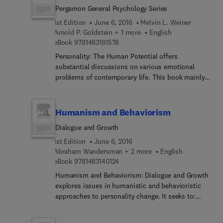
human services planning are also described.
Pergamon General Psychology Series
Geographers and those involved in urban and
regional planning will find the monograph
1st Edition
June 6, 2016
Melvin L. Weiner
invaluable.
Arnold P. Goldstein + 1 more
English
9 7 8 1 4 8 3 1 8 1 5 7 8
eBook
9781483181578
Personality: The Human Potential offers
substantial discussions on various emotional
problems of contemporary life. This book mainly
focuses on the crucial problems the adolescents
usually face, including the critical turning points
in their lives. Some of the interesting topics
Humanism and Behaviorism
featured in this book are how humans think, their
Dialogue and Growth
potential, and priorities. Human emotional and
psychological challenges such as anxiety,
1st Edition
June 6, 2016
frustrations, narcissism, identity, Oedipus
Abraham Wandersman + 2 more
English
9 7 8 1 4 8 3 1 4 0 1 2 4
complex, homosexuality, and sexual problems are
eBook
9781483140124
then extensively examined. This book concludes
Humanism and Behaviorism: Dialogue and Growth
by emphasizing the significance and role of
explores issues in humanistic and behavioristic
psychology in a world of technology. This text will
approaches to personality change. It seeks to:
be very interesting and helpful to students and
demonstrate the value of a dialogue between
experts in the field of psychology, as well as to
humanism and behaviorism; clarify controversies