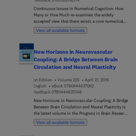
Hardback
9780128016374
Continuous Issues in Numerical Cognition: How
Many or How Much re-examines the widely
accepted view that there exists a core numerical
system within human beings and an innate ability
View all available formats
to perceive and count discrete quantities. This
core knowledge involves the brain’s intraparietal
sulcus, and a deficiency in this region has
New Horizons in Neurovascular
traditionally been thought to be the basis for
Coupling: A Bridge Between Brain
arithmetic disability. However, new research
findings suggest this wide agreement needs to be
Circulation and Neural Plasticity
examined carefully and that perception of sizes
and other non-countable amounts may be the true
1st Edition
Volume 225
April 21, 2016
precursors of numerical ability. This cutting-edge
9 7 8 0 4 4 4 6 3 7 0 6 
English
eBook
9780444637062
book examines the possibility that perception and
9 7 8 0 4 4 4 6 3 7 0 4 8
Hardback
9780444637048
evaluation of non-countable dimensions may be
New Horizons in Neurovascular Coupling: A Bridge
involved in the development of numerical
Between Brain Circulation and Neural Plasticity is
cognition. Discussions of the above and related
the latest volume in the Progress in Brain Research
issues are important for the achievement of a
series that focuses on new trends and
View all available formats
comprehensive understanding of numerical
developments in neurovascular coupling. This
cognition, its brain basis, development,
established international series examines major