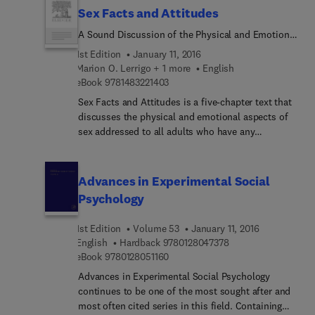
Sex Facts and Attitudes
A Sound Discussion of the Physical and Emotional
Aspects of Sex Addressed to All Adults Who Have
1st Edition
January 11, 2016
Any Responsibility for the Sex Education of
Marion O. Lerrigo + 1 more
English
Children or Youth
9 7 8 1 4 8 3 2 2 1 4 0 3
eBook
9781483221403
Sex Facts and Attitudes is a five-chapter text that
discusses the physical and emotional aspects of
sex addressed to all adults who have any
responsibility for the sex education of children or
youth. Chapter 1 describes the interrelationship
between sex education, attitude, love, and
Advances in Experimental Social
experience. Chapter 2 surveys the capacity or
Psychology
""assets"" of adults to relate sex education to
young ones. This chapter focuses on the influence
1st Edition
Volume 53
January 11, 2016
of adult's emotion and experiences in giving sex
9 7 8 0 1 2 8 0 4 7 3
English
Hardback
9780128047378
advice. Chapter 3 discusses some basic facts
9 7 8 0 1 2 8 0 5 1 1 6 0
eBook
9780128051160
about human reproduction, conception,
Advances in Experimental Social Psychology
pregnancy, and birth, while Chapter 4 describes
continues to be one of the most sought after and
the stages of physical growth and sexual
most often cited series in this field. Containing
development. Chapter 5 emphasizes the