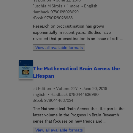
Fuschia M Sirois + 1 more
English
9 7 8 0 1 2 8 0 2 8 6 2 9
Hardback
9780128028629
9 7 8 0 1 2 8 0 2 8 9 8 8
eBook
9780128028988
Research on procrastination has grown
exponentially in recent years. Studies have
revealed that procrastination is an issue of self-
regulation failure, and specifically misregulation of
View all available formats
emotional states—not simply a time management
problem as often presumed. This maladaptive
coping strategy is a risk factor not only for poor
The Mathematical Brain Across the
mental health, but also poor physical health and
Lifespan
other aspects of well-being. Procrastination,
Health, and Well-Being brings together new and
1st Edition
Volume 227
June 20, 2016
established researchers and theorists who make
9 7 8 0 4 4 4 6 3 6 
English
Hardback
9780444636980
important connections between procrastination
9 7 8 0 4 4 4 6 3 7 0 2 4
eBook
9780444637024
and health. The first section of the book provides
an overview of current conceptualizations and
The Mathematical Brain Across the Lifespan is the
philosophical issues in understanding how
latest volume in the Progress in Brain Research
procrastination relates to health and well-being
series that focuses on new trends and
including a critical discussion of the assumptions
developments. This established international
View all available formats
and rationalizations that are inherent to