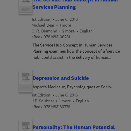
this text an interesting piece of resource.
Services Planning
1st Edition
June 6, 2016
Michael Dear + 1 more
D. R. Diamond + 2 more
English
9 7 8 1 4 8 3 1 0 6 2 8 1
eBook
9781483106281
The Service Hub Concept in Human Services
Planning examines how the concept of a 'service
hub' could assist in the delivery of human
services. The monograph covers the problematic
of human services planning, including difficulties
associated with effective client assessment and
Depression and Suicide
assignment; overcoming the opposition
Aspects Medicaux, Psychologiques et Socio-
sentiments that commonly block human services
Culturels
provision; and questions associated with socio-
1st Edition
June 6, 2016
spatial justice. The book also tackles the service
J.P. Soubrier + 1 more
English
9 7 8 1 4 8 3 1 3 6 7 7 6
hub concept and service hubs in practice. The
eBook
9781483136776
bases for community opposition to human service
facilities; fair-share approach to service provision;
and the impact of difference and social justice in
Personality: The Human Potential