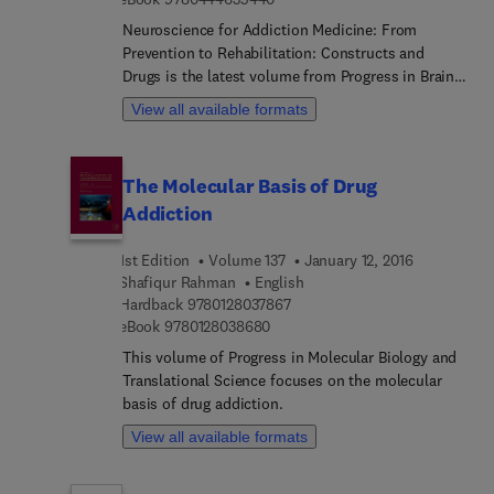
Neuroscience for Addiction Medicine: From
Prevention to Rehabilitation: Constructs and
Drugs is the latest volume from Progress in Brain
Research focusing on new trends and
View all available formats
developments in addiction research. This
established international series examines major
areas of basic and clinical research within
The Molecular Basis of Drug
neuroscience, as well as popular emerging
Addiction
subfields such as addiction. This volume takes an
integrated approach to review and summarize
1st Edition
Volume 137
January 12, 2016
some of the most recent progress from the
Shafiqur Rahman
English
subfield of addiction research, with particular
9 7 8 0 1 2 8 0 3 7 8 6 7
Hardback
9780128037867
emphasis on potential applications in a clinical
9 7 8 0 1 2 8 0 3 8 6 8 0
eBook
9780128038680
setting.
This volume of Progress in Molecular Biology and
Translational Science focuses on the molecular
basis of drug addiction.
View all available formats