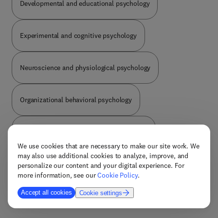
Developmental and educational psychology
populations, including the elderly, children, and
those suffering from a variety of diseases,
including schizophrenia, diabetes, and an array of
Experimental and cognitive psychology
neurological disorders. With contributions from
leading researchers in the field, this book will be
the go-to resource for neuroscientists,
Neuroscience and physiological psychology
psychologists, medical professionals, and other
researchers who need an understanding of the role
exercise plays in cognitive functioning.
Organizational behavioral psychology
Personality social and criminal psychology
We use cookies that are necessary to make our site work. We
may also use additional cookies to analyze, improve, and
Psychology general
personalize our content and your digital experience. For
more information, see our
Cookie Policy
.
Accept all cookies
Cookie settings