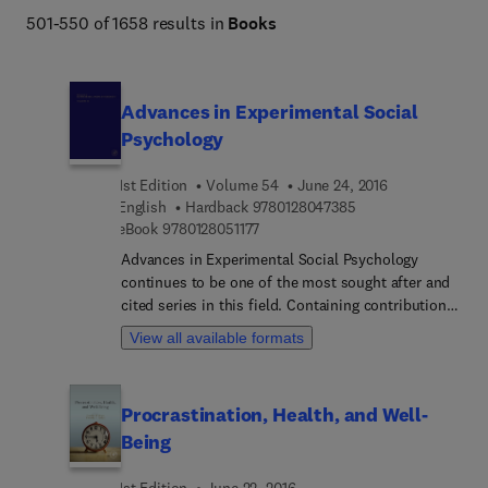
501-550 of 1658 results in
Books
Advances in Experimental Social
Psychology
1st Edition
Volume 54
June 24, 2016
9 7 8 0 1 2 8 0 4 7 3
English
Hardback
9780128047385
9 7 8 0 1 2 8 0 5 1 1 7 7
eBook
9780128051177
Advances in Experimental Social Psychology
continues to be one of the most sought after and
cited series in this field. Containing contributions
of major empirical and theoretical interest, this
View all available formats
series represents the best and brightest in new
research, theory, and practice in social psychology.
This serial is part of the Social Sciences package
Procrastination, Health, and Well-
on ScienceDirect, and is available online beginning
Being
with volume 32 onward.
1st Edition
June 22, 2016