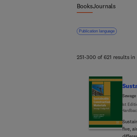
Books
Journals
Publication language
251-300 of 621 results in
Susta
Sewage
1st Edit
Hardbac
Sustai
five, a
differe