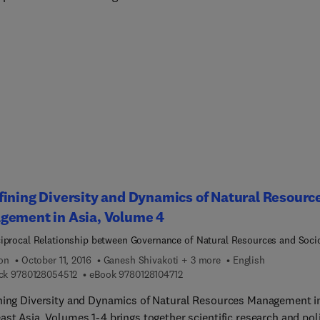
ever-evolving threats associated with disasters and their prevent
estigate this famous paradox and propose solutions that will help
s understand and reconsider its existence.The authors also discu
ionings behind this paradox, helping readers understand the exis
ns, also suggesting how to reduce the limitations of DRR policies
ining Diversity and Dynamics of Natural Resourc
gement in Asia, Volume 4
iprocal Relationship between Governance of Natural Resources and Soci
cal Systems Dynamics in West Sumatra Indonesia
ion
October 11, 2016
Ganesh Shivakoti + 3 more
English
9 7 8 0 1 2 8 0 5 4 5 1 2
9 7 8 0 1 2 8 1 0 4 7 1 2
ck
9780128054512
eBook
9780128104712
ning Diversity and Dynamics of Natural Resources Management i
ast Asia, Volumes 1-4 brings together scientific research and pol