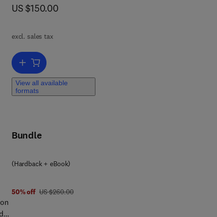
nto
now US $150.00
US $150.00
um
m
excl. sales tax
nal
Add to cart, Petroleum Waste Treatment and Pollution Control
View all available
formats
Bundle
(Hardback + eBook)
was US $260.00
50% off
US $260.00
ion
edge