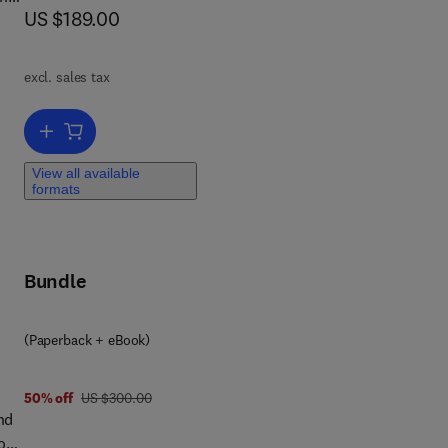
now US $189.00
US $189.00
excl. sales tax
Add to cart, Pollution Control and Resource Recovery
gy
View all available
formats
Bundle
(Paperback + eBook)
was US $300.00
50% off
US $300.00
nd
on,