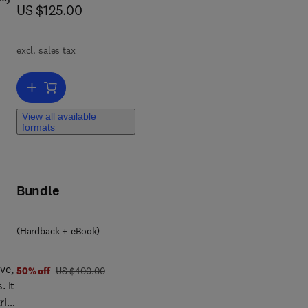
now US $125.00
US $125.00
excl. sales tax
Add to cart, Redefining Diversity and Dynamics of Natural Resourc
h
View all available
formats
Bundle
ty,
(Hardback + eBook)
ve,
was US $400.00
50% off
US $400.00
. It
rix