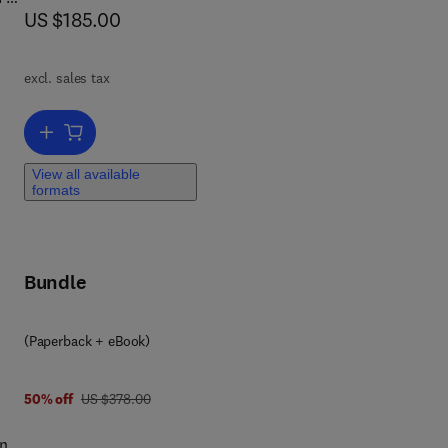
now US $185.00
US $185.00
7
,
excl. sales tax
 for
Add to cart, Sustainable Construction Materials
View all available
formats
Bundle
y
(Paperback + eBook)
was US $378.00
50% off
US $378.00
ange