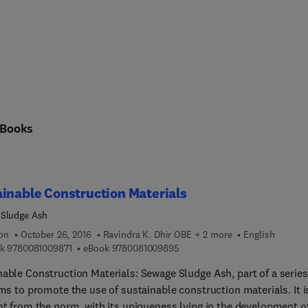
Books
inable Construction Materials
 Sludge Ash
ion
October 26, 2016
Ravindra K. Dhir OBE + 2 more
English
9 7 8 0 0 8 1 0 0 9 8 7 1
9 7 8 0 0 8 1 0 0 9 8 9 5
k
9780081009871
eBook
9780081009895
nable Construction Materials: Sewage Sludge Ash, part of a series
ims to promote the use of sustainable construction materials. It i
nt from the norm, with its uniqueness lying in the development o