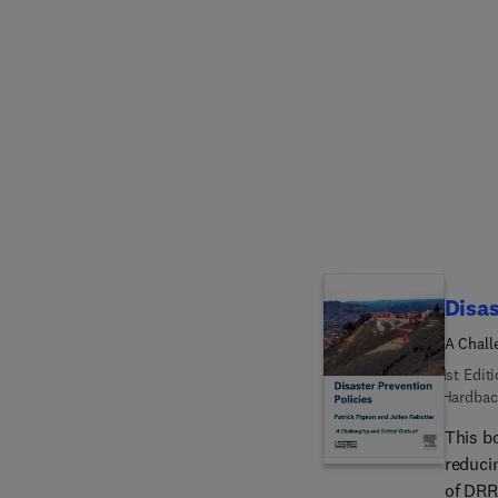
aromati
seven c
indust
indust
protection options. Chapter
emissi
chapte
Disas
A Chall
1st Edit
Hardbac
This b
reduci
of DRR