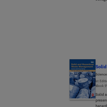
of new
develo
builds
sewage
through
develo
recover
Soli
Science
1st Edit
eBook
9
Solid 
present
hazard