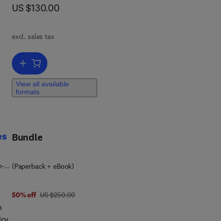
now US $130.00
US $130.00
ion
ss
excl. sales tax
ting
.
Add to cart, Disaster Prevention Policies
View all available
formats
es
Bundle
o-
(Paperback + eBook)
was US $250.00
50% off
US $250.00
n
icy