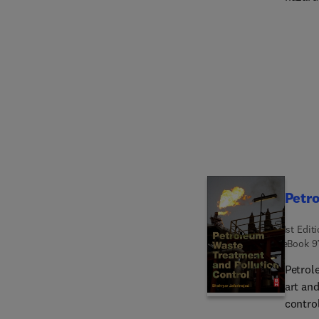
and in
govern
waste products. The book offe
used f
waste,
Petro
1st Edit
eBook
9
Petrol
art an
contro