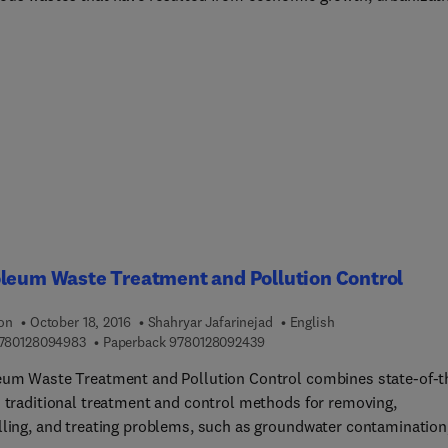
dustrialization and how they have challenged national and local
ments to ensure effective and sustainable management of these
rs universal coverage of the technologies
or the management and disposal of waste products, such as plast
 bio-medical wastes, hazardous wastes, and e-wastes.
leum Waste Treatment and Pollution Control
ion
October 18, 2016
Shahryar Jafarinejad
English
9 7 8 0 1 2 8 0 9 4 9 8 3
9 7 8 0 1 2 8 0 9 2 4 3 9
780128094983
Paperback
9780128092439
eum Waste Treatment and Pollution Control combines state-of-t
d traditional treatment and control methods for removing,
lling, and treating problems, such as groundwater contamination