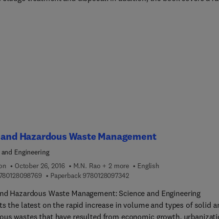
 initiatives that are underway to promote and accelerate the
pment of related sciences and techniques. The book's authors
 a framework for developing various sustainable technologies for
 sludge treatment and disposal, including advanced dewatering
 chemical conditioning, solidification/stabi... reuse for the
pment of construction and building materials, anaerobic bioener
y, sanitary landfill, and odor control.
d and Hazardous Waste Management
 and Engineering
ion
October 26, 2016
M.N. Rao + 2 more
English
9 7 8 0 1 2 8 0 9 8 7 6 9
9 7 8 0 1 2 8 0 9 7 3 4 2
780128098769
Paperback
9780128097342
and Hazardous Waste Management: Science and Engineering
s the latest on the rapid increase in volume and types of solid a
ous wastes that have resulted from economic growth, urbanizati