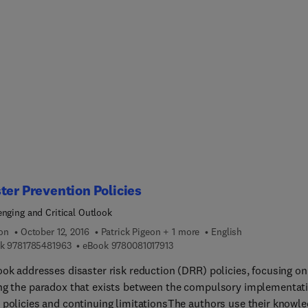
cs, oil, grease, organic removal, and VOCs. The book is divided i
hapters, with the first briefly introducing readers to the petrole
ry. The second and third chapters explain wastes in the petroleu
ry and focus on its environmental impact, its regulations, and
s four, five, and six discuss the treatment of air
ons, oily wastewater, solid wastes, and disposal methods.. The fi
r provides remediation processes.
ter Prevention Policies
enging and Critical Outlook
ion
October 12, 2016
Patrick Pigeon + 1 more
English
9 7 8 1 7 8 5 4 8 1 9 6 3
9 7 8 0 0 8 1 0 1 7 9 1 3
k
9781785481963
eBook
9780081017913
ook addresses disaster risk reduction (DRR) policies, focusing on
ng the paradox that exists between the compulsory implementat
 policies and continuing limitationsThe authors use their knowl