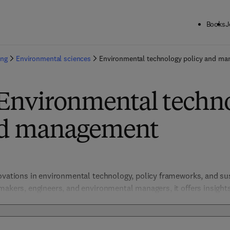
Books
J
ing
Environmental sciences
Environmental technology policy and m
 Environmental techn
nd management
novations in environmental technology, policy frameworks, and s
makers, engineers, and environmental managers, it offers insights
ction, resource efficiency, and environmental governance, promot
bal sustainability goals.