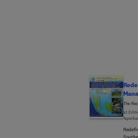
of the 
to inv
reader
condit
solutio
Redef
Mana
The Rec
Ecologi
1st Edit
Paperba
Redefi
Southe