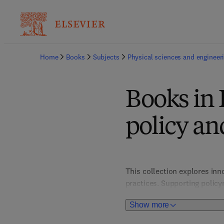
Home
Books
Subjects
Physical sciences and engineer
Books in
policy a
This collection explores in
practices. Supporting policy
solutions for pollution redu
Show more
development aligned with glo