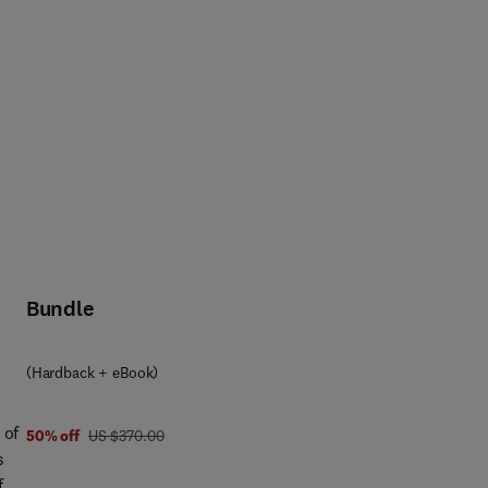
Bundle
(Hardback + eBook)
 of
was US $370.00
50% off
US $370.00
s
f a