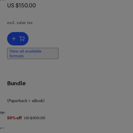
now US $150.00
US $150.00
excl. sales tax
ic
Add to cart, Solid and Hazardous Waste Management
View all available
formats
Bundle
(Paperback + eBook)
he-
was US $300.00
50% off
US $300.00
,