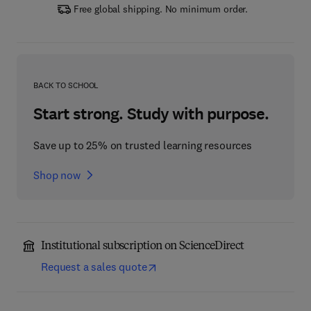
Free global shipping. No minimum order.
BACK TO SCHOOL
Start strong. Study with purpose.
Save up to 25% on trusted learning resources
Shop now
Institutional subscription on ScienceDirect
Request a sales quote