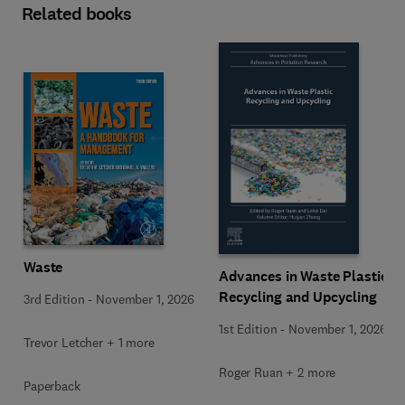
Related books
Waste
Advances in Waste Plastic
Recycling and Upcycling
3rd Edition
-
November 1, 2026
1st Edition
-
November 1, 2026
Trevor Letcher + 1 more
Roger Ruan + 2 more
Paperback