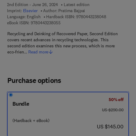
2nd Edition - June 26, 2024
Latest edition
Imprint:
Elsevier
Author:
Pratima Bajpai
9 7 8 - 0 - 4 4 3 
Language: English
Hardback ISBN:
9780443238048
9 7 8 - 0 - 4 4 3 - 2 3 8 0 5 - 5
eBook ISBN:
9780443238055
Recycling and Deinking of Recovered Paper, Second Edition
covers recent advances in recycling technologies. This
second edition examines this new process, which is more
eco-frien…
Read more
Purchase options
50% off
Bundle
was US $290.00
US $290.00
(Hardback + eBook)
now US $145.00
US $145.00