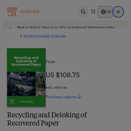
US
Open search
Open ma
Back to School: Save up to 25% on Science & Technology titles.
Offer details
Environmental sciences
From
US $108.75
US $108.75
excl. sales tax
Purchase
options
Recycling and Deinking of
Recovered Paper