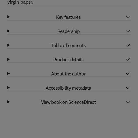
virgin paper.
Key features
Readership
Table of contents
Product details
About the author
Accessibility metadata
View book on ScienceDirect