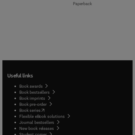
Paperback
Useful links
Book awards
Book bestsellers
Book imprints
Book pre-order
(
opens in new tab/window
)
Book series
Flexible eBook solutions
Journal bestsellers
New book releases
(
opens in new tab/window
)
Student corner