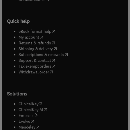
Quick help
(
opens in new tab/window
)
eBook format help
(
opens in new tab/window
)
My account
(
opens in new tab/window
)
Returns & refunds
(
opens in new tab/window
)
Shipping & delivery
(
opens in new tab/window
)
Subscriptions & renewals
(
opens in new tab/window
)
Support & contact
(
opens in new tab/window
)
Tax exempt orders
Withdrawal order
Solutions
(
opens in new tab/window
)
ClinicalKey
(
opens in new tab/window
)
ClinicalKey AI
(
opens in new tab/window
)
Embase
(
opens in new tab/window
)
Evolve
(
opens in new tab/window
)
Mendeley