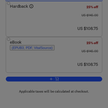
Hardback
25% off
was US $145.00
US $145.00
now US $108.75
US $108.75
eBook
25% off
(EPUB3, PDF, VitalSource)
was US $145.00
US $145.00
now US $108.75
US $108.75
Add to cart, Recycling and Deinking of
Applicable taxes will be calculated at checkout.