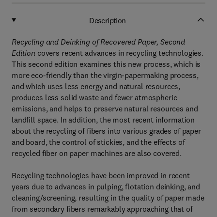
Description
Recycling and Deinking of Recovered Paper, Second
Edition
covers recent advances in recycling technologies.
This second edition examines this new process, which is
more eco-friendly than the virgin-papermaking process,
and which uses less energy and natural resources,
produces less solid waste and fewer atmospheric
emissions, and helps to preserve natural resources and
landfill space. In addition, the most recent information
about the recycling of fibers into various grades of paper
and board, the control of stickies, and the effects of
recycled fiber on paper machines are also covered.
Recycling technologies have been improved in recent
years due to advances in pulping, flotation deinking, and
cleaning/screening, resulting in the quality of paper made
from secondary fibers remarkably approaching that of