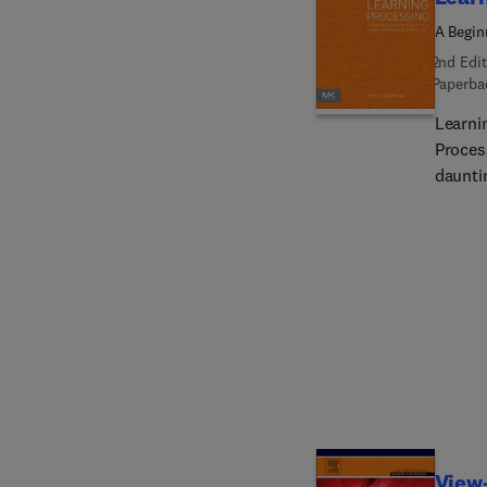
A Begin
2nd Edit
Paperba
Learnin
Proces
daunti
book is
blocks
applica
visual
exerci
style 
illustr
progra
of the
techni
experi
View-