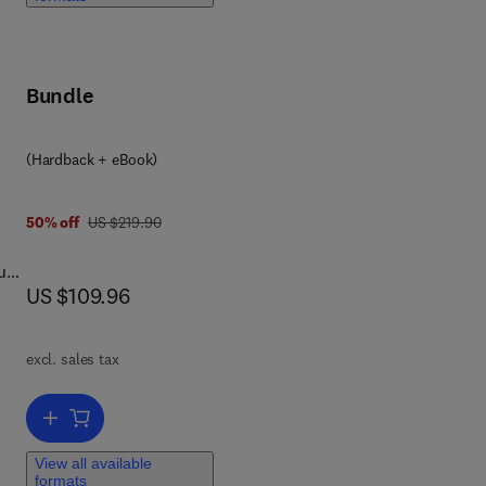
Bundle
(Hardback + eBook)
was US $219.90
50% off
US $219.90
ough
now US $109.96
US $109.96
-
excl. sales tax
his
Add to cart, Physically Based Rendering
View all available
formats