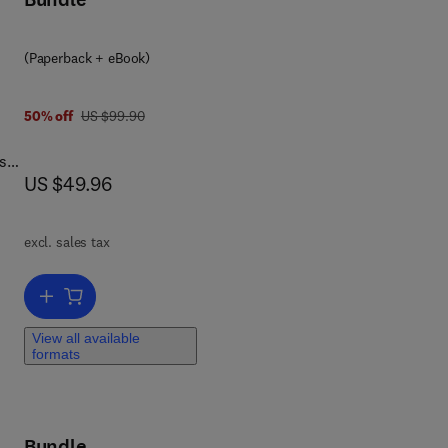
(Paperback + eBook)
was US $99.90
50% off
US $99.90
s
now US $49.96
US $49.96
excl. sales tax
Add to cart, Learning Processing
View all available
les
formats
nd
Bundle