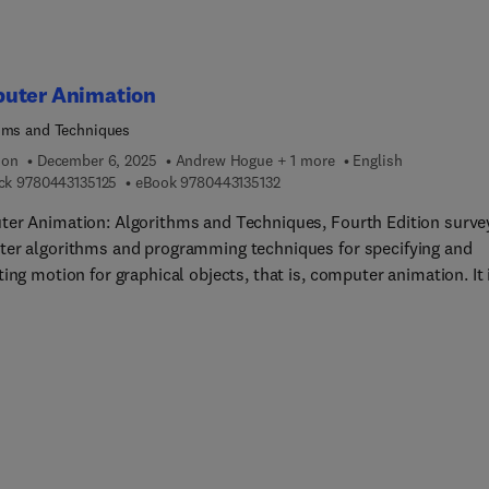
uter Animation
hms and Techniques
ion
December 6, 2025
Andrew Hogue + 1 more
English
9 7 8 0 4 4 3 1 3 5 1 2 5
9 7 8 0 4 4 3 1 3 5 1 3 2
ck
9780443135125
eBook
9780443135132
er Animation: Algorithms and Techniques, Fourth Edition surve
er algorithms and programming techniques for specifying and
ing motion for graphical objects, that is, computer animation. It 
ily concerned with three-dimensional (3D) computer animation. 
dition, the most current techniques are covered along with the th
gh-level computation that have earned the book a reputation as t
chnically oriented animation resource. As in previous editions, t
ddresses practical issues, provides accessible techniques, and
 straightforward implementations.