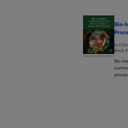
camera
have, f
Bio-I
Proc
1st Edit
eBook
9
Bio-In
summar
proces
deep l
optimiz
the fie
book a
helpin