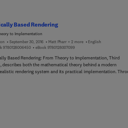
cally Based Rendering
eory to Implementation
ion
September 30, 2016
Matt Pharr + 2 more
English
9 7 8 0 1 2 8 0 0 6 4 5 0
9 7 8 0 1 2 8 0 0 7 0 9 9
k
9780128006450
eBook
9780128007099
ally Based Rendering: From Theory to Implementation, Third
n, describes both the mathematical theory behind a modern
ealistic rendering system and its practical implementation. Thr
od known as 'literate programming', the authors combine human
le documentation and source code into a single reference that is
ically designed to aid comprehension. The result is a stunning
ement in graphics education. Through the ideas and software in t
sers will learn to design and employ a fully-featured rendering
 for creating stunning imagery. This completely updated and
d edition includes new coverage on ray-tracing hair and curves
ves, numerical precision issues with ray tracing, LBVHs, realistic