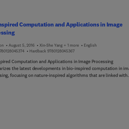
 models, the measurement equation, and much more. It is a mus
ull color resource on physically-based rendering.
nspired Computation and Applications in Image
essing
ion
August 5, 2016
Xin-She Yang + 1 more
English
9 7 8 0 1 2 8 0 4 5 3 7 4
9 7 8 0 1 2 8 0 4 5 3 6 7
780128045374
Hardback
9780128045367
spired Computation and Applications in Image Processing
izes the latest developments in bio-inspired computation in im
sing, focusing on nature-inspired algorithms that are linked with
earning, such as ant colony optimization, particle swarm
ation, and bat and firefly algorithms that have recently emerged
ld. In addition to documenting state-of-the-art developments, thi
lso discusses future research trends in bio-inspired computation
g researchers establish new research avenues to pursue.