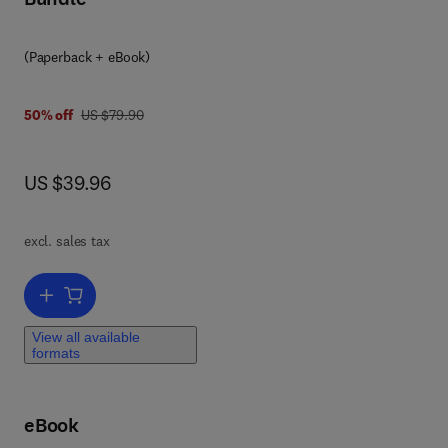
eal
nd
(Paperback + eBook)
 and
was US $79.90
50% off
US $79.90
d
now US $39.96
US $39.96
he
he
excl. sales tax
Add to cart, View-based 3-D Object Retrieval
in
-of-
View all available
formats
 and
t I
eBook
des