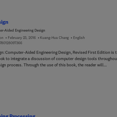
sign
r-Aided Engineering Design
ion
February 23, 2016
Kuang-Hua Chang
English
9 7 8 0 1 2 8 0 9 7 3 6 6
780128097366
gn: Computer-Aided Engineering Design, Revised First Edition is 
book to integrate a discussion of computer design tools throughou
ign process. Through the use of this book, the reader will
and basic design principles and all-digital design paradigms, th
E/CAM tools available for various design related tasks, how to 
egrated system together to conduct All-Digital Design (ADD),
rial practices in employing ADD, and tools for product developm
ing Processing