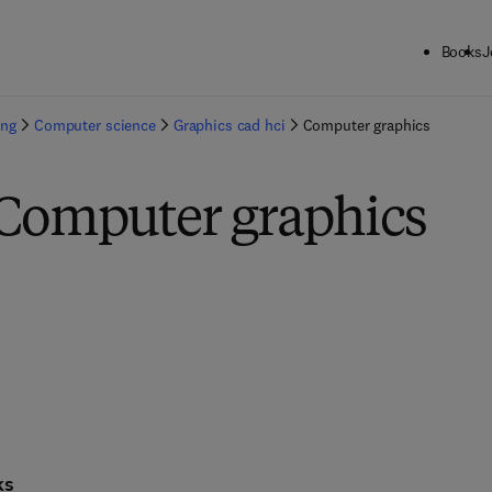
Books
J
ing
Computer science
Graphics cad hci
Computer graphics
 Computer graphics
ks