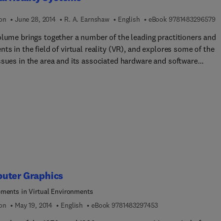
 dive into View-Based 3-D Object Comparison, and Part IV looks a
 research and developments including Big Data application and
9 
ion
June 28, 2014
R. A. Earnshaw
English
eBook
9781483296579
phical location-based applications.
olume brings together a number of the leading practitioners and
ts in the field of virtual reality (VR), and explores some of the
ssues in the area and its associated hardware and software
 current generation of virtual
y systems are outlined, and major developments of VR systems a
sed.
uter Graphics
ments in Virtual Environments
9 7 8 1 4 8 3 2 9 7 4 
ion
May 19, 2014
English
eBook
9781483297453