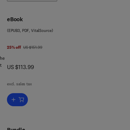
eBook
(EPUB3, PDF, VitalSource)
was US $151.99
25% off
US $151.99
the
t
now US $113.99
US $113.99
e
excl. sales tax
put
ent.
Add to cart, e-Design
Bundle