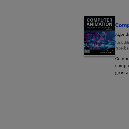
Comp
Algorit
4th Edit
Paperba
Comput
comput
generat
primar
this e
and hi
best te
book a
offers