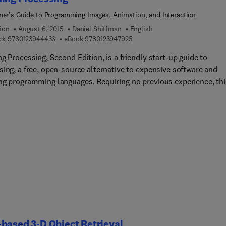
ner's Guide to Programming Images, Animation, and Interaction
ion
August 6, 2015
Daniel Shiffman
English
9 7 8 0 1 2 3 9 4 4 4 3 6
9 7 8 0 1 2 3 9 4 7 9 2 5
ck
9780123944436
eBook
9780123947925
g Processing, Second Edition, is a friendly start-up guide to
sing, a free, open-source alternative to expensive software and
ng programming languages. Requiring no previous experience, thi
 for the true programming beginner. It teaches the basic building
 of programming needed to create cutting-edge graphics
tions including interactive art, live video processing, and data
ization. Step-by-step examples, thorough explanations, hands-on
ses, and sample code, supports your learning curve.A unique lab-
manual, the book gives graphic and web designers, artists, and
ators of all stripes a jumpstart on working with the Processing
mming environment by providing instruction on the basic princip
 language, followed by careful explanations of select advanced
ques. The book has been developed with a supportive learning
ence at its core. From algorithms and data mining to rendering a
based 3-D Object Retrieval