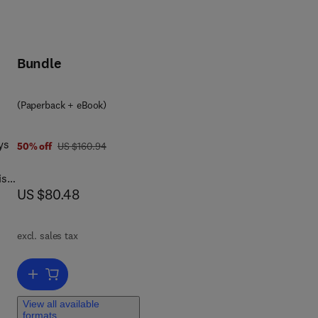
Bundle
(Paperback + eBook)
ys
was US $160.94
50% off
US $160.94
is
now US $80.48
US $80.48
In
eory
he
excl. sales tax
he
Add to cart, Computer Animation
View all available
formats