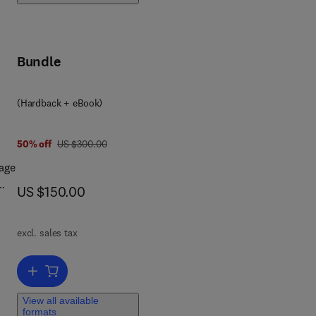
t-
Bundle
(Hardback + eBook)
was US $300.00
50% off
US $300.00
age
now US $150.00
US $150.00
 in
excl. sales tax
s
,
Add to cart, Bio-Inspired Computation and Applications in Image Pr
View all available
formats