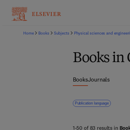
Home
Books
Subjects
Physical sciences and engineer
Books in
Books
Journals
Publication language
1-50 of 83 results in
Boo