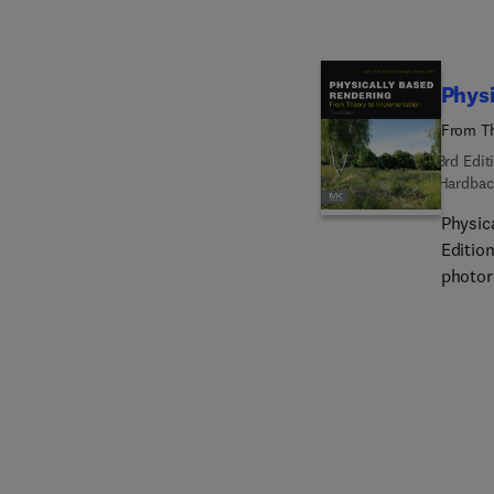
Physi
From Th
3rd Edit
Hardbac
Physic
Editio
photor
a meth
readab
specif
achiev
book, u
system
revise
primiti