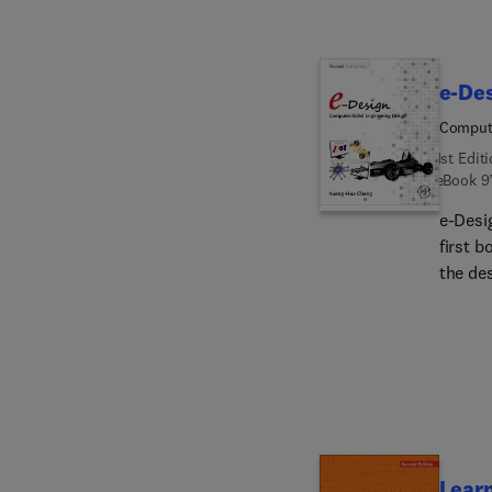
e-De
Compute
1st Edit
eBook
9
e-Desi
first 
the des
underst
CAD/CA
an int
indust
Learn