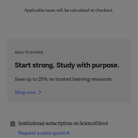
Applicable taxes will be calculated at checkout.
BACK TO SCHOOL
Start strong. Study with purpose.
Save up to 25% on trusted learning resources
Shop now
Institutional subscription on ScienceDirect
Request a sales quote