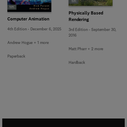
Physically Based
Computer Animation
Rendering
4th Edition
-
December 6, 2025
3rd Edition
-
September 30,
2016
Andrew Hogue + 1 more
Matt Pharr + 2 more
Paperback
Hardback