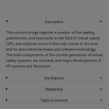
Description
This volume brings together a number of the leading
practitioners and exponents in the field of virtual reality
(VR), and explores some of the main issues in the area
and its associated hardware and software technology.
The main components of the current generation of virtual
reality systems are outlined, and major developments of
VR systems are discussed.
Key features
Readership
Table of contents