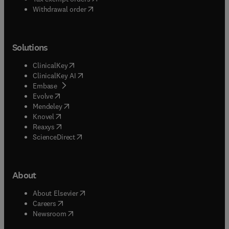
Withdrawal order
Solutions
(
opens in new tab/window
)
ClinicalKey
(
opens in new tab/window
)
ClinicalKey AI
(
opens in new tab/window
)
Embase
(
opens in new tab/window
)
Evolve
(
opens in new tab/window
)
Mendeley
(
opens in new tab/window
)
Knovel
(
opens in new tab/window
)
Reaxys
(
opens in new tab/window
)
ScienceDirect
About
(
opens in new tab/window
)
About Elsevier
(
opens in new tab/window
)
Careers
(
opens in new tab/window
)
Newsroom