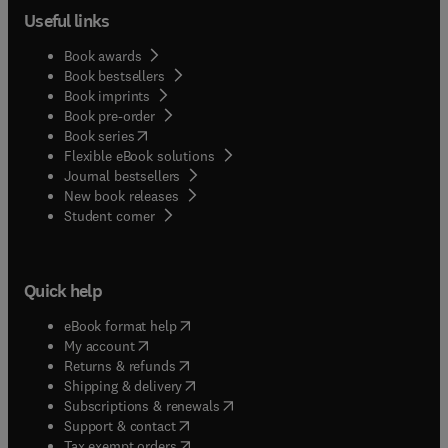
Useful links
Book awards
Book bestsellers
Book imprints
Book pre-order
(
opens in new tab/window
)
Book series
Flexible eBook solutions
Journal bestsellers
New book releases
(
opens in new tab/window
)
Student corner
Quick help
(
opens in new tab/window
)
eBook format help
(
opens in new tab/window
)
My account
(
opens in new tab/window
)
Returns & refunds
(
opens in new tab/window
)
Shipping & delivery
(
opens in new tab/window
)
Subscriptions & renewals
(
opens in new tab/window
)
Support & contact
(
opens in new tab/window
)
Tax exempt orders