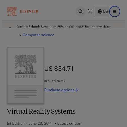
US
Open search
Open ma
Back to School: Save up to 25% on Science & Technology titles.
Offer details
Computer science
US $54.71
US $54.71
excl. sales tax
Purchase
options
Virtual Reality Systems
1st Edition - June 28, 2014
Latest edition