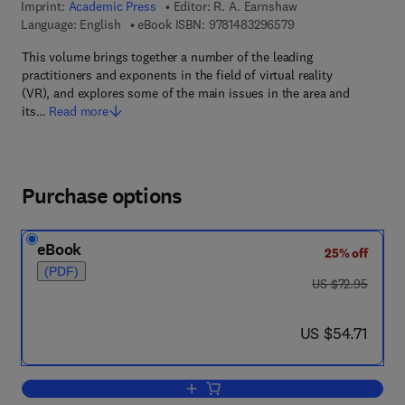
Imprint:
Academic Press
Editor:
R. A. Earnshaw
9 7 8 - 1 - 4 8 3 2 - 9
Language: English
eBook ISBN:
9781483296579
This volume brings together a number of the leading
practitioners and exponents in the field of virtual reality
(VR), and explores some of the main issues in the area and
its…
Read more
Purchase options
eBook
25% off
(PDF)
was US $72.95
US $72.95
now US $54.71
US $54.71
Add to cart, Virtual Reality Systems