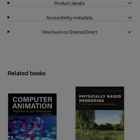
Product details
Accessibility metadata
View book on ScienceDirect
Related books