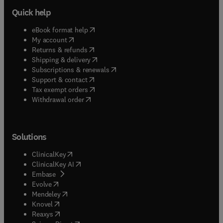
Quick help
(
opens in new tab/window
)
eBook format help
(
opens in new tab/window
)
My account
(
opens in new tab/window
)
Returns & refunds
(
opens in new tab/window
)
Shipping & delivery
(
opens in new tab/window
)
Subscriptions & renewals
(
opens in new tab/window
)
Support & contact
(
opens in new tab/window
)
Tax exempt orders
Withdrawal order
Solutions
(
opens in new tab/window
)
ClinicalKey
(
opens in new tab/window
)
ClinicalKey AI
(
opens in new tab/window
)
Embase
(
opens in new tab/window
)
Evolve
(
opens in new tab/window
)
Mendeley
(
opens in new tab/window
)
Knovel
(
opens in new tab/window
)
Reaxys