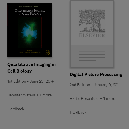
Quantitative Imaging in
Cell Biology
Digital Picture Processing
1st Edition
-
June 25, 2014
2nd Edition
-
January 9, 2014
Jennifer Waters + 1 more
Azriel Rosenfeld + 1 more
Hardback
Hardback