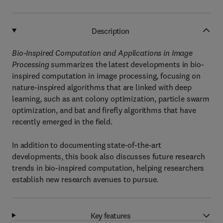
Description
Bio-Inspired Computation and Applications in Image
Processing
summarizes the latest developments in bio-
inspired computation in image processing, focusing on
nature-inspired algorithms that are linked with deep
learning, such as ant colony optimization, particle swarm
optimization, and bat and firefly algorithms that have
recently emerged in the field.
In addition to documenting state-of-the-art
developments, this book also discusses future research
trends in bio-inspired computation, helping researchers
establish new research avenues to pursue.
Key features