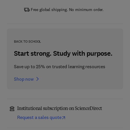
Free global shipping. No minimum order.
BACK TO SCHOOL
Start strong. Study with purpose.
Save up to 25% on trusted learning resources
Shop now
Institutional subscription on ScienceDirect
Request a sales quote