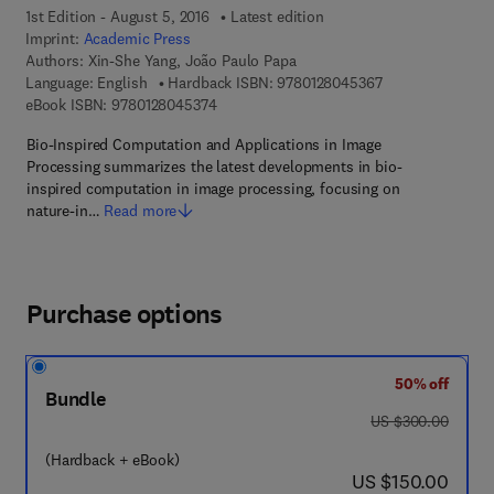
1st Edition - August 5, 2016
Latest edition
Imprint:
Academic Press
Authors:
Xin-She Yang, João Paulo Papa
9 7 8 - 0 - 1 2 - 8
Language: English
Hardback ISBN:
9780128045367
9 7 8 - 0 - 1 2 - 8 0 4 5 3 7 - 4
eBook ISBN:
9780128045374
Bio-Inspired Computation and Applications in Image
Processing summarizes the latest developments in bio-
inspired computation in image processing, focusing on
nature-in…
Read more
Purchase options
50% off
Bundle
was US $300.00
US $300.00
(Hardback + eBook)
now US $150.00
US $150.00