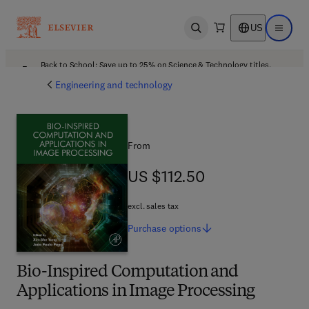
US
Open search
Open ma
Back to School: Save up to 25% on Science & Technology titles.
Offer details
Engineering and technology
From
US $112.50
US $112.50
excl. sales tax
Purchase
options
Bio-Inspired Computation and
Applications in Image Processing