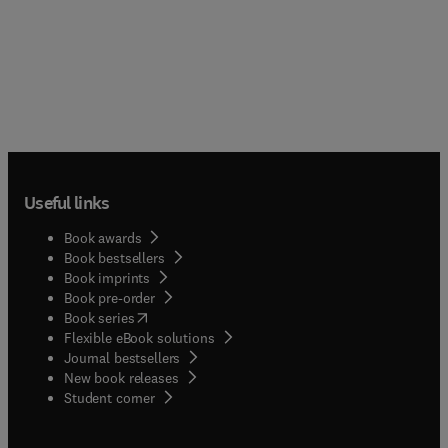
Useful links
Book awards
Book bestsellers
Book imprints
Book pre-order
(
opens in new tab/window
)
Book series
Flexible eBook solutions
Journal bestsellers
New book releases
(
opens in new tab/window
)
Student corner