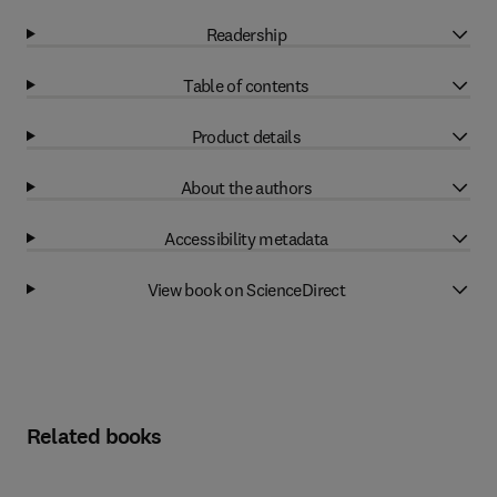
Readership
Table of contents
Product details
About the authors
Accessibility metadata
View book on ScienceDirect
Related books