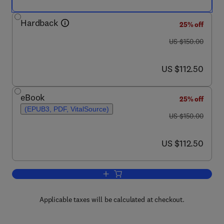
Hardback
25% off
was US $150.00
US $150.00
now US $112.50
US $112.50
eBook
25% off
(EPUB3, PDF, VitalSource)
was US $150.00
US $150.00
now US $112.50
US $112.50
Add to cart, Bio-Inspired Computation 
Applicable taxes will be calculated at checkout.