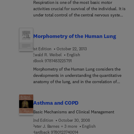
respiratory failure.
Respiration is one of the most basic motor
activities crucial for survival of the individual. It is
under total control of the central nervous system,
which adjusts respiratory depth and frequency
depending on the circumstances the individual
finds itself. For this reason this volume not only
Morphometry of the Human Lung
reviews the basic control systems of respiration,
located in the caudal brainstem, but also the
1st Edition
October 22, 2013
higher brain regions, that change depth and
Ewald R. Weibel
English
frequency of respiration. Scientific knowledge of
9 7 8 1 4 8 3 2 2 5 7 9 1
eBook
9781483225791
these systems is crucial for understanding the
Morphometry of the Human Lung considers the
problems in the many patients suffering from
developments in understanding the quantitative
respiratory failure.
anatomy of the lung, and in the correlation of
anatomy with physiology. This book is composed
of 11 chapters, and begins with an overview of a
systematic approach to a quantitative
Asthma and COPD
morphologic analysis of the architecture of the
Basic Mechanisms and Clinical Management
human lung, followed by a presentation of general
problems of methodology and the derivation of
2nd Edition
October 30, 2008
reliable dimensional models of this organ. The
Peter J. Barnes + 3 more
English
9 7 8 0 1 2 3 7 4 0 0 1 4
subsequent chapters describe the methods of
Hardback
9780123740014