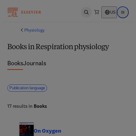
US
Open search
Open ma
Physiology
Books in Respiration physiology
Books
Journals
Publication language
17 results in
Books
On Oxygen