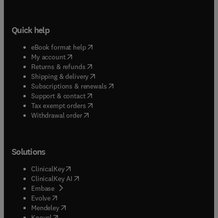
Quick help
(
opens in new tab/window
)
eBook format help
(
opens in new tab/window
)
My account
(
opens in new tab/window
)
Returns & refunds
(
opens in new tab/window
)
Shipping & delivery
(
opens in new tab/window
)
Subscriptions & renewals
(
opens in new tab/window
)
Support & contact
(
opens in new tab/window
)
Tax exempt orders
Withdrawal order
Solutions
(
opens in new tab/window
)
ClinicalKey
(
opens in new tab/window
)
ClinicalKey AI
(
opens in new tab/window
)
Embase
(
opens in new tab/window
)
Evolve
(
opens in new tab/window
)
Mendeley
(
opens in new tab/window
)
Knovel