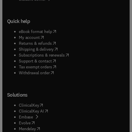
Quick help
(
opens in new tab/window
)
eBook format help
(
opens in new tab/window
)
My account
(
opens in new tab/window
)
Returns & refunds
(
opens in new tab/window
)
Shipping & delivery
(
opens in new tab/window
)
Subscriptions & renewals
(
opens in new tab/window
)
Support & contact
(
opens in new tab/window
)
Tax exempt orders
Withdrawal order
Solutions
(
opens in new tab/window
)
ClinicalKey
(
opens in new tab/window
)
ClinicalKey AI
(
opens in new tab/window
)
Embase
(
opens in new tab/window
)
Evolve
(
opens in new tab/window
)
Mendeley