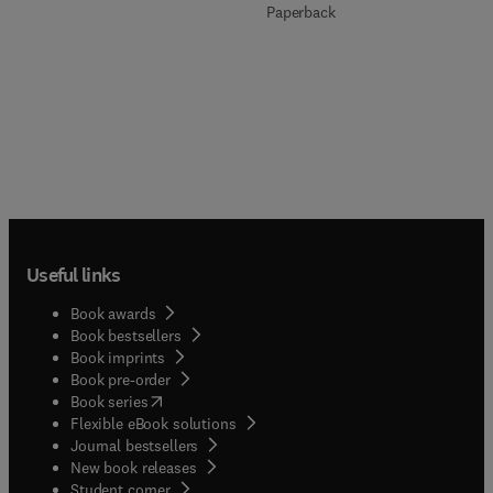
Paperback
Useful links
Book awards
Book bestsellers
Book imprints
Book pre-order
(
opens in new tab/window
)
Book series
Flexible eBook solutions
Journal bestsellers
New book releases
(
opens in new tab/window
)
Student corner