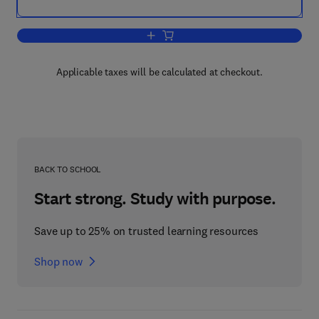
Add to cart, The Central Nervous Syste
Applicable taxes will be calculated at checkout.
BACK TO SCHOOL
Start strong. Study with purpose.
Save up to 25% on trusted learning resources
Shop now