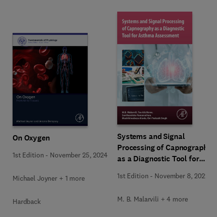
Systems and Signal
On Oxygen
Processing of Capnography
1st Edition
-
November 25, 2024
as a Diagnostic Tool for
Asthma Assessment
1st Edition
-
November 8, 2022
Michael Joyner + 1 more
M. B. Malarvili + 4 more
Hardback