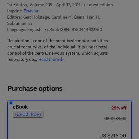
1st Edition, Volume 209 - April 17, 2014
Latest edition
Imprint:
Elsevier
Editors:
Gert Holstege, Caroline M. Beers, Hari H.
Subramanian
9 7 8 - 0 - 4 4 4 - 6 
Language: English
eBook ISBN:
9780444632760
Respiration is one of the most basic motor activities
crucial for survival of the individual. It is under total
control of the central nervous system, which adjusts
respiratory de…
Read more
Purchase options
eBook
25% off
(EPUB, PDF)
was US $288.00
US $288.00
now US $216.00
US $216.00