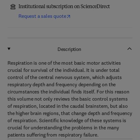
Institutional subscription on ScienceDirect
Request a sales quote
Description
Respiration is one of the most basic motor activities
crucial for survival of the individual. It is under total
control of the central nervous system, which adjusts
respiratory depth and frequency depending on the
circumstances the individual finds itself. For this reason
this volume not only reviews the basic control systems
of respiration, located in the caudal brainstem, but also
the higher brain regions, that change depth and frequency
of respiration. Scientific knowledge of these systems is
crucial for understanding the problems in the many
patients suffering from respiratory failure.