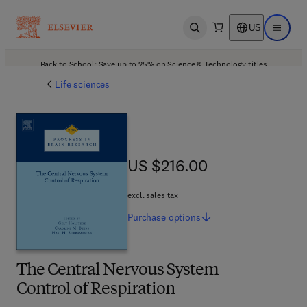
US
Open search
Open ma
Back to School: Save up to 25% on Science & Technology titles.
Offer details
Life sciences
US $216.00
US $216.00
excl. sales tax
Purchase
options
The Central Nervous System
Control of Respiration