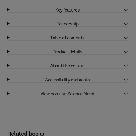
Key features
Readership
Table of contents
Product details
About the editors
Accessibility metadata
View book on ScienceDirect
Related books