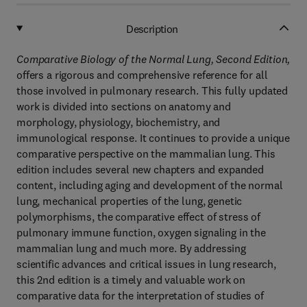
Description
Comparative Biology of the Normal Lung, Second Edition,
offers a rigorous and comprehensive reference for all
those involved in pulmonary research. This fully updated
work is divided into sections on anatomy and
morphology, physiology, biochemistry, and
immunological response. It continues to provide a unique
comparative perspective on the mammalian lung. This
edition includes several new chapters and expanded
content, including aging and development of the normal
lung, mechanical properties of the lung, genetic
polymorphisms, the comparative effect of stress of
pulmonary immune function, oxygen signaling in the
mammalian lung and much more. By addressing
scientific advances and critical issues in lung research,
this 2nd edition is a timely and valuable work on
comparative data for the interpretation of studies of