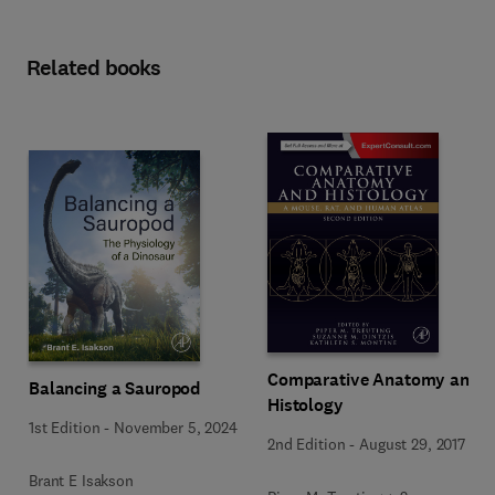
Related books
Comparative Anatomy and
Balancing a Sauropod
Histology
1st Edition
-
November 5, 2024
2nd Edition
-
August 29, 2017
Brant E Isakson