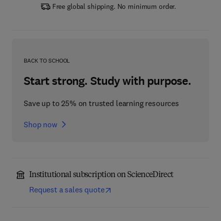
Free global shipping. No minimum order.
BACK TO SCHOOL
Start strong. Study with purpose.
Save up to 25% on trusted learning resources
Shop now
Institutional subscription on ScienceDirect
Request a sales quote