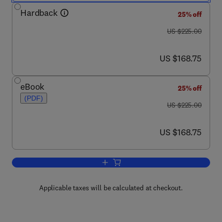
Hardback
25% off
was US $225.00
US $225.00
now US $168.75
US $168.75
eBook
25% off
(PDF)
was US $225.00
US $225.00
now US $168.75
US $168.75
Add to cart, Comparative Biology of th
Applicable taxes will be calculated at checkout.