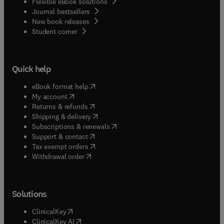
Flexible eBook solutions
Journal bestsellers
New book releases
(
opens in new tab/window
)
Student corner
Quick help
(
opens in new tab/window
)
eBook format help
(
opens in new tab/window
)
My account
(
opens in new tab/window
)
Returns & refunds
(
opens in new tab/window
)
Shipping & delivery
(
opens in new tab/window
)
Subscriptions & renewals
(
opens in new tab/window
)
Support & contact
(
opens in new tab/window
)
Tax exempt orders
Withdrawal order
Solutions
(
opens in new tab/window
)
ClinicalKey
(
opens in new tab/window
)
ClinicalKey AI