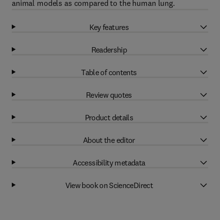
animal models as compared to the human lung.
Key features
Readership
Table of contents
Review quotes
Product details
About the editor
Accessibility metadata
View book on ScienceDirect