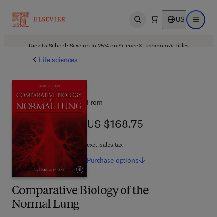
US
Open search
Open ma
Back to School: Save up to 25% on Science & Technology titles.
Offer details
Life sciences
From
US $168.75
US $168.75
excl. sales tax
Purchase
options
Comparative Biology of the
Normal Lung