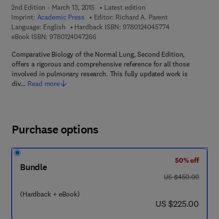
2nd Edition - March 13, 2015
Latest edition
Imprint:
Academic Press
Editor:
Richard A. Parent
9 7 8 - 0 - 1 2 - 4
Language: English
Hardback ISBN:
9780124045774
9 7 8 - 0 - 1 2 - 4 0 4 7 2 6 - 6
eBook ISBN:
9780124047266
Comparative Biology of the Normal Lung, Second Edition,
offers a rigorous and comprehensive reference for all those
involved in pulmonary research. This fully updated work is
div…
Read more
Purchase options
50% off
Bundle
was US $450.00
US $450.00
(Hardback + eBook)
now US $225.00
US $225.00