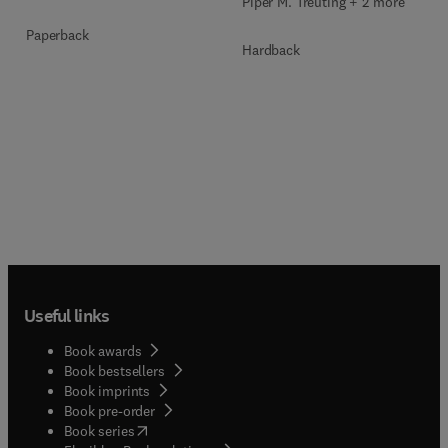
Piper M. Treuting + 2 more
Paperback
Hardback
Useful links
Book awards
Book bestsellers
Book imprints
Book pre-order
(
opens in new tab/window
)
Book series