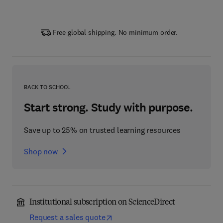
Free global shipping. No minimum order.
BACK TO SCHOOL
Start strong. Study with purpose.
Save up to 25% on trusted learning resources
Shop now
Institutional subscription on ScienceDirect
Request a sales quote