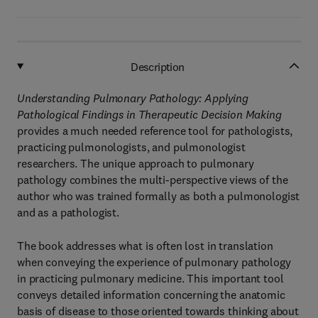
Description
Understanding Pulmonary Pathology: Applying
Pathological Findings in Therapeutic Decision Making
provides a much needed reference tool for pathologists,
practicing pulmonologists, and pulmonologist
researchers. The unique approach to pulmonary
pathology combines the multi-perspective views of the
author who was trained formally as both a pulmonologist
and as a pathologist.
The book addresses what is often lost in translation
when conveying the experience of pulmonary pathology
in practicing pulmonary medicine. This important tool
conveys detailed information concerning the anatomic
basis of disease to those oriented towards thinking about