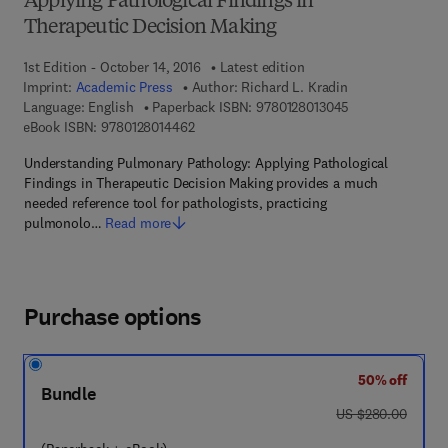
Applying Pathological Findings in
Therapeutic Decision Making
1st Edition - October 14, 2016
Latest edition
Imprint:
Academic Press
Author:
Richard L. Kradin
9 7 8 - 0 - 1 2 - 
Language: English
Paperback ISBN:
9780128013045
9 7 8 - 0 - 1 2 - 8 0 1 4 4 6 - 2
eBook ISBN:
9780128014462
Understanding Pulmonary Pathology: Applying Pathological
Findings in Therapeutic Decision Making provides a much
needed reference tool for pathologists, practicing
pulmonolo…
Read more
Purchase options
50% off
Bundle
was US $280.00
US $280.00