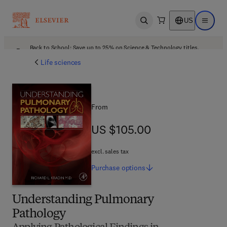
US
Open search
Open ma
Back to School: Save up to 25% on Science & Technology titles.
Offer details
Life sciences
From
US $105.00
US $105.00
excl. sales tax
Purchase
options
Understanding Pulmonary
Pathology