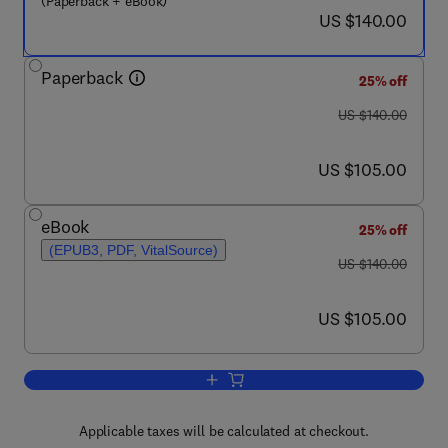
(Paperback + eBook)
now US $140.00
US $140.00
Paperback
25% off
was US $140.00
US $140.00
now US $105.00
US $105.00
eBook
25% off
(EPUB3, PDF, VitalSource)
was US $140.00
US $140.00
now US $105.00
US $105.00
Add to cart, Understanding Pulmonary 
Applicable taxes will be calculated at checkout.