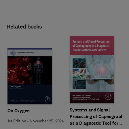
Related books
Systems and Signal
On Oxygen
Processing of Capnography
1st Edition
-
November 25, 2024
as a Diagnostic Tool for