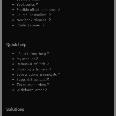
(
opens in new tab/window
)
Book series
Flexible eBook solutions
Journal bestsellers
New book releases
(
opens in new tab/window
)
Student corner
Quick help
(
opens in new tab/window
)
eBook format help
(
opens in new tab/window
)
My account
(
opens in new tab/window
)
Returns & refunds
(
opens in new tab/window
)
Shipping & delivery
(
opens in new tab/window
)
Subscriptions & renewals
(
opens in new tab/window
)
Support & contact
(
opens in new tab/window
)
Tax exempt orders
Withdrawal order
Solutions