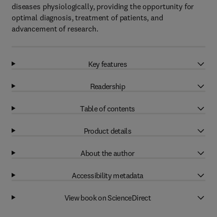
diseases physiologically, providing the opportunity for
optimal diagnosis, treatment of patients, and
advancement of research.
Key features
Readership
Table of contents
Product details
About the author
Accessibility metadata
View book on ScienceDirect