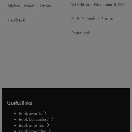
Asthma Assessment
1st Edition
-
November 8, 2022
Michael Joyner + 1 more
M. B. Malarvili + 4 more
Hardback
Paperback
Useful links
Book awards
Book bestsellers
Book imprints
Book pre-order