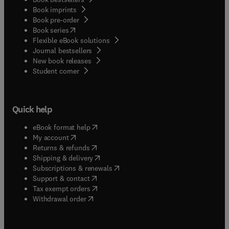
Book imprints
Book pre-order
(
opens in new tab/window
)
Book series
Flexible eBook solutions
Journal bestsellers
New book releases
(
opens in new tab/window
)
Student corner
Quick help
(
opens in new tab/window
)
eBook format help
(
opens in new tab/window
)
My account
(
opens in new tab/window
)
Returns & refunds
(
opens in new tab/window
)
Shipping & delivery
(
opens in new tab/window
)
Subscriptions & renewals
(
opens in new tab/window
)
Support & contact
(
opens in new tab/window
)
Tax exempt orders
Withdrawal order