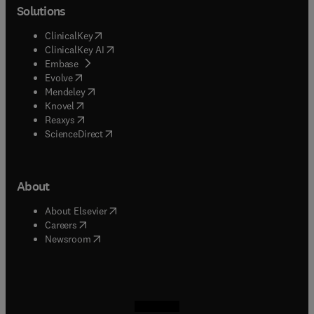
Solutions
(
opens in new tab/window
)
ClinicalKey
(
opens in new tab/window
)
ClinicalKey AI
(
opens in new tab/window
)
Embase
(
opens in new tab/window
)
Evolve
(
opens in new tab/window
)
Mendeley
(
opens in new tab/window
)
Knovel
(
opens in new tab/window
)
Reaxys
(
opens in new tab/window
)
ScienceDirect
About
(
opens in new tab/window
)
About Elsevier
(
opens in new tab/window
)
Careers
(
opens in new tab/window
)
Newsroom