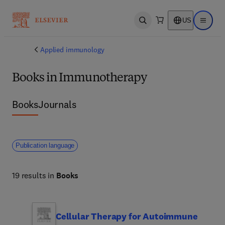
US
Open search
Open ma
Applied immunology
Books in Immunotherapy
Books
Journals
Publication language
19 results in
Books
Cellular Therapy for Autoimmune