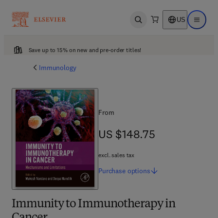
US
Open search
Open ma
Save up to 15% on new and pre-order titles!
Immunology
From
US $148.75
US $148.75
excl. sales tax
Purchase
options
Immunity to Immunotherapy in