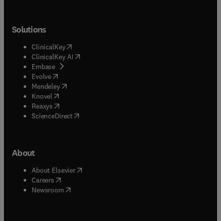
Solutions
(
opens in new tab/window
)
ClinicalKey
(
opens in new tab/window
)
ClinicalKey AI
(
opens in new tab/window
)
Embase
(
opens in new tab/window
)
Evolve
(
opens in new tab/window
)
Mendeley
(
opens in new tab/window
)
Knovel
(
opens in new tab/window
)
Reaxys
(
opens in new tab/window
)
ScienceDirect
About
(
opens in new tab/window
)
About Elsevier
(
opens in new tab/window
)
Careers
(
opens in new tab/window
)
Newsroom