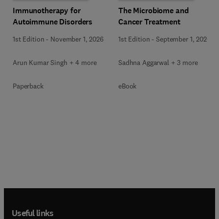
Immunotherapy for
The Microbiome and
Autoimmune Disorders
Cancer Treatment
1st Edition
-
November 1, 2026
1st Edition
-
September 1, 2026
Arun Kumar Singh + 4 more
Sadhna Aggarwal + 3 more
Paperback
eBook
Useful links