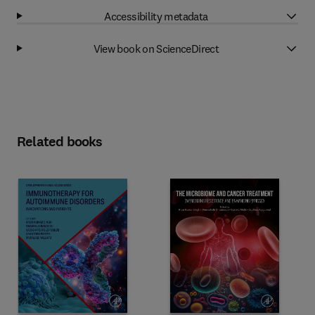
Accessibility metadata
View book on ScienceDirect
Related books