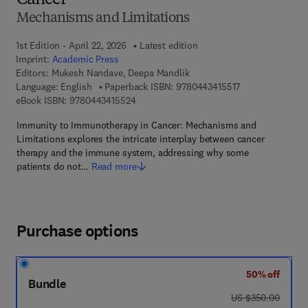
Cancer
Mechanisms and Limitations
1st Edition - April 22, 2026
Latest edition
Imprint:
Academic Press
Editors:
Mukesh Nandave, Deepa Mandlik
9 7 8 - 0 - 4 4 3 
Language: English
Paperback ISBN:
9780443415517
9 7 8 - 0 - 4 4 3 - 4 1 5 5 2 - 4
eBook ISBN:
9780443415524
Immunity to Immunotherapy in Cancer: Mechanisms and
Limitations explores the intricate interplay between cancer
therapy and the immune system, addressing why some
patients do not…
Read more
Purchase options
50% off
Bundle
was US $350.00
US $350.00