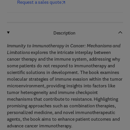
Request a sales quote
Description
Immunity to Immunotherapy in Cancer: Mechanisms and
Limitations
explores the intricate interplay between
cancer therapy and the immune system, addressing why
some patients do not respond to immunotherapy and
scientific solutions in development. The book examines
molecular strategies of immune evasion within the tumor
microenvironment, providing insights into factors like
tumor heterogeneity and immune checkpoint
mechanisms that contribute to resistance. Highlighting
promising approaches such as combination therapies,
personalized medicine, and novel immunotherapeutic
agents, the book aims to enhance patient outcomes and
advance cancer immunotherapy.