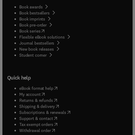
Book awards
Book bestsellers
Book imprints
Book pre-order
(
opens in new tab/window
)
Book series
Flexible eBook solutions
Journal bestsellers
New book releases
(
opens in new tab/window
)
Student corner
Quick help
(
opens in new tab/window
)
eBook format help
(
opens in new tab/window
)
My account
(
opens in new tab/window
)
Returns & refunds
(
opens in new tab/window
)
Shipping & delivery
(
opens in new tab/window
)
Subscriptions & renewals
(
opens in new tab/window
)
Support & contact
(
opens in new tab/window
)
Tax exempt orders
Withdrawal order