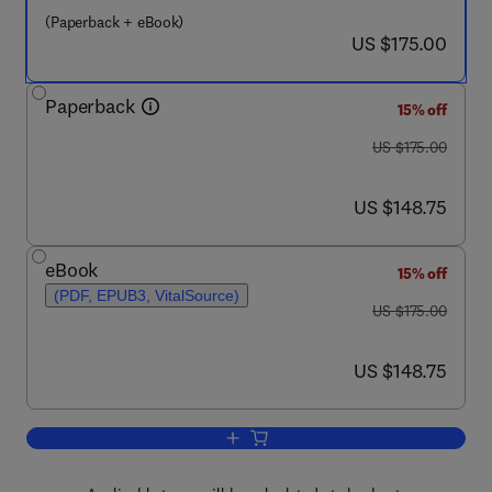
(Paperback + eBook)
now US $175.00
US $175.00
Paperback
15% off
was US $175.00
US $175.00
now US $148.75
US $148.75
eBook
15% off
(PDF, EPUB3, VitalSource)
was US $175.00
US $175.00
now US $148.75
US $148.75
Add to cart, Immunity to Immunotherap