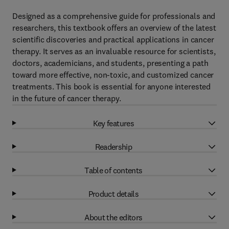
Designed as a comprehensive guide for professionals and
researchers, this textbook offers an overview of the latest
scientific discoveries and practical applications in cancer
therapy. It serves as an invaluable resource for scientists,
doctors, academicians, and students, presenting a path
toward more effective, non-toxic, and customized cancer
treatments. This book is essential for anyone interested
in the future of cancer therapy.
Key features
Readership
Table of contents
Product details
About the editors