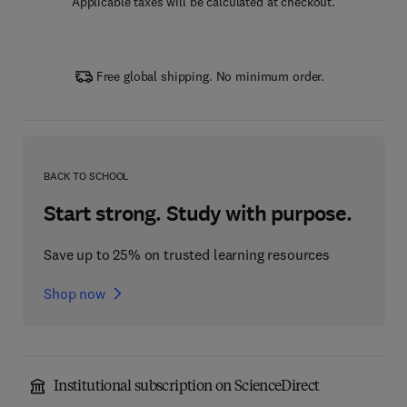
Applicable taxes will be calculated at checkout.
Free global shipping. No minimum order.
BACK TO SCHOOL
Start strong. Study with purpose.
Save up to 25% on trusted learning resources
Shop now
Institutional subscription on ScienceDirect