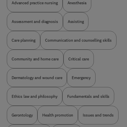
Advanced practice nursing
Anesthesia
ethical considerations, designing evidence-based
Kompetenzbereichen der generalistischen
scenarios for simulation experiences, plus many
Ausbildung gegliedertneue Fragen zu wichtigen
more. Top experts explore these topics with an eye
Themen der generalistischen Ausbildung u.a.
Assessment and diagnosis
Assisting
on relevance to practicing bedside nurses.
Pflegediagnostik, Vorbehaltsaufgaben, Ethik,
Recht, Beratung, Kommunikation, Beobachtung,
Pflegeprozess, Pflegewissenschaft,
Care planning
Communication and counselling skills
Pflegestandards, Pflegemodelle, Arbeit im Team,
AnleitungDas Buch eignet sich für:Auszubildende
Pflegefachfrau / Pflegefachmann, die sich auf
Prüfungen vorbereiten
Community and home care
Critical care
Dermatology and wound care
Emergency
Ethics law and philosophy
Fundamentals and skills
Gerontology
Health promotion
Issues and trends