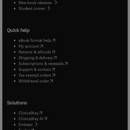
New book releases
(
opens in new tab/window
)
Student corner
Quick help
(
opens in new tab/window
)
eBook format help
(
opens in new tab/window
)
My account
(
opens in new tab/window
)
Returns & refunds
(
opens in new tab/window
)
Shipping & delivery
(
opens in new tab/window
)
Subscriptions & renewals
(
opens in new tab/window
)
Support & contact
(
opens in new tab/window
)
Tax exempt orders
Withdrawal order
Solutions
(
opens in new tab/window
)
ClinicalKey
(
opens in new tab/window
)
ClinicalKey AI
(
opens in new tab/window
)
Embase
(
opens in new tab/window
)