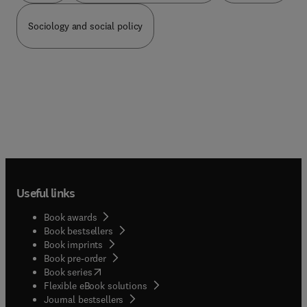
Sociology and social policy
Useful links
Book awards
Book bestsellers
Book imprints
Book pre-order
(
opens in new tab/window
)
Book series
Flexible eBook solutions
Journal bestsellers