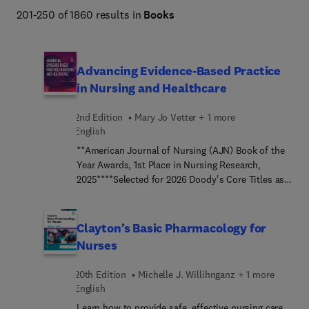
Planning, Midwifery, Leadership & Management, Nurse 
201-250 of 1860 results in
Books
Anesthesia, Psychiatric Mental Health, and more. 
Advancing Evidence-Based Practice
in Nursing and Healthcare
2nd Edition
Mary Jo Vetter + 1 more
English
**American Journal of Nursing (AJN) Book of the
Year Awards, 1st Place in Nursing Research,
2025****Selected for 2026 Doody's Core Titles as
an Essential Purchase in Quality
Improvement**Develop your skills to expertly
conduct evidence-based practice (EBP) or quality
Clayton’s Basic Pharmacology for
improvement (QI) projects! Advancing Evidence-
Nurses
Based Practice in Nursing and Healthcare, 2nd
Edition, is a straightforward yet comprehensive
20th Edition
Michelle J. Willihnganz + 1 more
guide to planning, implementing, and evaluating
English
EBP and QI projects to improve healthcare quality
Learn how to provide safe, effective nursing care