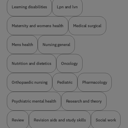
Learning disabilities
Lpn and lvn
Maternity and womens health
Medical surgical
Mens health
Nursing general
Nutrition and dietetics
Oncology
Orthopaedic nursing
Pediatric
Pharmacology
Psychiatric mental health
Research and theory
Review
Revision aids and study skills
Social work