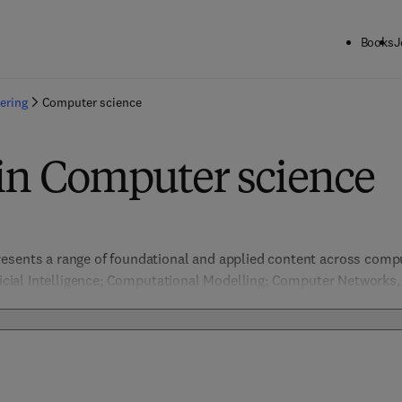
Books
J
ering
Computer science
 in Computer science
esents a range of foundational and applied content across comput
ificial Intelligence; Computational Modelling; Computer Networks
ion & Pattern Recognition, Data Management; Embedded Systems 
nformation Security; Machine Learning; Network Security; Software