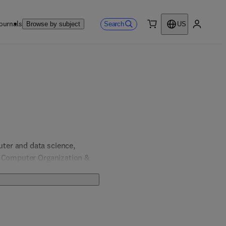
ournals
Search
Browse by subject
US
0 item
My accou
er and data science, 
, Computer Organization & 
& Computer Engineering; 
 Engineering.  