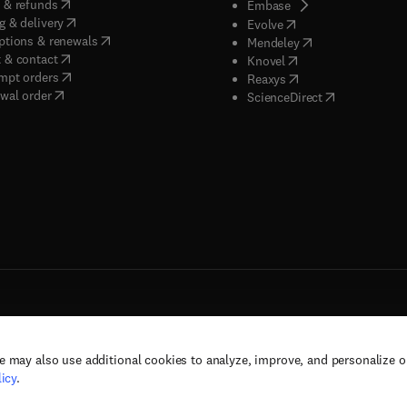
(
opens in new tab/window
)
 & refunds
(
opens in new tab/w
Embase
(
opens in new tab/window
)
g & delivery
(
opens in new tab/wi
Evolve
(
opens in new tab/window
)
ptions & renewals
(
opens in new tab
Mendeley
(
opens in new tab/window
)
 & contact
(
opens in new tab/wi
Knovel
(
opens in new tab/window
)
mpt orders
(
opens in new tab/w
Reaxys
wal order
(
opens in new 
ScienceDirect
e may also use additional cookies to analyze, improve, and personalize 
rs, and contributors. All rights are reserved, including those for text and data mining,
icy
.