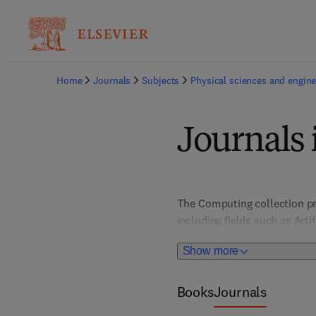
Home
Journals
Subjects
Physical sciences and engine
Journals
The Computing collection pr
including fields such as Art
Architecture, Computer Vis
Show more
HCI/User Interface Design; I
Books
Journals