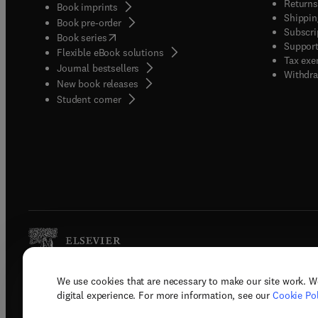
Returns
Book imprints
Shippin
Book pre-order
Subscri
(
opens in new tab/window
)
Book series
Support
Flexible eBook solutions
Tax exe
Journal bestsellers
Withdra
New book releases
(
opens in new tab/window
)
Student corner
We use cookies that are necessary to make our site work. W
Copyright © 2026 Elsevier, its licenso
digital experience. For more information, see our
Cookie Pol