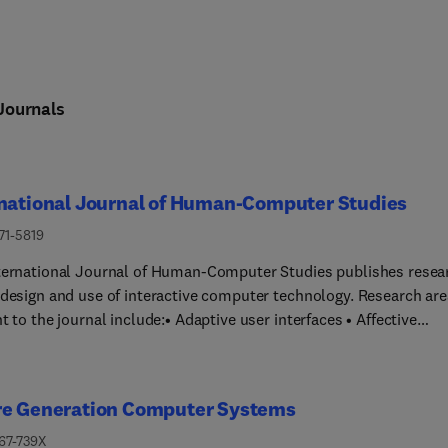
Journals
rnational Journal of Human-Computer Studies
71-5819
ternational Journal of Human-Computer Studies publishes resea
 design and use of interactive computer technology. Research ar
 to the journal include:• Adaptive user interfaces • Affective
• Computational interaction •
iated communication • Computer supported cooperative
re Generation Computer Systems
 evaluation of interactive technologies • Digital games and play
tems • Empirical studies of user behaviour • Ethical
167-739X