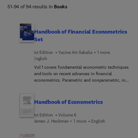
51-94 of 94 results in
Books
Handbook of Financial Econometrics
Set
1st Edition
Yacine Ait-Sahalia + 1 more
English
Vol 1 covers fundamental econometric techniques
and tools on recent advances in financial
econometrics. Parametric and nonparametric, in
continuous time and discrete time, these
techniques and tools include Markov processes, a
system for categorizing volatility concepts, a
Handbook of Econometrics
simulated method of moments indicator, and
models for the timing of events. Together they
1st Edition
Volume 6
reveal the ways that local characterizations can
James J. Heckman + 1 more
English
lead to long-run implications and how
relationships between observed and unobserved