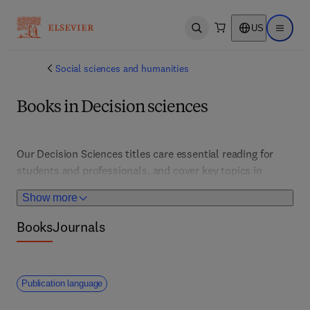
US
Open search
Open ma
Social sciences and humanities
Books in Decision sciences
Our Decision Sciences titles care essential reading for 
students and professionals, and cover key topics in 
decision support systems, and global logistics, among 
Show more
other areas of research and practice 
Books
Journals
Publication language