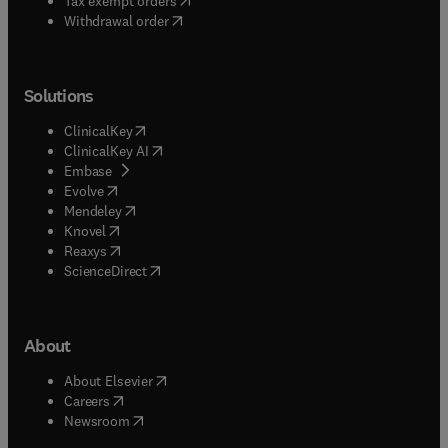
Tax exempt orders
Withdrawal order
Solutions
(
opens in new tab/window
)
ClinicalKey
(
opens in new tab/window
)
ClinicalKey AI
(
opens in new tab/window
)
Embase
(
opens in new tab/window
)
Evolve
(
opens in new tab/window
)
Mendeley
(
opens in new tab/window
)
Knovel
(
opens in new tab/window
)
Reaxys
(
opens in new tab/window
)
ScienceDirect
About
(
opens in new tab/window
)
About Elsevier
(
opens in new tab/window
)
Careers
(
opens in new tab/window
)
Newsroom