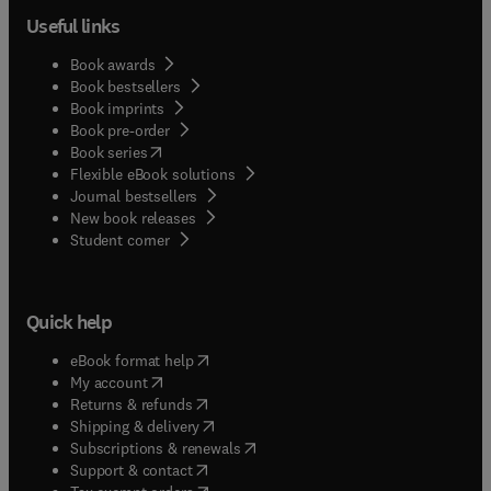
Useful links
Book awards
Book bestsellers
Book imprints
Book pre-order
(
opens in new tab/window
)
Book series
Flexible eBook solutions
Journal bestsellers
New book releases
(
opens in new tab/window
)
Student corner
Quick help
(
opens in new tab/window
)
eBook format help
(
opens in new tab/window
)
My account
(
opens in new tab/window
)
Returns & refunds
(
opens in new tab/window
)
Shipping & delivery
(
opens in new tab/window
)
Subscriptions & renewals
(
opens in new tab/window
)
Support & contact
(
opens in new tab/window
)