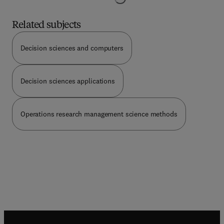
about stochastic differential equations. The notion
of stochastic ability and the methods of
Related subjects
stochastic control are discussed, and their use in
economic theory and finance is illustrated with
Decision sciences and computers
numerous applications. The applications covered
include: futures, pricing, job search, stochastic
capital theory, stochastic economic growth, the
Decision sciences applications
rational expectations hypothesis, a stochastic
macroeconomic model, competitive firm under
price uncertainty, the Black-Scholes option pricing
theory, optimum consumption and portfolio rules,
Operations research management science methods
demand for index bonds, term structure of
interest rates, the market risk adjustment in
project valuation, demand for cash balances and
an asset pricing model.