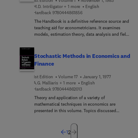
1st Edition
Volume 1
November 1, 1983
courses.For more information on the Handbooks
M.D. Intriligator + 1 more
English
in Economics series, please see our home page on
9 7 8 0 4 4 4 8 6 1 8 5 6
Hardback
9780444861856
http://www.elsevier....
The Handbook is a definitive reference source and
teaching aid for econometricians. It examines
models, estimation theory, data analysis and field
applications in econometrics. Comprehensive
surveys, written by experts, discuss recent
developments at a level suitable for professional
Stochastic Methods in Economics and
use by economists, econometricians, statisticians,
Finance
and in advanced graduate econometrics
courses.For more information on the Handbooks
1st Edition
Volume 17
January 1, 1977
in Economics series, please see our home page on
A.G. Malliaris + 1 more
English
http://www.elsevier....
9 7 8 0 4 4 4 8 6 2 0 1 3
Hardback
9780444862013
Theory and application of a variety of
mathematical techniques in economics are
presented in this volume. Topics discussed
include: martingale methods, stochastic
processes, optimal stopping, the modeling of
uncertainty using a Wiener process, Itô's Lemma
1
2
as a tool of stochastic calculus, and basic facts