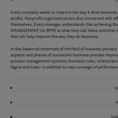
D
Every company wants to improve the way it does business, 
profits. Nonprofit organizations are also concerned with eff
themselves. Every manager understands that achieving these
MANAGEMENT
(or BPM) is what they call these activitie
that will help improve the way they do business.
In this balanced treatment of the field of business proces
aspects and phases of successful business process improv
process management systems, business rules, enterprise 
Sigma and Lean--in addition to new coverage of performan
K
R
Tabl