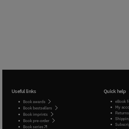
Useful links
Quick help
eBook f
Book awards
My acc
Book bestsellers
Returns
Book imprints
Shippin
Book pre-order
Subscri
(
opens in new tab/window
)
Book series