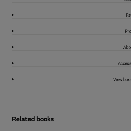
Re
Pro
Abo
Access
View boo
Related books