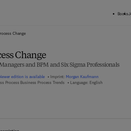
Books
J
ck to School: Save up to 25% on Science & Technology titles.
Offer detai
Process Change
cess Change
 Managers and BPM and Six Sigma Professionals
Newer edition is available
Imprint:
Morgan Kaufmann
ss Process Business Process Trends
Language: English
 7 8 - 0 - 0 8 - 0 5 5 3 6 7 - 2