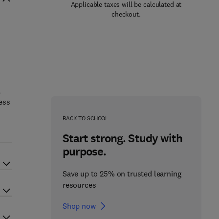
Applicable taxes will be calculated at
checkout.
l
ess
BACK TO SCHOOL
Start strong. Study with
purpose.
Save up to 25% on trusted learning
resources
Shop now