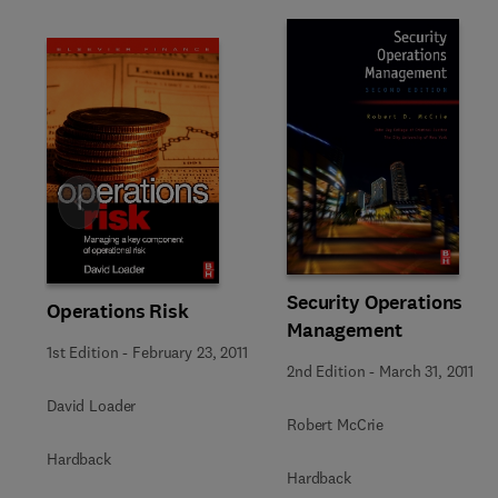
Slide
Security Operations
Operations Risk
Management
1st Edition
-
February 23, 2011
2nd Edition
-
March 31, 2011
David Loader
Robert McCrie
Hardback
Hardback