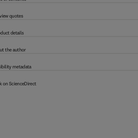
view quotes
duct details
ut the author
ibility metadata
k on ScienceDirect