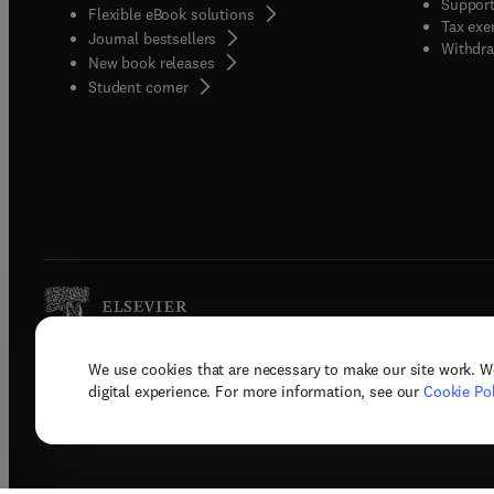
Support
Flexible eBook solutions
Tax exe
Journal bestsellers
Withdra
New book releases
(
opens in new tab/window
)
Student corner
We use cookies that are necessary to make our site work. W
Copyright © 2026 Elsevier, its licenso
digital experience. For more information, see our
Cookie Pol
Terms 