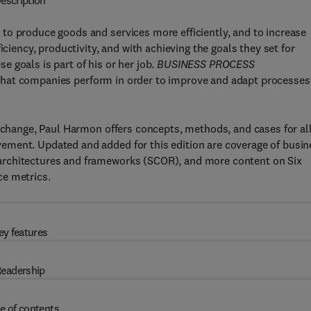
escription
to produce goods and services more efficiently, and to increase
iciency, productivity, and with achieving the goals they set for
 goals is part of his or her job.
BUSINESS PROCESS
s that companies perform in order to improve and adapt processes
s change, Paul Harmon offers concepts, methods, and cases for al
ement. Updated and added for this edition are coverage of busin
architectures and frameworks (SCOR), and more content on Six
ce metrics.
ey features
eadership
e of contents