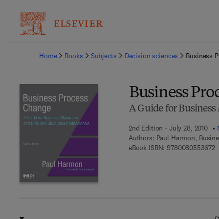
Ba
Home
Books
Subjects
Decision sciences
Business 
Business Pro
A Guide for Business
2nd Edition - July 28, 2010
Authors:
Paul Harmon, Busine
9
eBook ISBN:
9780080553672