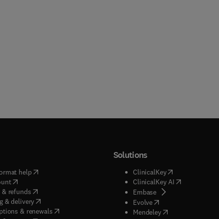
Solutions
(
opens in new tab/window
)
(
opens in new ta
ormat help
ClinicalKey
(
opens in new tab/window
)
(
opens in new
ount
ClinicalKey AI
(
opens in new tab/window
)
 & refunds
(
opens in new tab/w
Embase
(
opens in new tab/window
)
g & delivery
(
opens in new tab/wi
Evolve
(
opens in new tab/window
)
ptions & renewals
(
opens in new tab
Mendeley