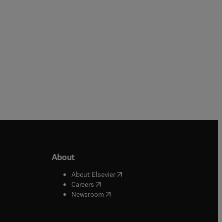
About
b/window
)
(
opens in new tab/window
)
About Elsevier
 tab/window
)
(
opens in new tab/window
)
Careers
(
opens in new tab/window
)
indow
)
Newsroom
ndow
)
/window
)