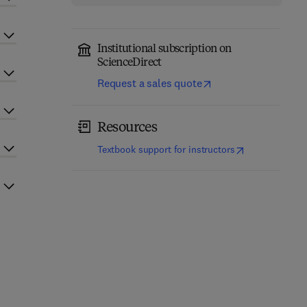
Institutional subscription on
ScienceDirect
Request a sales quote
Resources
(
opens in new t
Textbook support for instructors