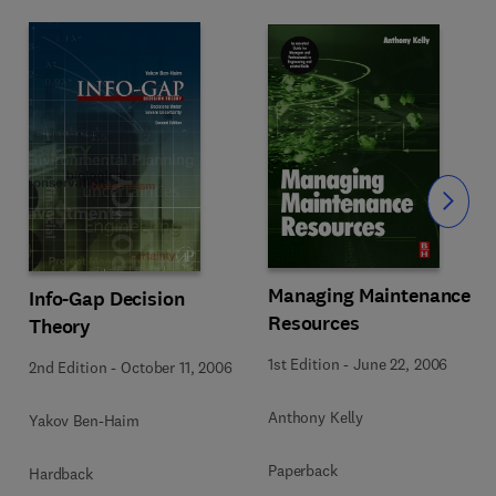
Slide
Managing Maintenance
Info-Gap Decision
Resources
Theory
1st Edition
-
June 22, 2006
2nd Edition
-
October 11, 2006
Anthony Kelly
Yakov Ben-Haim
Paperback
Hardback