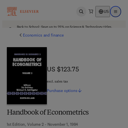
US
Open search
Open ma
Back to School: Save up to 25% on Science & Technology titles.
Offer details
Economics and finance
US $123.75
US $123.75
excl. sales tax
Purchase
options
Handbook of Econometrics
1st Edition, Volume 2 - November 1, 1984