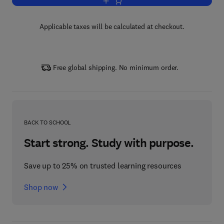
Add to cart, Handbook of Econometrics
Applicable taxes will be calculated at checkout.
Free global shipping. No minimum order.
BACK TO SCHOOL
Start strong. Study with purpose.
Save up to 25% on trusted learning resources
Shop now