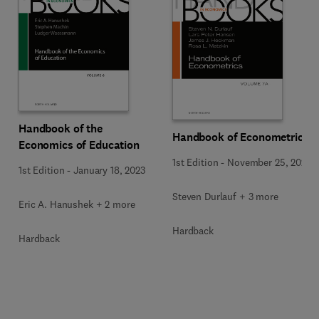
Handbook of the
Handbook of Econometrics
Economics of Education
1st Edition
-
November 25, 2020
1st Edition
-
January 18, 2023
Steven Durlauf + 3 more
Eric A. Hanushek + 2 more
Hardback
Hardback