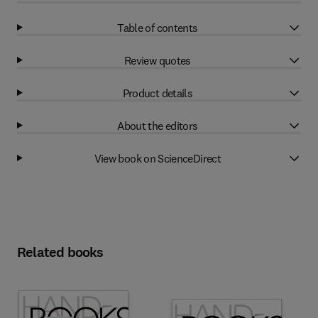
Table of contents
Review quotes
Product details
About the editors
View book on ScienceDirect
Related books