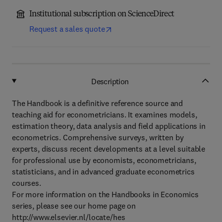
Institutional subscription on ScienceDirect
Request a sales quote
Description
The Handbook is a definitive reference source and
teaching aid for econometricians. It examines models,
estimation theory, data analysis and field applications in
econometrics. Comprehensive surveys, written by
experts, discuss recent developments at a level suitable
for professional use by economists, econometricians,
statisticians, and in advanced graduate econometrics
courses.
For more information on the Handbooks in Economics
series, please see our home page on
http://www.elsevier.nl/locate/hes