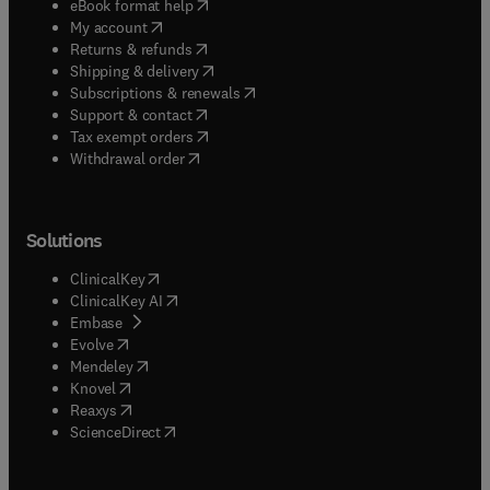
(
opens in new tab/window
)
eBook format help
(
opens in new tab/window
)
My account
(
opens in new tab/window
)
Returns & refunds
(
opens in new tab/window
)
Shipping & delivery
(
opens in new tab/window
)
Subscriptions & renewals
(
opens in new tab/window
)
Support & contact
(
opens in new tab/window
)
Tax exempt orders
Withdrawal order
Solutions
(
opens in new tab/window
)
ClinicalKey
(
opens in new tab/window
)
ClinicalKey AI
(
opens in new tab/window
)
Embase
(
opens in new tab/window
)
Evolve
(
opens in new tab/window
)
Mendeley
(
opens in new tab/window
)
Knovel
(
opens in new tab/window
)
Reaxys
(
opens in new tab/window
)
ScienceDirect