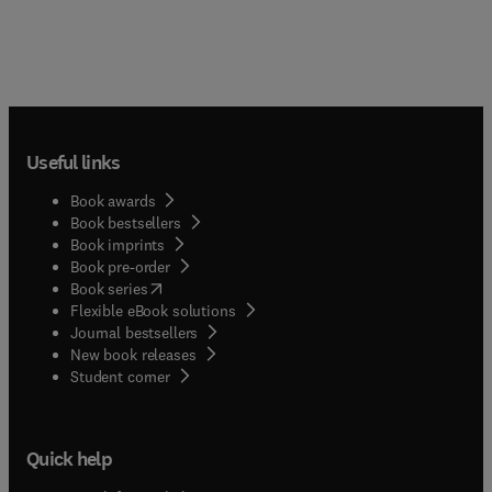
Useful links
Book awards
Book bestsellers
Book imprints
Book pre-order
(
opens in new tab/window
)
Book series
Flexible eBook solutions
Journal bestsellers
New book releases
(
opens in new tab/window
)
Student corner
Quick help