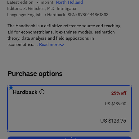
Latest edition
Imprint:
North Holland
Editors:
Z. Griliches, M.D. Intriligator
9 7 8 - 0 - 4 4 4 
Language: English
Hardback ISBN:
9780444861863
The Handbook is a definitive reference source and teaching
aid for econometricians. It examines models, estimation
theory, data analysis and field applications in
econometrics.…
Read more
Purchase options
Hardback
25% off
was US $165.00
US $165.00
now US $123.75
US $123.75