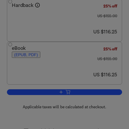
Hardback
25% off
was US $155.00
US $155.00
now US $116.25
US $116.25
eBook
25% off
(EPUB, PDF)
was US $155.00
US $155.00
now US $116.25
US $116.25
Add to cart, Handbook of Econometrics
Applicable taxes will be calculated at checkout.