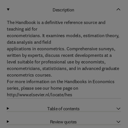
Description
The Handbook is a definitive reference source and
teaching aid for
econometricians. It examines models, estimation theory,
data analysis and field
applications in econometrics. Comprehensive surveys,
written by experts, discuss recent developments at a
level suitable for professional use by economists,
econometricians, statisticians, and in advanced graduate
econometrics courses.
For more information on the Handbooks in Economics
series, please see our home page on
http://www.elsevier.nl/locate/hes
Table of contents
Review quotes