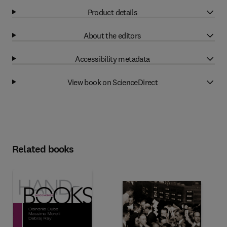
Product details
About the editors
Accessibility metadata
View book on ScienceDirect
Related books