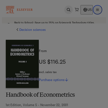
US
Open search
Open ma
Back to School: Save up to 25% on Science & Technology titles.
Offer details
Decision sciences
From
US $116.25
US $116.25
excl. sales tax
Purchase
options
Handbook of Econometrics
1st Edition, Volume 5 - November 22, 2001