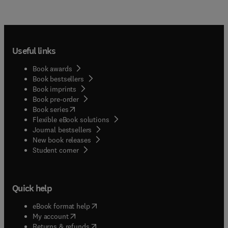
Useful links
Book awards
Book bestsellers
Book imprints
Book pre-order
(
opens in new tab/window
)
Book series
Flexible eBook solutions
Journal bestsellers
New book releases
(
opens in new tab/window
)
Student corner
Quick help
(
opens in new tab/window
)
eBook format help
(
opens in new tab/window
)
My account
(
opens in new tab/window
)
Returns & refunds