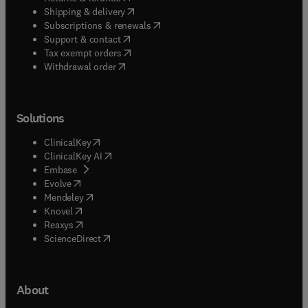
(
opens in new tab/window
)
Shipping & delivery
(
opens in new tab/window
)
Subscriptions & renewals
(
opens in new tab/window
)
Support & contact
(
opens in new tab/window
)
Tax exempt orders
Withdrawal order
Solutions
(
opens in new tab/window
)
ClinicalKey
(
opens in new tab/window
)
ClinicalKey AI
(
opens in new tab/window
)
Embase
(
opens in new tab/window
)
Evolve
(
opens in new tab/window
)
Mendeley
(
opens in new tab/window
)
Knovel
(
opens in new tab/window
)
Reaxys
(
opens in new tab/window
)
ScienceDirect
About