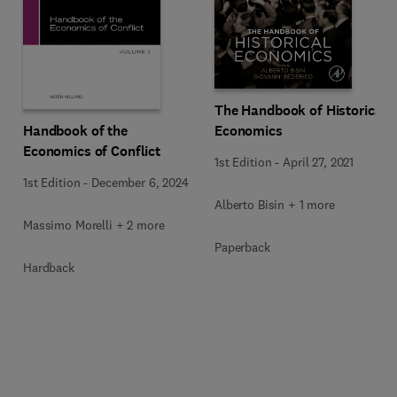
The Handbook of Historical
Handbook of the
Economics
Economics of Conflict
1st Edition
-
April 27, 2021
1st Edition
-
December 6, 2024
Alberto Bisin + 1 more
Massimo Morelli + 2 more
Paperback
Hardback