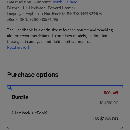
Latest edition
Imprint:
North Holland
Editors:
J.J. Heckman, Edward Leamer
9 7 8 - 0 - 4 4 4 
Language: English
Hardback ISBN:
9780444823403
9 7 8 - 0 - 0 8 - 0 5 2 4 7 9 - 5
eBook ISBN:
9780080524795
The Handbook is a definitive reference source and teaching
aid for econometricians. It examines models, estimation
theory, data analysis and field applications in…
Read more
Purchase options
50% off
Bundle
was US $310.00
US $310.00
(Hardback + eBook)
now US $155.00
US $155.00