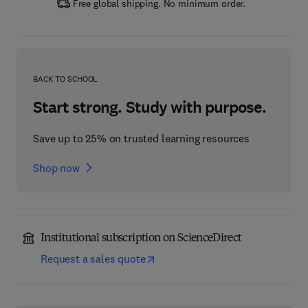
Free global shipping. No minimum order.
BACK TO SCHOOL
Start strong. Study with purpose.
Save up to 25% on trusted learning resources
Shop now
Institutional subscription on ScienceDirect
Request a sales quote