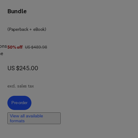
Bundle
c
.
(Paperback + eBook)
led
ions
was US $489.98
50% off
US $489.98
he
now US $245.00
US $245.00
ting
te
ts,
rth
excl. sales tax
will
 of
Pre-order, Quantum Dots in Energy
Pre-order
View all available
formats