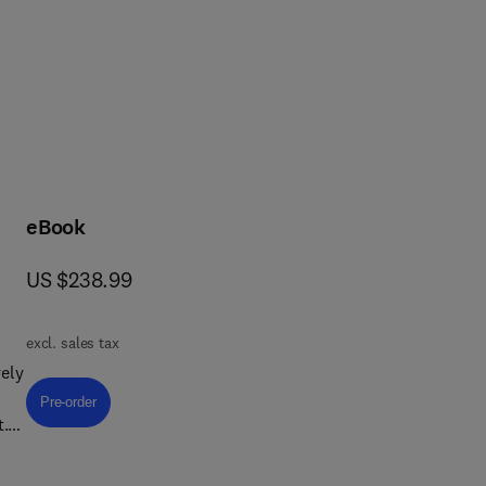
rcular economy, health and 
eBook
now US $238.99
US $238.99
excl. sales tax
ely
Pre-order, Textile Chemistry
Pre-order
t.