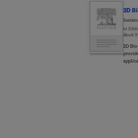
biomed
2D B
Sustain
1st Edit
eBook
9
2D Bio
provid
applic
biodeg
sustai
bio-ba
functio
applica
electro
indust
real-w
implica
produc