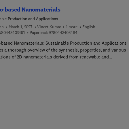
ical sciences.
io-based Nanomaterials
able Production and Applications
ion
March 1, 2027
Vineet Kumar + 1 more
English
9 7 8 0 4 4 3 4 0 3 4 9 1
9 7 8 0 4 4 3 4 0 3 4 8 4
780443403491
Paperback
9780443403484
-based Nanomaterials: Sustainable Production and Applications
es a thorough overview of the synthesis, properties, and various
ations of 2D nanomaterials derived from renewable and
radable resources, focusing on their environmental impact and
nable practices. The book begins by covering the fundamentals o
sed nanomaterials, including their synthesis methods, chemical
nalization, characterization, and properties. It then discusses th
tions of these materials in various fields such as biomedicine,
nics and photonics, energy storage, agriculture, and the textile
ry.Following sections cover practical case studies that showcase
orld applications and review sustainability and the environmenta
tions of these materials, including environmentally-frie...
tion methods and emerging industry trends. This book is a valua