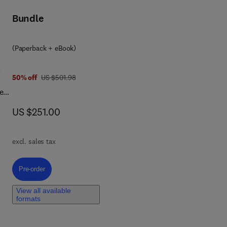
Bundle
(Paperback + eBook)
l
was US $501.98
50% off
US $501.98
e
now US $251.00
US $251.00
excl. sales tax
on
Pre-order, Biomedical Applications of Self-Healing Polymers
Pre-order
al
View all available
formats
and