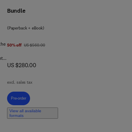
Bundle
the
on
(Paperback + eBook)
the
was US $560.00
50% off
US $560.00
nto
now US $280.00
US $280.00
excl. sales tax
Pre-order, Metal Oxide-Based Phosphors
Pre-order
,
View all available
ical
formats
ge
d