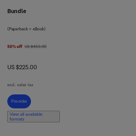
Bundle
(Paperback + eBook)
was US $450.00
50% off
US $450.00
now US $225.00
US $225.00
f 2D
excl. sales tax
e
Pre-order, 2D Bio-based Nanomaterials
Pre-order
View all available
l
formats
ble