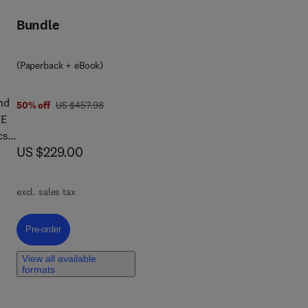
Bundle
ing
ric
(Paperback + eBook)
nd
was US $457.98
50% off
US $457.98
EE
cs,
now US $229.00
US $229.00
of
excl. sales tax
also
ucts
Pre-order, Rare Earths
Pre-order
nes
View all available
als
formats
-