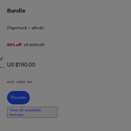
Bundle
(Paperback + eBook)
was US $380.00
50% off
US $380.00
of
now US $190.00
US $190.00
,
r
excl. sales tax
s,
ook
Pre-order, Advances in Functionalized Nanocomposites for Water Remed
Pre-order
he
View all available
formats