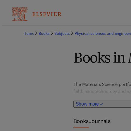
Home
Books
Subjects
Physical sciences and engineer
Books in 
The Materials Science portfo
field: nanotechnology and na
and optical materials; metal
Show more
chemistry, and more. In-dept
provide valuable, actionable 
portfolio places special atte
Books
Journals
graphene and 2D materials, s