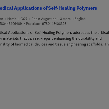
dical Applications of Self-Healing Polymers
ion
March 1, 2027
Robin Augustine + 3 more
English
9 7 8 0 4 4 3 4 0 6 4 0 9
9 7 8 0 4 4 3 4 0 6 3 9 3
780443406409
Paperback
9780443406393
ical Applications of Self-Healing Polymers addresses the critica
r materials that can self-repair, enhancing the durability and
nality of biomedical devices and tissue engineering scaffolds. Th
 characterization, and fabrication of self-healing polymers is
, as well as key preparation methods, classifications, and
isms of action. This book also explores the integration of
ticles in self-healing polymers and the creation of self-healing
lds for tissue regeneration. The second part of the book focuses 
omedical applications of self-healing polymers, such as wound
, drug delivery, cell and tissue engineering, medical devices, dent
ative materials, and 3D-printed biomedical constructs.Sections
 in vitro and in vivo evaluations, discussing current limitations 
 prospects. This book is ideal for academics and researchers in
als science, biomedical engineering, and pharmaceutical and