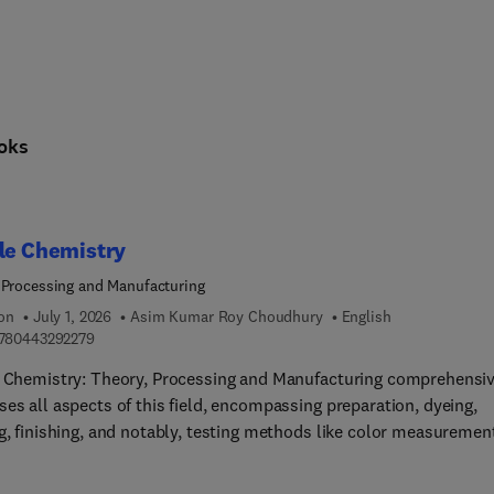
cing science and society: sustainable energy technologies, the ci
oks
le Chemistry
 Processing and Manufacturing
ion
July 1, 2026
Asim Kumar Roy Choudhury
English
9 7 8 0 4 4 3 2 9 2 2 7 9
780443292279
e Chemistry: Theory, Processing and Manufacturing comprehensiv
es all aspects of this field, encompassing preparation, dyeing,
g, finishing, and notably, testing methods like color measuremen
omprehensive resource also extensively explores ecological
erations. These subjects inherently interconnect, making it