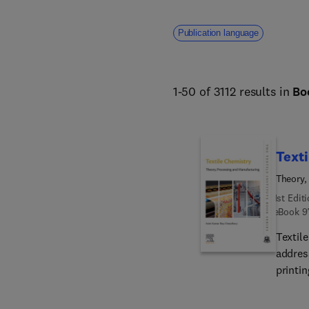
addresses core challenges fa
human welfare. 
Publication language
1-50 of 3112 results in
Bo
Texti
Theory,
1st Edit
eBook
9
Textil
address
printin
This c
consid