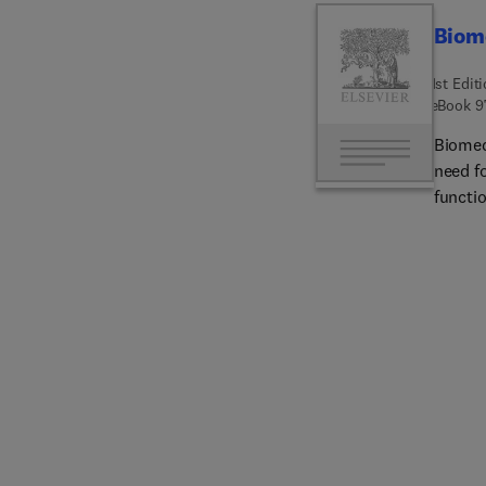
Biome
1st Edit
eBook
9
Biomed
need fo
functio
design,
covered
mechan
nanopar
scaffo
the bi
healing
restor
include
future
materi