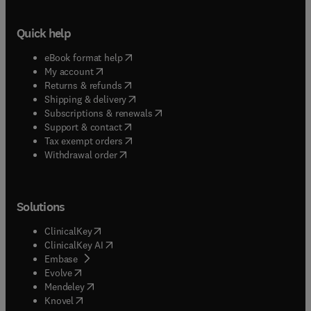
Quick help
(
opens in new tab/window
)
eBook format help
(
opens in new tab/window
)
My account
(
opens in new tab/window
)
Returns & refunds
(
opens in new tab/window
)
Shipping & delivery
(
opens in new tab/window
)
Subscriptions & renewals
(
opens in new tab/window
)
Support & contact
(
opens in new tab/window
)
Tax exempt orders
Withdrawal order
Solutions
(
opens in new tab/window
)
ClinicalKey
(
opens in new tab/window
)
ClinicalKey AI
(
opens in new tab/window
)
Embase
(
opens in new tab/window
)
Evolve
(
opens in new tab/window
)
Mendeley
(
opens in new tab/window
)
Knovel