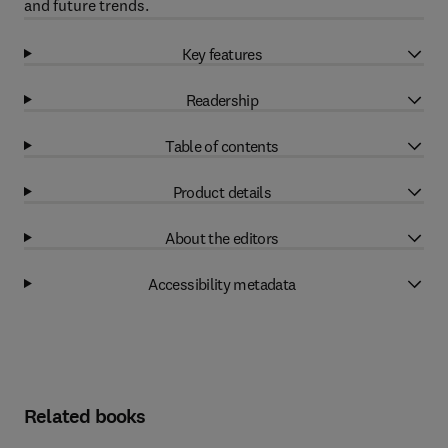
and future trends.
Key features
Readership
Table of contents
Product details
About the editors
Accessibility metadata
Related books