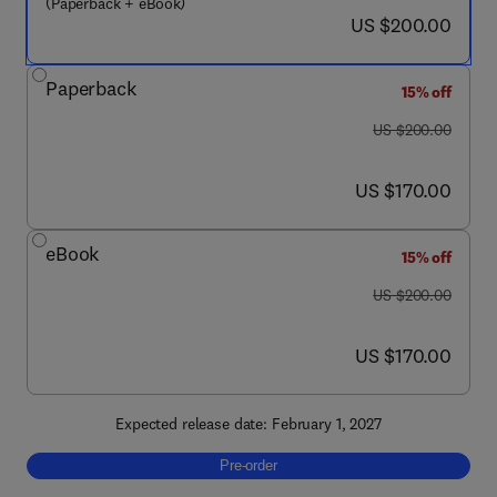
(Paperback + eBook)
now US $200.00
US $200.00
Paperback
15% off
was US $200.00
US $200.00
now US $170.00
US $170.00
eBook
15% off
was US $200.00
US $200.00
now US $170.00
US $170.00
Expected release date: February 1, 2027
Pre-order, Nanobiosensors Technology
Pre-order