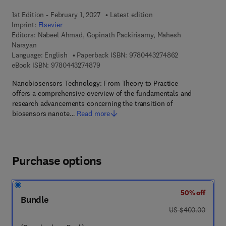
1st Edition - February 1, 2027
Latest edition
Imprint:
Elsevier
Editors:
Nabeel Ahmad, Gopinath Packirisamy, Mahesh
Narayan
9 7 8 - 0 - 4 4 3
Language: English
Paperback ISBN:
9780443274862
9 7 8 - 0 - 4 4 3 - 2 7 4 8 7 - 9
eBook ISBN:
9780443274879
Nanobiosensors Technology: From Theory to Practice
offers a comprehensive overview of the fundamentals and
research advancements concerning the transition of
biosensors nanote…
Read more
Purchase options
50% off
Bundle
was US $400.00
US $400.00