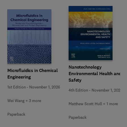
Nanotechnology
Microfluidics in Chemical
Environmental Health and
Engineering
Safety
1st Edition
-
November 1, 2026
4th Edition
-
November 1, 2026
Wei Wang + 3 more
Matthew Scott Hull + 1 more
Paperback
Paperback