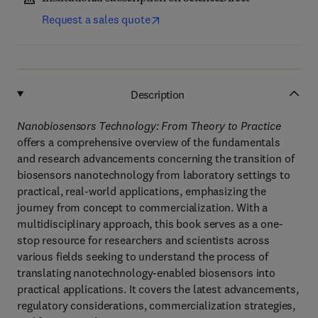
Request a sales quote
Description
Nanobiosensors Technology: From Theory to Practice
offers a comprehensive overview of the fundamentals
and research advancements concerning the transition of
biosensors nanotechnology from laboratory settings to
practical, real-world applications, emphasizing the
journey from concept to commercialization. With a
multidisciplinary approach, this book serves as a one-
stop resource for researchers and scientists across
various fields seeking to understand the process of
translating nanotechnology-enabled biosensors into
practical applications. It covers the latest advancements,
regulatory considerations, commercialization strategies,