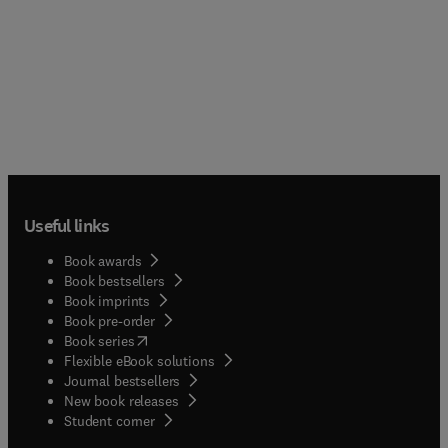
Useful links
Book awards
Book bestsellers
Book imprints
Book pre-order
(
opens in new tab/window
)
Book series
Flexible eBook solutions
Journal bestsellers
New book releases
(
opens in new tab/window
)
Student corner