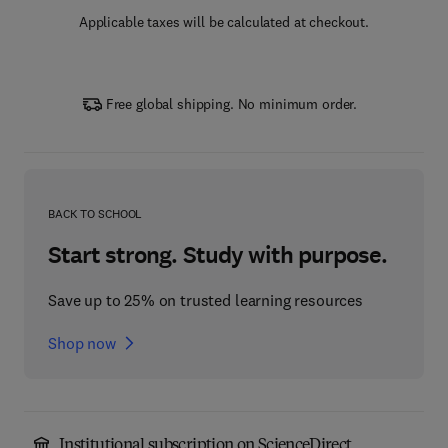
Applicable taxes will be calculated at checkout.
Free global shipping. No minimum order.
BACK TO SCHOOL
Start strong. Study with purpose.
Save up to 25% on trusted learning resources
Shop now
Institutional subscription on ScienceDirect