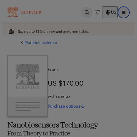
US
Open search
Open ma
Save up to 15% on new and pre-order titles!
Materials science
From
US $170.00
US $170.00
excl. sales tax
Purchase
options
Nanobiosensors Technology
From Theory to Practice