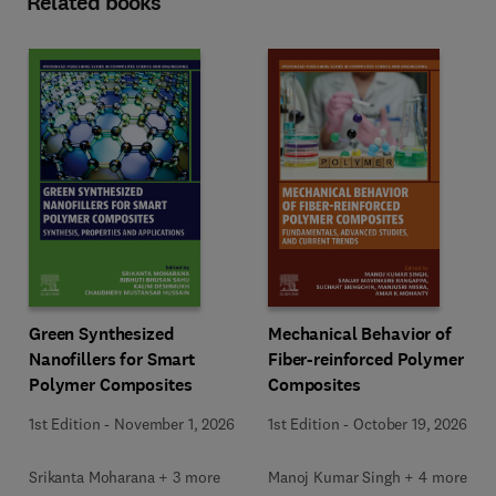
Related books
Green Synthesized
Mechanical Behavior of
Nanofillers for Smart
Fiber-reinforced Polymer
Polymer Composites
Composites
1st Edition
-
November 1, 2026
1st Edition
-
October 19, 2026
Srikanta Moharana + 3 more
Manoj Kumar Singh + 4 more