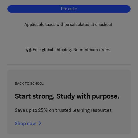
Pre-order, Polymer-Based Hybrid Composit
Pre-order
Applicable taxes will be calculated at checkout.
Free global shipping. No minimum order.
BACK TO SCHOOL
Start strong. Study with purpose.
Save up to 25% on trusted learning resources
Shop now