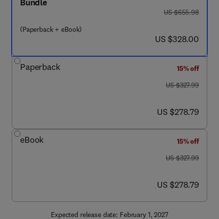
Bundle
was US $655.98
US $655.98
(Paperback + eBook)
now US $328.00
US $328.00
Paperback
15% off
was US $327.99
US $327.99
now US $278.79
US $278.79
eBook
15% off
was US $327.99
US $327.99
now US $278.79
US $278.79
Expected release date: February 1, 2027