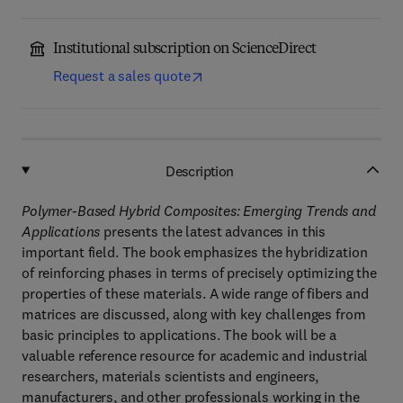
Institutional subscription on ScienceDirect
Request a sales quote
Description
Polymer-Based Hybrid Composites: Emerging Trends and
Applications
presents the latest advances in this
important field. The book emphasizes the hybridization
of reinforcing phases in terms of precisely optimizing the
properties of these materials. A wide range of fibers and
matrices are discussed, along with key challenges from
basic principles to applications. The book will be a
valuable reference resource for academic and industrial
researchers, materials scientists and engineers,
manufacturers, and other professionals working in the