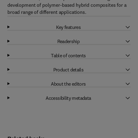
development of polymer-based hybrid composites for a
broad range of different applications.
Key features
Readership
Table of contents
Product details
About the editors
Accessibility metadata