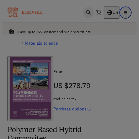
US
Open search
Open ma
Save up to 15% on new and pre-order titles!
Materials science
From
US $278.79
US $278.79
excl. sales tax
Purchase
options
Polymer-Based Hybrid