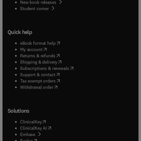
New book releases
(
opens in new tab/window
)
Student corner
Quick help
(
opens in new tab/window
)
eBook format help
(
opens in new tab/window
)
My account
(
opens in new tab/window
)
Returns & refunds
(
opens in new tab/window
)
Shipping & delivery
(
opens in new tab/window
)
Subscriptions & renewals
(
opens in new tab/window
)
Support & contact
(
opens in new tab/window
)
Tax exempt orders
Withdrawal order
Solutions
(
opens in new tab/window
)
ClinicalKey
(
opens in new tab/window
)
ClinicalKey AI
(
opens in new tab/window
)
Embase
(
opens in new tab/window
)
Evolve