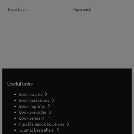
Paperback
Paperback
Useful links
Book awards
Book bestsellers
Book imprints
Book pre-order
(
opens in new tab/window
)
Book series
Flexible eBook solutions
Journal bestsellers