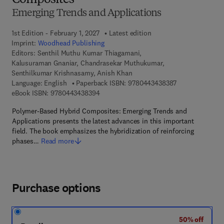
Composites
Emerging Trends and Applications
1st Edition - February 1, 2027
Latest edition
Imprint:
Woodhead Publishing
Editors:
Senthil Muthu Kumar Thiagamani,
Kalusuraman Gnaniar, Chandrasekar Muthukumar,
Senthilkumar Krishnasamy, Anish Khan
9 7 8 - 0 - 4 4 3
Language: English
Paperback ISBN:
9780443438387
9 7 8 - 0 - 4 4 3 - 4 3 8 3 9 - 4
eBook ISBN:
9780443438394
Polymer-Based Hybrid Composites: Emerging Trends and
Applications presents the latest advances in this important
field. The book emphasizes the hybridization of reinforcing
phases…
Read more
Purchase options
50% off