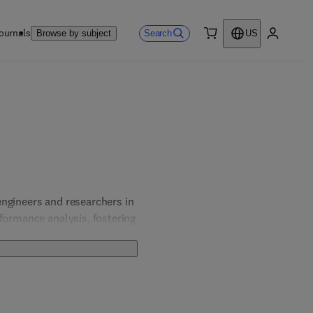
ournals
Search
Browse by subject
US
0 item
My accou
ngineers and researchers in 
formance analysis, fostering 