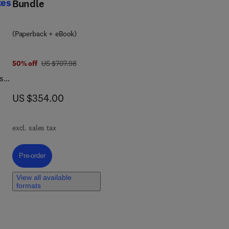
tes
Bundle
s
(Paperback + eBook)
d
was US $707.98
50% off
US $707.98
l
s
l
,
now US $354.00
US $354.00
are
n,
.
excl. sales tax
e
Pre-order, Hybrid Nanofiller Reinforced Thermoset Nanocomposites
Pre-order
View all available
formats
f