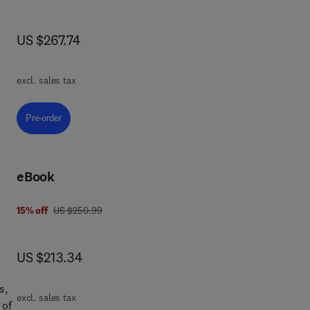
e
now US $267.74
US $267.74
 a
he
excl. sales tax
n of
Pre-order, Jute Fiber Reinforced Composites
Pre-order
ing.
eBook
ed
was US $250.99
15% off
US $250.99
now US $213.34
US $213.34
e
 it
s,
excl. sales tax
ls
 of