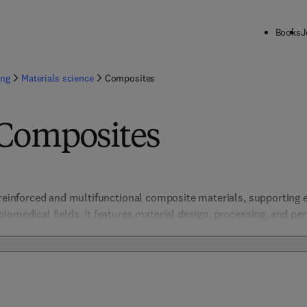
Books
J
ing
Materials science
Composites
 Composites
-reinforced and multifunctional composite materials, supporting e
iomedical fields. It features material design, processing, and per
igh-strength applications. 