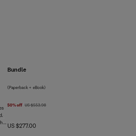
Bundle
(Paperback + eBook)
was US $553.98
50% off
US $553.98
es
d.
the
now US $277.00
US $277.00
y