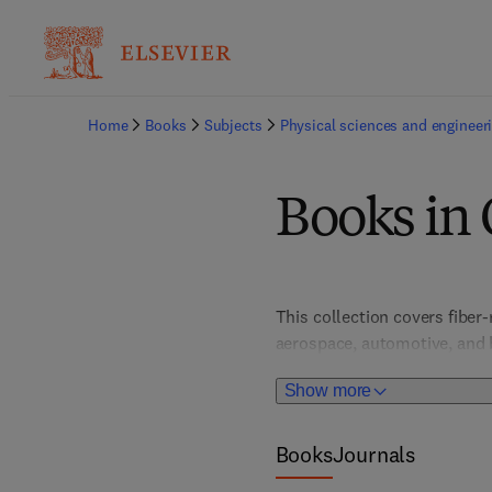
Home
Books
Subjects
Physical sciences and engineer
Books in
This collection covers fiber
aerospace, automotive, and b
innovations in lightweight, h
Show more
Books
Journals