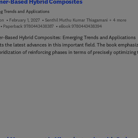
mer-Based Hybrid Composites
g Trends and Applications
ion
February 1, 2027
Senthil Muthu Kumar Thiagamani + 4 more
9 7 8 0 4 4 3 4 3 8 3 8 7
9 7 8 0 4 4 3 4 3 8 
Paperback
9780443438387
eBook
9780443438394
r-Based Hybrid Composites: Emerging Trends and Applications
ts the latest advances in this important field. The book emphasi
ridization of reinforcing phases in terms of precisely optimizing 
ies of these materials. A wide range of fibers and matrices are
d, along with key challenges from basic principles to applications.
ok will be a valuable reference resource for academic and industr
chers, materials scientists and engineers, manufacturers, and ot
sionals working in the development of polymer-based hybrid
tes for a broad range of different applications.