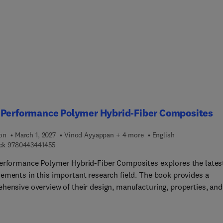
s in design and manufacturing principles and delves deep into th
 types of fiber reinforcements, including both synthetic and natu
 Sections cover key innovations in advanced fiber materials, nove
turing techniques, and design strategies that define the limits o
h, durability, and sustainability. Through a series of case studies
sing real-world applications, readers will gain a solid understan
 advanced materials technologies that bridge the gap between th
ustrial application.
-Performance Polymer Hybrid-Fiber Composites
ion
March 1, 2027
Vinod Ayyappan + 4 more
English
9 7 8 0 4 4 3 4 4 1 4 5 5
ck
9780443441455
erformance Polymer Hybrid-Fiber Composites explores the lates
ements in this important research field. The book provides a
hensive overview of their design, manufacturing, properties, and
tions. It aims to offer a detailed understanding of hybrid
ites, which combine two or more types of fibers within a polym
 to enhance mechanical, thermal, and environmental performanc