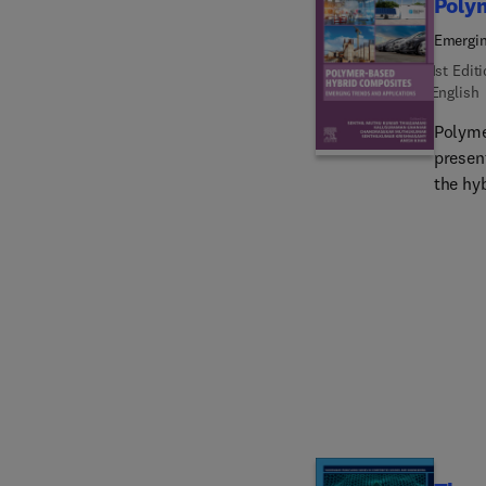
Poly
Emergin
1st Edit
English
Polyme
presen
the hyb
propert
discusse
The bo
resear
profes
composi