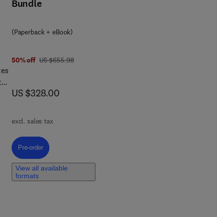
Bundle
(Paperback + eBook)
3 9 4
was US $655.98
50% off
US $655.98
zes
the
now US $328.00
US $328.00
ial
excl. sales tax
her
Pre-order, Polymer-Based Hybrid Composites
Pre-order
View all available
formats