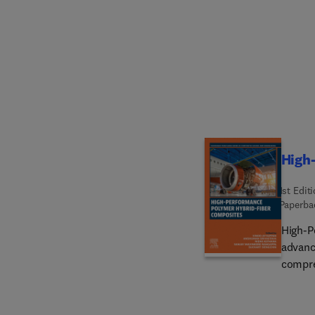
aspect
various
fibers.
manufac
strengt
showca
of the
and ind
High
1st Edit
Paperba
High-P
advanc
compre
applica
compos
matrix