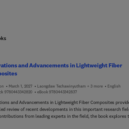
oks
ations and Advancements in Lightweight Fiber
osites
ion
March 1, 2027
Laongdaw Techawinyutham + 3 more
English
9 7 8 0 4 4 3 3 4 2 8 2 0
9 7 8 0 4 4 3 3 4 2 8 3 7
ck
9780443342820
eBook
9780443342837
tions and Advancements in Lightweight Fiber Composites provid
led review of recent developments in this important research fiel
ntributions from leading experts in the field, the book explores 
ion in the use and application of these materials. It discusses ke