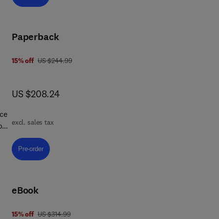
s
ng
an
Paperback
was US $244.99
15% off
US $244.99
now US $208.24
US $208.24
,
rce
excl. sales tax
ions
Pre-order, Fundamentals of Polymer Nanocomposites:
Pre-order
a
d
e,
eBook
ely
ng
was US $314.99
15% off
US $314.99