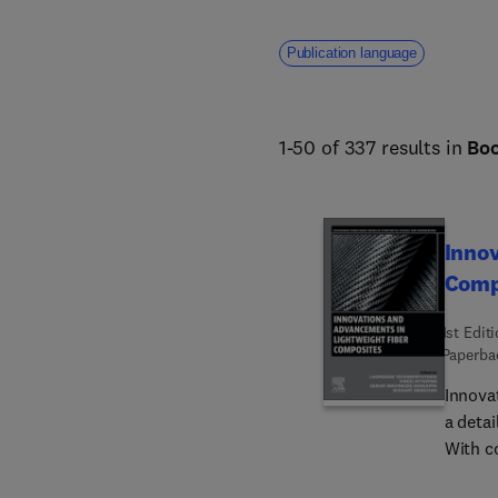
Publication language
1-50 of 337 results in
Bo
Innov
Comp
1st Edit
Paperba
Innova
a detai
With co
revolut