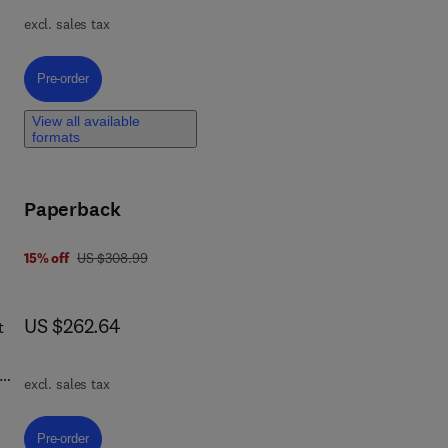
e
excl. sales tax
ral
l
f
Pre-order, Innovations and Advancements in Lightweight Fiber Composit
Pre-order
ding
View all available
formats
eory
Paperback
was US $308.99
15% off
US $308.99
now US $262.64
US $262.64
t
excl. sales tax
er
Pre-order, High-Performance Polymer Hybrid-Fiber Composites
Pre-order
e.