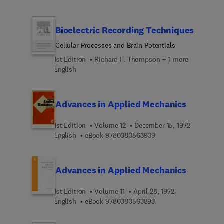
Bioelectric Recording Techniques
Cellular Processes and Brain Potentials
1st Edition
Richard F. Thompson + 1 more
English
Advances in Applied Mechanics
1st Edition
Volume 12
December 15, 1972
9 7 8 0 0 8 0 5 6 3 9 0
English
eBook
9780080563909
Advances in Applied Mechanics
1st Edition
Volume 11
April 28, 1972
9 7 8 0 0 8 0 5 6 3 8 9
English
eBook
9780080563893