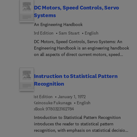
DC Motors, Speed Controls, Servo
Systems
An Engineering Handbook
3rd Edition
Sam Stuart
English
DC Motors, Speed Controls, Servo Systems: An
Engineering Handbook is an engineering handbook
on all aspects of direct current motors, speed
controls, and servo systems. Topics covered range
from motor equations and transfer function to
power dissipation in DC motors, along with
Instruction to Statistical Pattern
velocity control. Applications of DC motors, speed
Recognition
controls, and servo systems are also discussed.
Comprised of seven chapters, this book begins
1st Edition
January 1, 1972
with an introduction to relevant terminology,
Keinosuke Fukunaga
English
symbols, and systems of units, followed by a
9 7 8 0 3 2 3 1 6 2 7 8 4
eBook
9780323162784
detailed account of DC motors and generators.
Introduction to Statistical Pattern Recognition
The thermal characteristics of DC motors are
introduces the reader to statistical pattern
considered, together with motor characteristics
recognition, with emphasis on statistical decision
and temperature. Subsequent chapters deal with
and estimation. Pattern recognition problems are