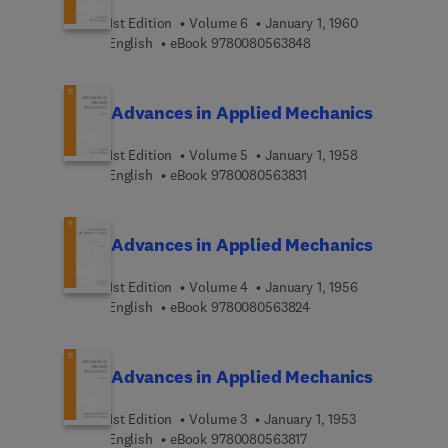
1st Edition
Volume 6
January 1, 1960
9 7 8 0 0 8 0 5 6 3 8 4
English
eBook
9780080563848
Advances in Applied Mechanics
1st Edition
Volume 5
January 1, 1958
9 7 8 0 0 8 0 5 6 3 8 3 
English
eBook
9780080563831
Advances in Applied Mechanics
1st Edition
Volume 4
January 1, 1956
9 7 8 0 0 8 0 5 6 3 8 2
English
eBook
9780080563824
Advances in Applied Mechanics
1st Edition
Volume 3
January 1, 1953
9 7 8 0 0 8 0 5 6 3 8 1 
English
eBook
9780080563817