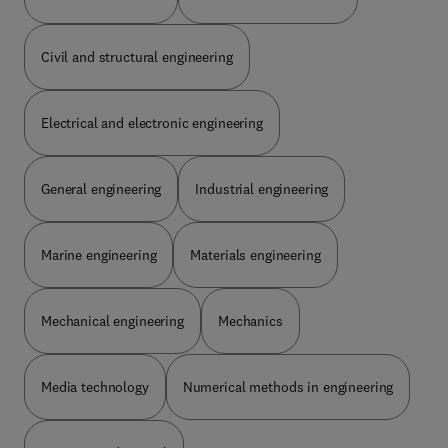
Civil and structural engineering
Electrical and electronic engineering
General engineering
Industrial engineering
Marine engineering
Materials engineering
Mechanical engineering
Mechanics
Media technology
Numerical methods in engineering