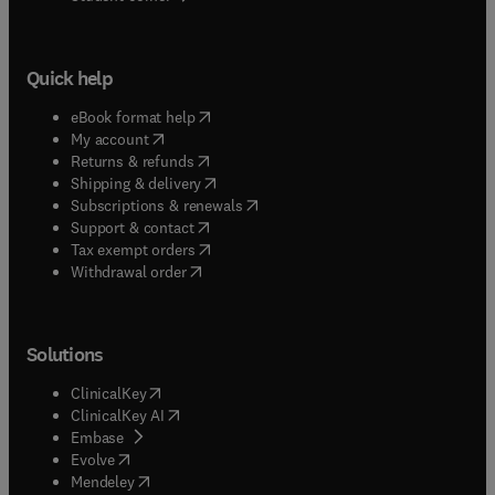
Quick help
(
opens in new tab/window
)
eBook format help
(
opens in new tab/window
)
My account
(
opens in new tab/window
)
Returns & refunds
(
opens in new tab/window
)
Shipping & delivery
(
opens in new tab/window
)
Subscriptions & renewals
(
opens in new tab/window
)
Support & contact
(
opens in new tab/window
)
Tax exempt orders
Withdrawal order
Solutions
(
opens in new tab/window
)
ClinicalKey
(
opens in new tab/window
)
ClinicalKey AI
(
opens in new tab/window
)
Embase
(
opens in new tab/window
)
Evolve
(
opens in new tab/window
)
Mendeley