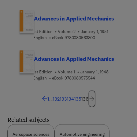
Advances in Applied Mechanics
1st Edition
Volume 2
January 1, 1951
9 7 8 0 0 8 0 5 6 3 8 0
English
eBook
9780080563800
Advances in Applied Mechanics
1st Edition
Volume 1
January 1, 1948
9 7 8 0 0 8 0 5 7 5 5 4
English
eBook
9780080575544
1
...
132
133
134
135
136
Related subjects
Aerospace sciences
Automotive engineering