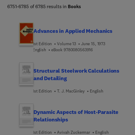
Engineering and Technology books program addresses 
6751-6785 of 6785 results in
Books
core issues in industry and society, such as sustainability, 
the circular economy, AI, and automation. 
Advances in Applied Mechanics
1st Edition
Volume 13
June 15, 1973
9 7 8 0 0 8 0 5 6 3 9 1 
English
eBook
9780080563916
Structural Steelwork Calculations
and Detailing
1st Edition
T. J. MacGinley
English
Dynamic Aspects of Host-Parasite
Relationships
1st Edition
Avivah Zuckermar
English