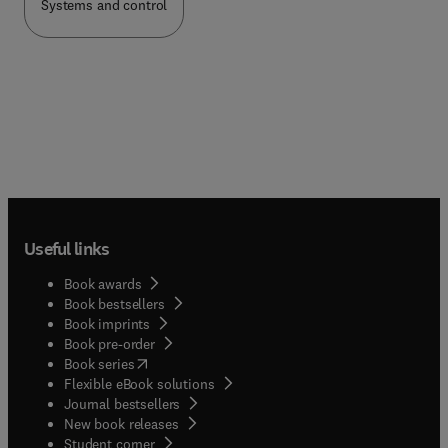
Systems and control
Useful links
Book awards
Book bestsellers
Book imprints
Book pre-order
(
opens in new tab/window
)
Book series
Flexible eBook solutions
Journal bestsellers
New book releases
(
opens in new tab/window
)
Student corner