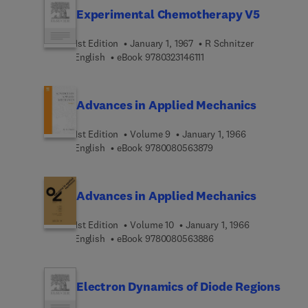
Experimental Chemotherapy V5
1st Edition
January 1, 1967
R Schnitzer
9 7 8 0 3 2 3 1 4 6 1 1 1
English
eBook
9780323146111
Advances in Applied Mechanics
1st Edition
Volume 9
January 1, 1966
9 7 8 0 0 8 0 5 6 3 8 7
English
eBook
9780080563879
Advances in Applied Mechanics
1st Edition
Volume 10
January 1, 1966
9 7 8 0 0 8 0 5 6 3 8 8
English
eBook
9780080563886
Electron Dynamics of Diode Regions