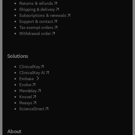
(
opens in new tab/window
)
Returns & refunds
(
opens in new tab/window
)
Shipping & delivery
(
opens in new tab/window
)
Subscriptions & renewals
(
opens in new tab/window
)
Support & contact
(
opens in new tab/window
)
Tax exempt orders
Withdrawal order
Solutions
(
opens in new tab/window
)
ClinicalKey
(
opens in new tab/window
)
ClinicalKey AI
(
opens in new tab/window
)
Embase
(
opens in new tab/window
)
Evolve
(
opens in new tab/window
)
Mendeley
(
opens in new tab/window
)
Knovel
(
opens in new tab/window
)
Reaxys
(
opens in new tab/window
)
ScienceDirect
About