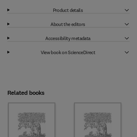
Product details
About the editors
Accessibility metadata
View book on ScienceDirect
Related books