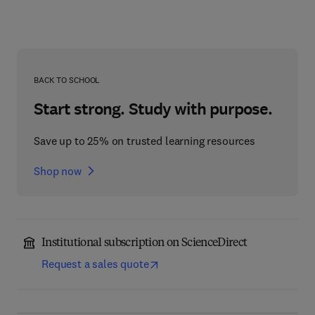
BACK TO SCHOOL
Start strong. Study with purpose.
Save up to 25% on trusted learning resources
Shop now
Institutional subscription on ScienceDirect
Request a sales quote