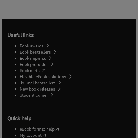
Useful links
Book awards
Book bestsellers
Book imprints
Book pre-order
(
opens in new tab/window
)
Book series
Flexible eBook solutions
Journal bestsellers
New book releases
(
opens in new tab/window
)
Student corner
Quick help
(
opens in new tab/window
)
eBook format help
(
opens in new tab/window
)
My account