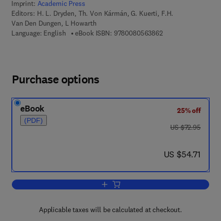
Imprint:
Academic Press
Editors:
H. L. Dryden, Th. Von Kármán, G. Kuerti, F.H.
Van Den Dungen, L Howarth
9 7 8 - 0 - 0 8 - 0 5
Language: English
eBook ISBN:
9780080563862
Purchase options
eBook
25% off
(PDF)
was US $72.95
US $72.95
now US $54.71
US $54.71
Add to cart, Advances in Applied Mech
Applicable taxes will be calculated at checkout.