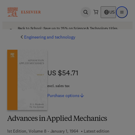
US
Open search
Open ma
Back to School: Save up to 25% on Science & Technology titles.
Offer details
Engineering and technology
US $54.71
US $54.71
excl. sales tax
Purchase
options
Advances in Applied Mechanics
1st Edition, Volume 8 - January 1, 1964
Latest edition