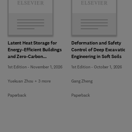
Latent Heat Storage for
Deformation and Safety
Energy-Efficient Buildings
Control of Deep Excavation
and Zero-Carbon
Engineering in Soft Soils
Communities
1st Edition
-
November 1, 2026
1st Edition
-
October 1, 2026
Yuekuan Zhou + 3 more
Gang Zheng
Paperback
Paperback