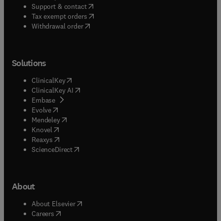
(
opens in new tab/window
)
Support & contact
(
opens in new tab/window
)
Tax exempt orders
Withdrawal order
Solutions
(
opens in new tab/window
)
ClinicalKey
(
opens in new tab/window
)
ClinicalKey AI
(
opens in new tab/window
)
Embase
(
opens in new tab/window
)
Evolve
(
opens in new tab/window
)
Mendeley
(
opens in new tab/window
)
Knovel
(
opens in new tab/window
)
Reaxys
(
opens in new tab/window
)
ScienceDirect
About
(
opens in new tab/window
)
About Elsevier
(
opens in new tab/window
)
Careers