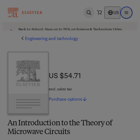
US
Open search
Open ma
Back to School: Save up to 25% on Science & Technology titles.
Offer details
Engineering and technology
US $54.71
US $54.71
excl. sales tax
Purchase
options
An Introduction to the Theory of
Microwave Circuits