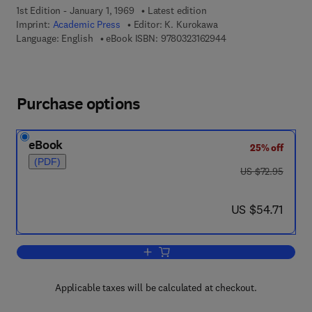
1st Edition - January 1, 1969
Latest edition
Imprint:
Academic Press
Editor:
K. Kurokawa
9 7 8 - 0 - 3 2 3 - 1 6
Language: English
eBook ISBN:
9780323162944
Purchase options
eBook
25% off
(PDF)
was US $72.95
US $72.95
now US $54.71
US $54.71
Add to cart, An Introduction to the The
Applicable taxes will be calculated at checkout.