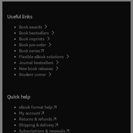
Useful links
Book awards
Book bestsellers
Book imprints
Book pre-order
(
opens in new tab/window
)
Book series
Flexible eBook solutions
Journal bestsellers
New book releases
(
opens in new tab/window
)
Student corner
Quick help
(
opens in new tab/window
)
eBook format help
(
opens in new tab/window
)
My account
(
opens in new tab/window
)
Returns & refunds
(
opens in new tab/window
)
Shipping & delivery
(
opens in new tab/window
)
Subscriptions & renewals