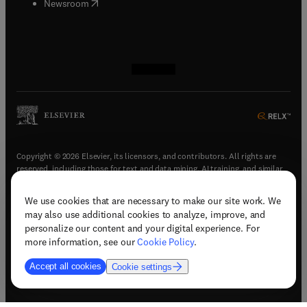
(
opens in new tab/window
)
Newsroom
(
opens in new tab/window
(
opens in new tab/window
(
opens in new tab/window
(
opens in new tab/window
)
)
)
)
Copyright © 2026 Elsevier, its licensors, and contributors. All rights are
reserved, including those for text and data mining, AI training, and similar
technologies.
We use cookies that are necessary to make our site work. We
(
opens in new tab/window
)
Terms & conditions
may also use additional cookies to analyze, improve, and
(
opens in new tab/window
)
Privacy policy
personalize our content and your digital experience. For
(
opens in new tab/window
)
Accessibility statement
more information, see our
Cookie Policy
.
Cookie Settings
Accept all cookies
Cookie settings
(
opens in new tab/window
)
Support & contact