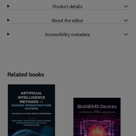
Product details
About the editor
Accessibility metadata
Related books