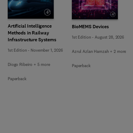
Artificial Intelligence
BioMEMS Devices
Methods in Railway
1st Edition
-
August 28, 2026
Infrastructure Systems
1st Edition
-
November 1, 2026
Azrul Azlan Hamzah + 2 more
Diogo Ribeiro + 5 more
Paperback
Paperback