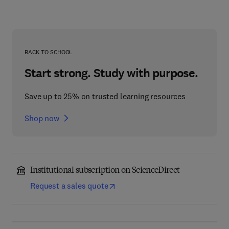
BACK TO SCHOOL
Start strong. Study with purpose.
Save up to 25% on trusted learning resources
Shop now
Institutional subscription on ScienceDirect
Request a sales quote