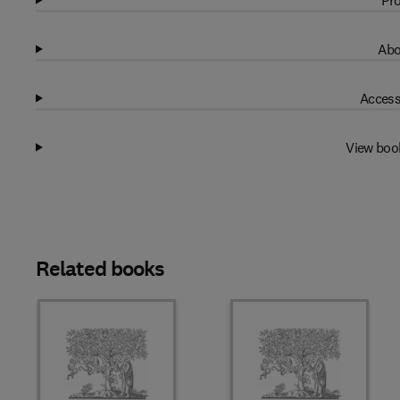
Pro
Abo
Access
View boo
Related books