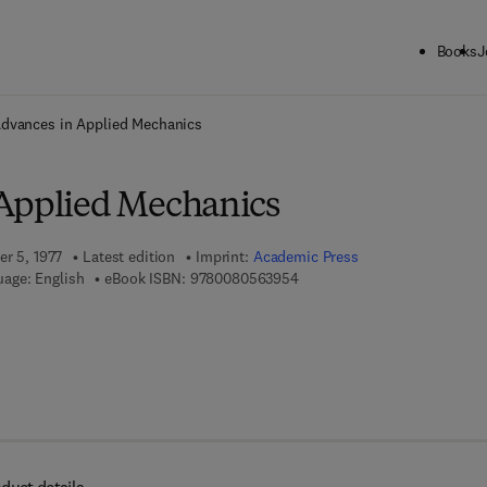
Books
J
ck to School: Save up to 25% on Science & Technology titles.
Offer detai
dvances in Applied Mechanics
Applied Mechanics
er 5, 1977
Latest edition
Imprint:
Academic Press
9 7 8 - 0 - 0 8 - 0 5 6 3 9 5 -
age: English
eBook ISBN:
9780080563954