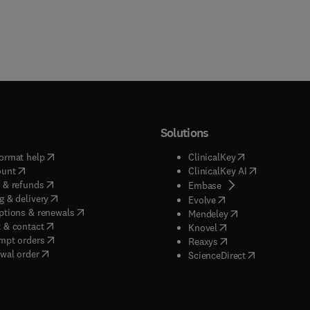
Solutions
(
opens in new tab/window
)
(
opens in new ta
ormat help
ClinicalKey
(
opens in new tab/window
)
(
opens in new
ount
ClinicalKey AI
(
opens in new tab/window
)
 & refunds
(
opens in new tab/w
Embase
(
opens in new tab/window
)
g & delivery
(
opens in new tab/wi
Evolve
(
opens in new tab/window
)
ptions & renewals
(
opens in new tab
Mendeley
(
opens in new tab/window
)
 & contact
(
opens in new tab/wi
Knovel
(
opens in new tab/window
)
mpt orders
(
opens in new tab/w
Reaxys
wal order
(
opens in new 
ScienceDirect