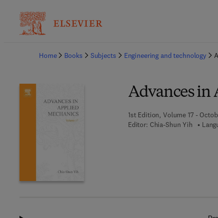
Ba
Home
Books
Subjects
Engineering and technology
A
Advances in 
1st Edition, Volume 17 - Octob
Editor:
Chia-Shun Yih
Langu