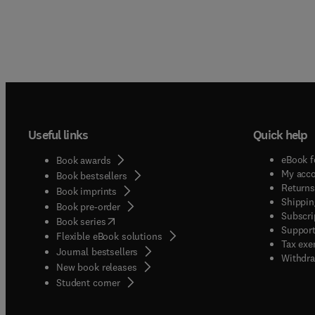
Useful links
Quick help
eBook f
Book awards
My acc
Book bestsellers
Returns
Book imprints
Shippin
Book pre-order
Subscri
(
opens in new tab/window
)
Book series
Support
Flexible eBook solutions
Tax exe
Journal bestsellers
Withdra
New book releases
(
opens in new tab/window
)
Student corner