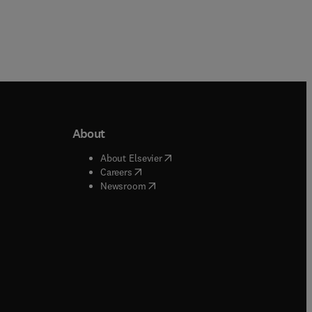
About
b/window
)
(
opens in new tab/window
)
About Elsevier
 tab/window
)
(
opens in new tab/window
)
Careers
(
opens in new tab/window
)
indow
)
Newsroom
ndow
)
/window
)
ndow
)
indow
)
tab/window
)