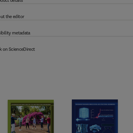
duct details
ut the editor
ibility metadata
k on ScienceDirect