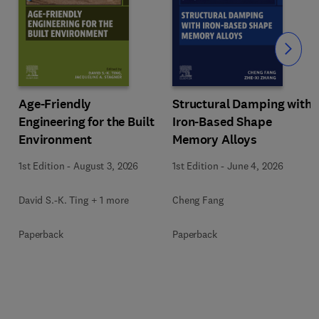
Slide
Age-Friendly
Structural Damping with
Engineering for the Built
Iron-Based Shape
Environment
Memory Alloys
1st Edition
-
August 3, 2026
1st Edition
-
June 4, 2026
David S.-K. Ting + 1 more
Cheng Fang
Paperback
Paperback