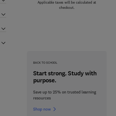
Applicable taxes will be calculated at
checkout.
BACK TO SCHOOL
Start strong. Study with
purpose.
Save up to 25% on trusted learning
resources
Shop now