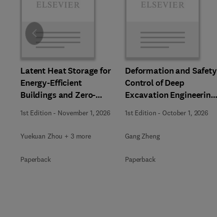
Slide
Latent Heat Storage for
Deformation and Safety
Energy-Efficient
Control of Deep
Buildings and Zero-
Excavation Engineering
Carbon Communities
in Soft Soils
1st Edition
-
November 1, 2026
1st Edition
-
October 1, 2026
Yuekuan Zhou + 3 more
Gang Zheng
Paperback
Paperback