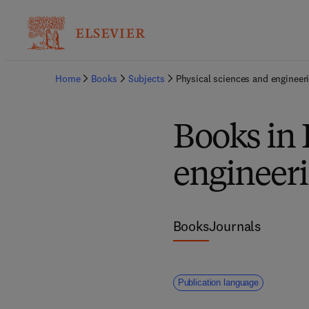
Home
Books
Subjects
Physical sciences and engineer
Books in 
engineer
Books
Journals
Publication language