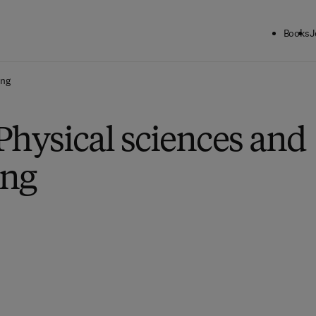
Books
J
ing
Physical sciences and
ing