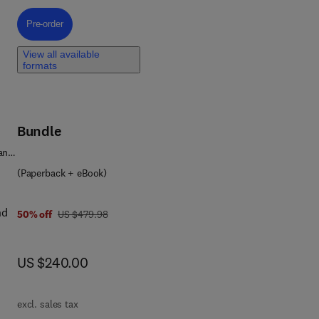
eld
Pre-order, Hydrogen Subsurface Storage
Pre-order
te
View all available
formats
Bundle
 and
(Paperback + eBook)
nd
was US $479.98
50% off
US $479.98
now US $240.00
US $240.00
nts
excl. sales tax