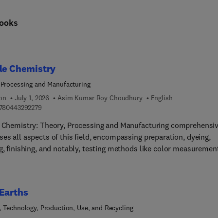
ooks
le Chemistry
 Processing and Manufacturing
ion
July 1, 2026
Asim Kumar Roy Choudhury
English
9 7 8 0 4 4 3 2 9 2 2 7 9
780443292279
e Chemistry: Theory, Processing and Manufacturing comprehensiv
es all aspects of this field, encompassing preparation, dyeing,
g, finishing, and notably, testing methods like color measuremen
omprehensive resource also extensively explores ecological
erations. These subjects inherently interconnect, making it
nging to concisely cover their scope in a single volume. However,
Earths
luable reference for students, researchers, and
cians alike.As textile chemistry covers an expansive realm involv
, Technology, Production, Use, and Recycling