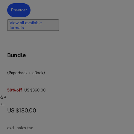
will
led
Pre-order, Quantum Dots in Energy
Pre-order
View all available
formats
te
rth
Bundle
 of
(Paperback + eBook)
was US $360.00
50% off
US $360.00
g, a
o
now US $180.00
US $180.00
 of
n,
excl. sales tax