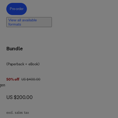
ly,
Pre-order, Thermosiphon Heat Transport Devices
Pre-order
View all available
formats
Bundle
es.
(Paperback + eBook)
was US $400.00
50% off
US $400.00
gen
now US $200.00
US $200.00
he
excl. sales tax
ind