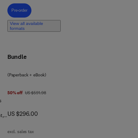
Pre-order, Introduction to Computational Electrochemistry
Pre-order
nt
View all available
formats
By
ing
Bundle
,
(Paperback + eBook)
el
f
was US $591.98
50% off
US $591.98
s
now US $296.00
US $296.00
t,
and
excl. sales tax
le