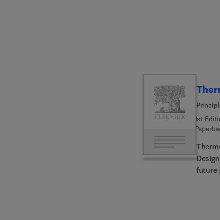
experi
Ther
Princip
1st Edit
Paperba
Thermo
Design
future
compre
variou
passiv
geomet