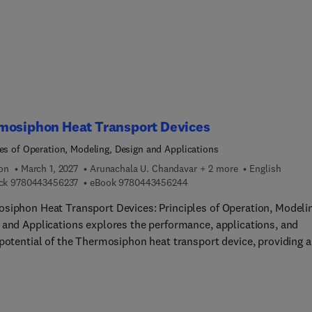
ences, avatar customization, and dynamic scene rendering.
mosiphon Heat Transport Devices
les of Operation, Modeling, Design and Applications
ion
March 1, 2027
Arunachala U. Chandavar + 2 more
English
9 7 8 0 4 4 3 4 5 6 2 3 7
9 7 8 0 4 4 3 4 5 6 2 4 4
ck
9780443456237
eBook
9780443456244
siphon Heat Transport Devices: Principles of Operation, Modeli
 and Applications explores the performance, applications, and
 potential of the Thermosiphon heat transport device, providing a
hensive overview of its theoretical background, working principl
s configurations, and practical applications. From discussing
e heat transport systems to analyzing the effect of operational a
ric parameters, the book explores system design, optimization,