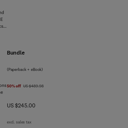
ric
nd
EE
cs,
of
Bundle
also
ucts
nes
(Paperback + eBook)
als
ions
was US $489.98
50% off
US $489.98
he
-
now US $245.00
US $245.00
ting
c
ts,
.
excl. sales tax