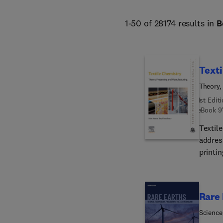
1-50 of 28174 results in
B
Texti
Theory,
1st Edit
eBook
9
Textil
address
printin
This c
consid
challe
Rare 
this title presents a va
techni
Science