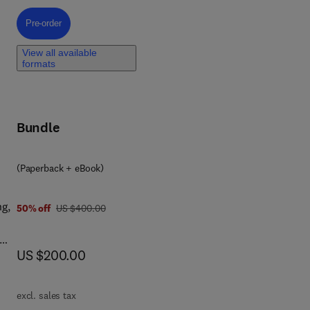
Pre-order, Federated Learning for the Metaverse
Pre-order
View all available
formats
Bundle
(Paperback + eBook)
ng,
was US $400.00
50% off
US $400.00
now US $200.00
US $200.00
es,
nd
excl. sales tax
 and