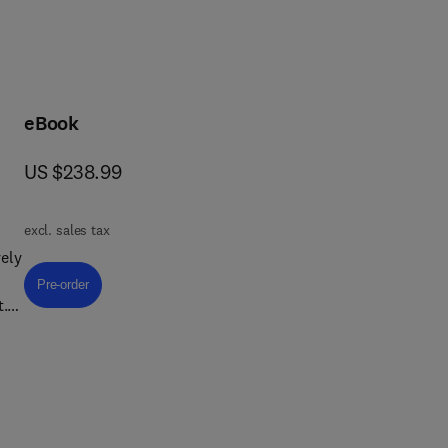
eBook
now US $238.99
US $238.99
excl. sales tax
ely
Pre-order, Textile Chemistry
Pre-order
t.
ing