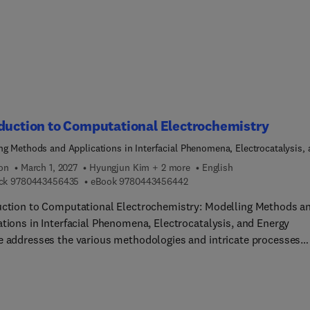
e ideal for reservoir engineers, scientists, and students in the fi
urface gas storage. Sections highlight the complexities of
round hydrogen storage technologies, equipping users to naviga
llenges and advancements in this rapidly evolving field.
duction to Computational Electrochemistry
ng Methods and Applications in Interfacial Phenomena, Electrocatalysis,
Storage
ion
March 1, 2027
Hyungjun Kim + 2 more
English
9 7 8 0 4 4 3 4 5 6 4 3 5
9 7 8 0 4 4 3 4 5 6 4 4 2
ck
9780443456435
eBook
9780443456442
uction to Computational Electrochemistry: Modelling Methods a
ations in Interfacial Phenomena, Electrocatalysis, and Energy
e addresses the various methodologies and intricate processes
ed in electrochemical energy interconversion. Recent advanceme
orporating both the electronic responses of electrodes and the
lar dynamic responses of electrolytes are highlighted, thus
ng a deeper understanding of the physicochemical processes