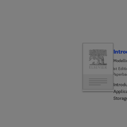
guidanc
of subs
underg
the cha
Intro
Modelli
Energy 
1st Edit
Paperba
Introd
Applic
Storag
involv
in inc
molecu
enabli