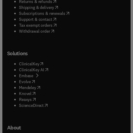
(
opens in new tab/window
)
model development or processes in water
Returns & refunds
(
opens in new tab/window
)
Shipping & delivery
treatment plants.
(
opens in new tab/window
)
Subscriptions & renewals
(
opens in new tab/window
)
Support & contact
(
opens in new tab/window
)
Tax exempt orders
Withdrawal order
Solutions
(
opens in new tab/window
)
ClinicalKey
(
opens in new tab/window
)
ClinicalKey AI
(
opens in new tab/window
)
Embase
(
opens in new tab/window
)
Evolve
(
opens in new tab/window
)
Mendeley
(
opens in new tab/window
)
Knovel
(
opens in new tab/window
)
Reaxys
(
opens in new tab/window
)
ScienceDirect
About