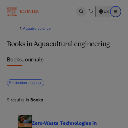
US
Open search
Open ma
Aquatic science
Books in Aquacultural engineering
Books
Journals
Publication language
9 results in
Books
Zero-Waste Technologies in