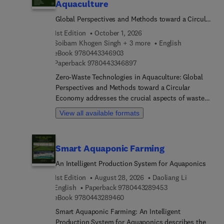
Aquaculture
Global Perspectives and Methods toward a Circular
Economy
1st Edition
October 1, 2026
Soibam Khogen Singh + 3 more
English
9 7 8 0 4 4 3 3 4 6 9 0 3
eBook
9780443346903
9 7 8 0 4 4 3 3 4 6 8 9 7
Paperback
9780443346897
Zero-Waste Technologies in Aquaculture: Global
Perspectives and Methods toward a Circular
Economy addresses the crucial aspects of waste
management, available strategies for attaining a
View all available formats
circular economy, and novel technologies to
improve the sustainability of the aquaculture
industry. As global demand for fish and fish
Smart Aquaponic Farming
products grows, commercial aquaculture
operations must optimize resource utilization and
An Intelligent Production System for Aquaponics
reduce environmental impacts to ensure
1st Edition
August 28, 2026
Daoliang Li
sustainable scaleup. This book discusses
9 7 8 0 4 4 3 2 8 9
English
Paperback
9780443289453
promising technologies like biofloc, aquaponics,
9 7 8 0 4 4 3 2 8 9 4 6 0
eBook
9780443289460
recirculating aquaculture systems, integrated
Smart Aquaponic Farming: An Intelligent
multi-trophic aquaculture, microbial fermentation,
Production System for Aquaponics describes the
insect-mediated bioconversion, and algal-based