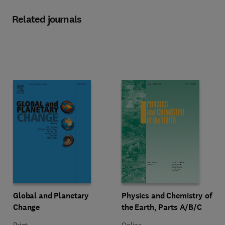
Related journals
Title Global and Planetary Change
Format Print
Title Physics and Chemistry of th
Format Online
Global and Planetary
Physics and Chemistry of
Change
the Earth, Parts A/B/C
Print
Online