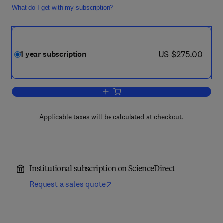
What do I get with my subscription?
now US $275.00
US $275.00
1 year subscription
Add to cart, Deep-Sea Research Part II
Applicable taxes will be calculated at checkout.
Institutional subscription on ScienceDirect
Request a sales quote