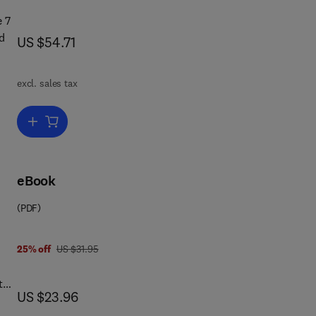
e 7
d
now US $54.71
US $54.71
ge.
excl. sales tax
e
r
Add to cart, Speech and Language
e
eBook
 of
bled
(PDF)
4 8 3 2 9 7 0 1 9
was US $31.95
25% off
US $31.95
t
now US $23.96
US $23.96