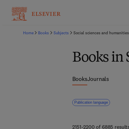
Home
Books
Subjects
Social sciences and humanities
Books in 
Books
Journals
Publication language
2151-2200 of 6885 result