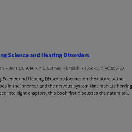
tion levels are presented together with some special analysis on
 in achievement between population levels and on sex difference
e achievement.
ng Science and Hearing Disorders
9 7 8
ion
June 28, 2014
M.E. Lutman
English
eBook
9781483295169
g Science and Hearing Disorders focuses on the nature of the
ses in the inner ear and the nervous system that mediate hearing
ed into eight chapters, this book first discusses the nature of
 communication, the extent of hearing problems, and the
hysiology of hearing. Four core chapters follow, in which four ar
tral importance to understanding hearing disorders and their effe
vered. These areas are assessment of auditory function, the scop
hnological solutions, the nature of audio-visual speech perceptio