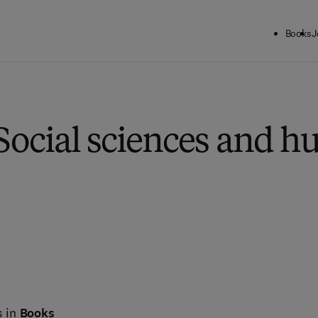
Books
J
Social sciences and h
s in
Books