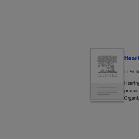
popula
growth
scienc
Heari
1st Edit
Hearin
proces
Organiz
speech
pathop
of cen
are co
for tec