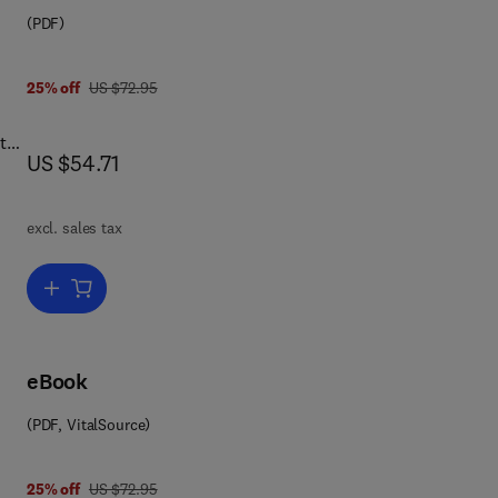
(PDF)
 8 1 4 8 3 2 9 4 3 9 1
was US $72.95
25% off
US $72.95
 the
now US $54.71
US $54.71
ew
gh
excl. sales tax
ical
ther
Add to cart, Archaeology of Frontiers & Boundaries
se
he
eBook
he
(PDF, VitalSource)
.
was US $72.95
25% off
US $72.95