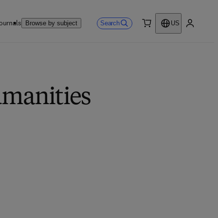
ournals
Search
Browse by subject
US
0 item
My accou
umanities