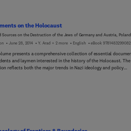
ments on the Holocaust
d Sources on the Destruction of the Jews of Germany and Austria, Poland
 Soviet Union
ion
June 28, 2014
Y. Arad + 2 more
English
eBook
9781483299082
olume presents a comprehensive collection of essential docume
dents and laymen interested in the history of the Holocaust. The
ion reflects both the major trends in Nazi ideology and policy
s the Jews and the behaviour and reaction of the Jews to the Naz
phical-politic... sections:
y and Austria; Poland; and the Baltic countries and areas of the
 Union occupied by Nazi Germany during the Second World War.
ection is preceded by a short introduction setting the documents
t the background of events and developments in these areas.
eology of Frontiers & Boundaries