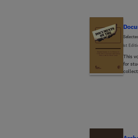
Docu
Selecte
and the
1st Edit
This v
for stu
collect
toward
challenge. The book is divided into three geogra
German
Soviet
Each s
agains
Archa