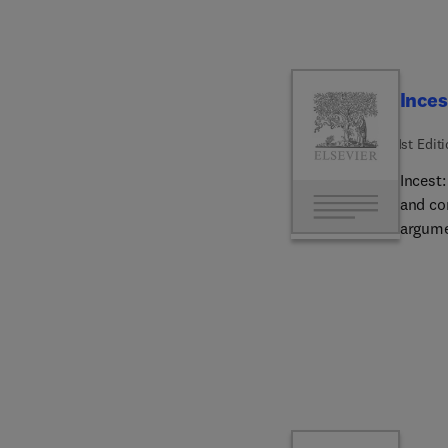
and the e
valuab
with he
literat
Inces
1st Edit
Incest:
and co
argume
to the
it crea
avoida
Compri
proble
in gen
and th
fitness
mate se