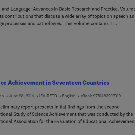
 and Language: Advances in Basic Research and Practice, Volum
ts contributions that discuss a wide array of topics on speech an
ocesses and pathologies. This volume contains 11
butions focusing on a broad range of topics on speech and langua
discussed in the book include auditory processing deficits in
 individuals and the factors that influence their performance; th
ning of the auditory system in stutterers; speech training aids fo
f; and techniques for the assessment of language abilities in
en. The morphological structure and mechanical properties of th
old; the factors which participate in determining the location of a
ry signal and its amplitude; and the assessment and remediation
nce Achievement in Seventeen Countries
ication behavior in moderately retarded developmentally disa
ikewise covered extensively. Linguists, speech pathologists,
9 7 8 1 
ion
June 28, 2014
IEA-RETD
English
eBook
9781483297019
er language experts will find the book very insightful and
eliminary report presents initial findings from the second
ative.
ational Study of Science Achievement that was conducted by the
ational Association for the Evaluation of Educational Achievemen
riod 1983 to 1986. Achievement results for three school