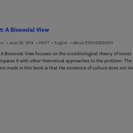
ffects of deafness upon speech production. This book will be
le to students; to academic and professional workers concerned
aring, speech, and their disorders; and to scientifically or medica
e people in general.
t: A Biosocial View
9 7 8 1 4 8 
ion
June 28, 2014
MOST
English
eBook
9781483296661
 A Biosocial View focuses on the sociobiological theory of incest
mpares it with other theoretical approaches to the problem. The
nt made in this book is that the existence of culture does not le
 exemption of Homo sapiens from the evolutionary process. Inste
tes a coevolutionary process, of which the evolution of incest
nce in human beings is the simplest, yet most instructive, examp
sed of 11 chapters, this volume begins with an introduction to th
m of incest, followed by a discussion on the sociobiological theo
eral and some important methodological issues. Epigenetic rules
e importance of reproduction are considered, along with inclusiv
 and kin selection; kinship altruism (nepotism); reciprocal altrui
lection and parental investment, parent-child and sibling conflic