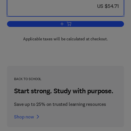
now US $54.71
US $54.71
Add to cart, International and National 
Applicable taxes will be calculated at checkout.
BACK TO SCHOOL
Start strong. Study with purpose.
Save up to 25% on trusted learning resources
Shop now