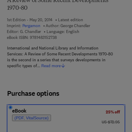
A Review of Some Recent Developments
1970-80
1st Edition - May 20, 2014
Latest edition
Imprint:
Pergamon
Author:
George Chandler
Editor:
G. Chandler
Language: English
9 7 8 - 1 - 4 8 3 1 - 5 2 7 3 - 8
eBook ISBN:
9781483152738
International and National Library and Information
Services: A Review of Some Recent Developments 1970-80
is the second in a series that surveys developments in
specific types of…
Read more
Purchase options
eBook
25% off
(PDF, VitalSource)
was US $72.95
US $72.95