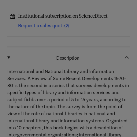
Institutional subscription on ScienceDirect
Request a sales quote
Description
International and National Library and Information
Services: A Review of Some Recent Developments 1970-
80 is the second in a series that surveys developments in
specific types of library and information services and
subject fields over a period of 5 to 15 years, according to
the nature of the topic. The survey is from the point of
view of the role of national libraries in national and
international library and information systems. Organized
into 10 chapters, this book begins with a description of
intergovernmental organizations; international library