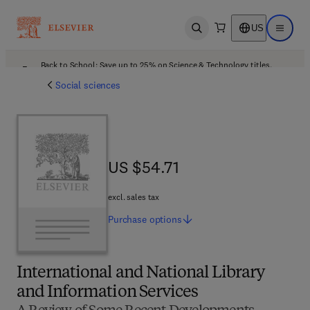
US
Open search
Open ma
Back to School: Save up to 25% on Science & Technology titles.
Offer details
Social sciences
US $54.71
US $54.71
excl. sales tax
Purchase
options
International and National Library
and Information Services