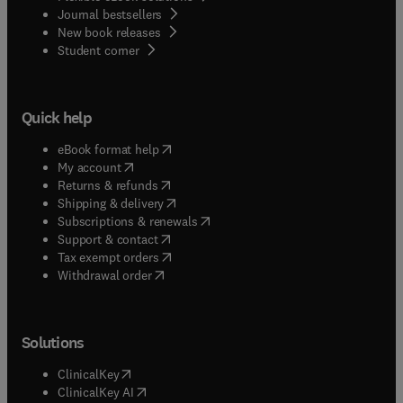
Journal bestsellers
New book releases
(
opens in new tab/window
)
Student corner
Quick help
(
opens in new tab/window
)
eBook format help
(
opens in new tab/window
)
My account
(
opens in new tab/window
)
Returns & refunds
(
opens in new tab/window
)
Shipping & delivery
(
opens in new tab/window
)
Subscriptions & renewals
(
opens in new tab/window
)
Support & contact
(
opens in new tab/window
)
Tax exempt orders
Withdrawal order
Solutions
(
opens in new tab/window
)
ClinicalKey
(
opens in new tab/window
)
ClinicalKey AI