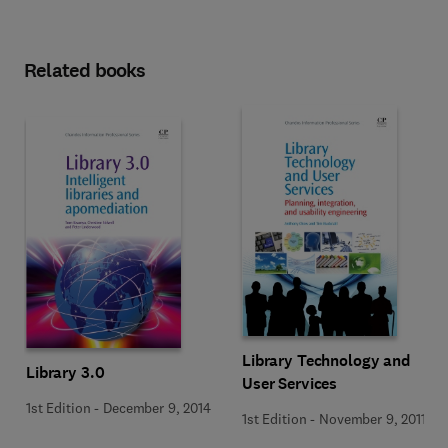
Related books
Library Technology and
Library 3.0
User Services
1st Edition
-
December 9, 2014
1st Edition
-
November 9, 2011