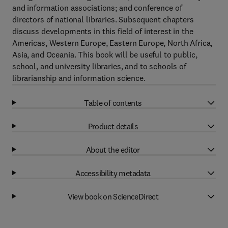
and information associations; and conference of
directors of national libraries. Subsequent chapters
discuss developments in this field of interest in the
Americas, Western Europe, Eastern Europe, North Africa,
Asia, and Oceania. This book will be useful to public,
school, and university libraries, and to schools of
librarianship and information science.
Table of contents
Product details
About the editor
Accessibility metadata
View book on ScienceDirect