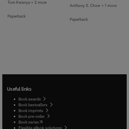
Tom Kwanya + 2 more
Anthony S. Chow + 1 more
Paperback
Paperback
Useful links
Book awards
Book bestsellers
Book imprints
Book pre-order
(
opens in new tab/window
)
Book series
Flexible eBook solutions