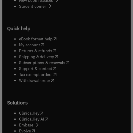
New book releases
(
opens in new tab/window
)
Student corner
Quick help
(
opens in new tab/window
)
eBook format help
(
opens in new tab/window
)
My account
(
opens in new tab/window
)
Returns & refunds
(
opens in new tab/window
)
Shipping & delivery
(
opens in new tab/window
)
Subscriptions & renewals
(
opens in new tab/window
)
Support & contact
(
opens in new tab/window
)
Tax exempt orders
Withdrawal order
Solutions
(
opens in new tab/window
)
ClinicalKey
(
opens in new tab/window
)
ClinicalKey AI
(
opens in new tab/window
)
Embase
(
opens in new tab/window
)
Evolve