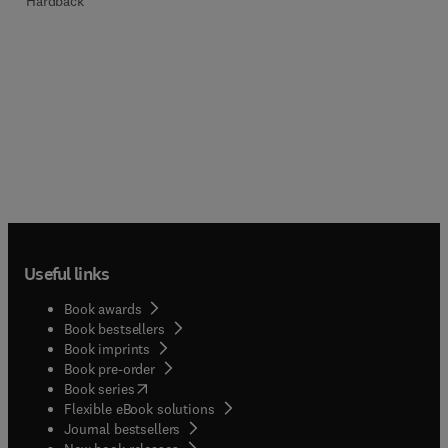
Hardback
Useful links
Book awards
Book bestsellers
Book imprints
Book pre-order
(
opens in new tab/window
)
Book series
Flexible eBook solutions
Journal bestsellers