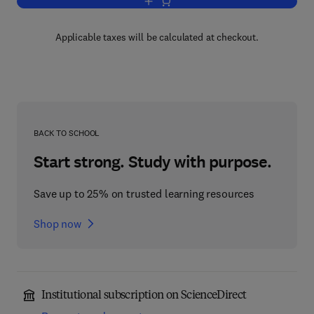
Add to cart, Introduction to Economics
Applicable taxes will be calculated at checkout.
BACK TO SCHOOL
Start strong. Study with purpose.
Save up to 25% on trusted learning resources
Shop now
Institutional subscription on ScienceDirect