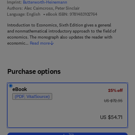
Imprint:
Butterworth-Heinemann
Authors:
Alec Cairncross, Peter Sinclair
9 7 8 - 1 - 4 8 3 1 - 0
Language: English
eBook ISBN:
9781483102764
Introduction to Economics, Sixth Edition gives a general
and nonmathematical introductory approach to the field of
economics. The monograph also updates the reader with
economic…
Read more
Purchase options
eBook
25% off
(PDF, VitalSource)
was US $72.95
US $72.95
now US $54.71
US $54.71