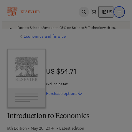
US
Open search
Open ma
Back to School: Save up to 25% on Science & Technology titles.
Offer details
Economics and finance
US $54.71
US $54.71
excl. sales tax
Purchase
options
Introduction to Economics
6th Edition - May 20, 2014
Latest edition