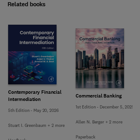
Related books
Contemporary Financial
Commercial Banking
Intermediation
1st Edition
-
December 5, 2025
5th Edition
-
May 20, 2026
Allen N. Berger + 2 more
Stuart I. Greenbaum + 2 more
Paperback