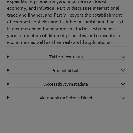
expenditure, production, and income in a closed
economy; and inflation. Part VI discusses international
trade and finance, and Part VII covers the establishment
of economic policies and its inherent problems. The text
is recommended for economics students who need a
good foundation of different principles and concepts in
economics as well as their real-world applications.
Table of contents
Product details
Accessibility metadata
View book on ScienceDirect