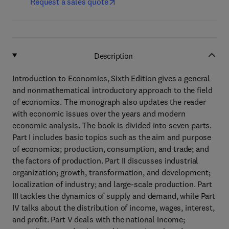
Request a sales quote
Description
Introduction to Economics, Sixth Edition gives a general
and nonmathematical introductory approach to the field
of economics. The monograph also updates the reader
with economic issues over the years and modern
economic analysis. The book is divided into seven parts.
Part I includes basic topics such as the aim and purpose
of economics; production, consumption, and trade; and
the factors of production. Part II discusses industrial
organization; growth, transformation, and development;
localization of industry; and large-scale production. Part
III tackles the dynamics of supply and demand, while Part
IV talks about the distribution of income, wages, interest,
and profit. Part V deals with the national income;