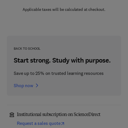
Applicable taxes will be calculated at checkout.
BACK TO SCHOOL
Start strong. Study with purpose.
Save up to 25% on trusted learning resources
Shop now
Institutional subscription on ScienceDirect
Request a sales quote