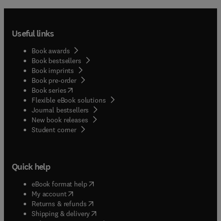
Useful links
Book awards
Book bestsellers
Book imprints
Book pre-order
(
opens in new tab/window
)
Book series
Flexible eBook solutions
Journal bestsellers
New book releases
(
opens in new tab/window
)
Student corner
Quick help
(
opens in new tab/window
)
eBook format help
(
opens in new tab/window
)
My account
(
opens in new tab/window
)
Returns & refunds
(
opens in new tab/window
)
Shipping & delivery