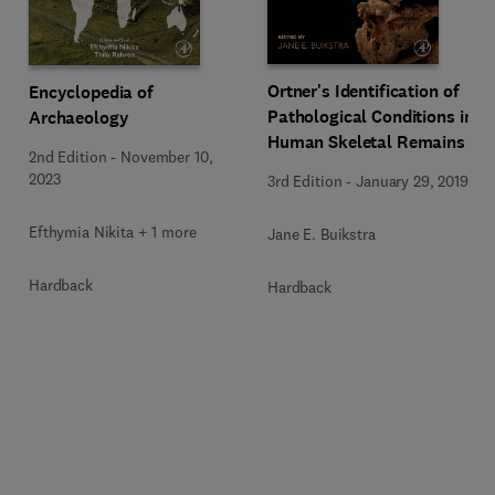
Ortner's Identification of
Encyclopedia of
Pathological Conditions in
Archaeology
Human Skeletal Remains
2nd Edition
-
November 10,
2023
3rd Edition
-
January 29, 2019
Efthymia Nikita + 1 more
Jane E. Buikstra
Hardback
Hardback