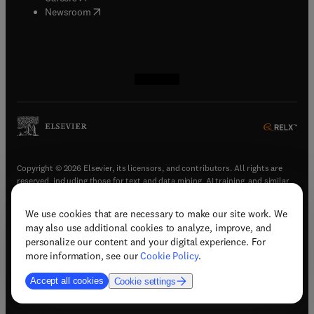
(
opens in new tab/window
)
Newsroom
(
opens in new tab/window
(
opens in new tab/window
(
opens in new tab/window
(
opens in new tab/window
)
)
)
)
Copyright © 2026 Elsevier, its licensors, and contributors. All rights are
reserved, including those for text and data mining, AI training, and similar
technologies.
We use cookies that are necessary to make our site work. We
(
opens in new tab/window
)
Terms & conditions
may also use additional cookies to analyze, improve, and
(
opens in new tab/window
)
Privacy policy
personalize our content and your digital experience. For
(
opens in new tab/window
)
Accessibility statement
more information, see our
Cookie Policy
.
Cookie Settings
Accept all cookies
Cookie settings
(
opens in new tab/window
)
Support & contact