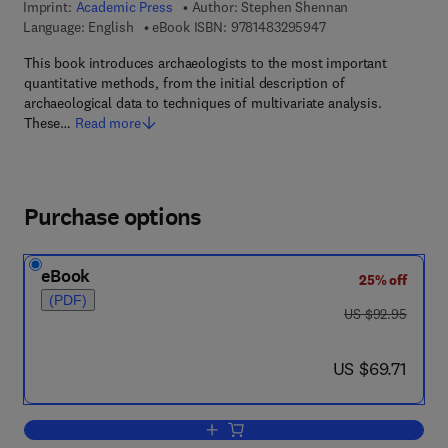
Imprint:
Academic Press
Author:
Stephen Shennan
9 7 8 - 1 - 4 8 3 2 - 9
Language: English
eBook ISBN:
9781483295947
This book introduces archaeologists to the most important
quantitative methods, from the initial description of
archaeological data to techniques of multivariate analysis.
These…
Read more
Purchase options
eBook
25% off
(PDF)
was US $92.95
US $92.95
now US $69.71
US $69.71
Add to cart, Quantifying Archaeology