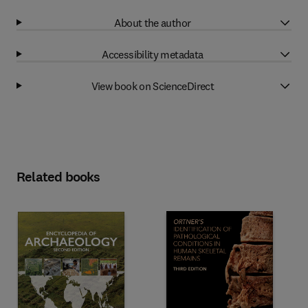
About the author
Accessibility metadata
View book on ScienceDirect
Related books