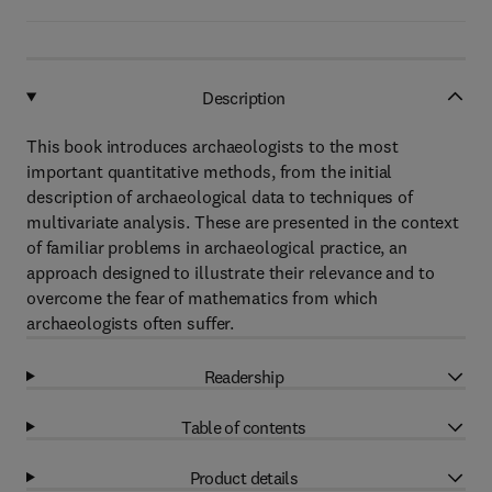
Description
This book introduces archaeologists to the most
important quantitative methods, from the initial
description of archaeological data to techniques of
multivariate analysis. These are presented in the context
of familiar problems in archaeological practice, an
approach designed to illustrate their relevance and to
overcome the fear of mathematics from which
archaeologists often suffer.
Readership
Table of contents
Product details