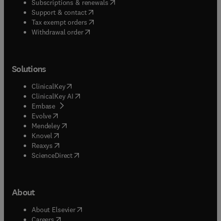
(
opens in new tab/window
)
Subscriptions & renewals
(
opens in new tab/window
)
Support & contact
(
opens in new tab/window
)
Tax exempt orders
Withdrawal order
Solutions
(
opens in new tab/window
)
ClinicalKey
(
opens in new tab/window
)
ClinicalKey AI
(
opens in new tab/window
)
Embase
(
opens in new tab/window
)
Evolve
(
opens in new tab/window
)
Mendeley
(
opens in new tab/window
)
Knovel
(
opens in new tab/window
)
Reaxys
(
opens in new tab/window
)
ScienceDirect
About
(
opens in new tab/window
)
About Elsevier
(
opens in new tab/window
)
Careers