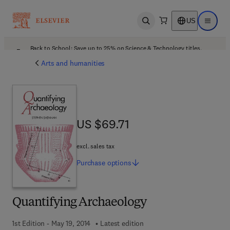
US
Open search
Open ma
Back to School: Save up to 25% on Science & Technology titles.
Offer details
Arts and humanities
US $69.71
US $69.71
excl. sales tax
Purchase
options
Quantifying Archaeology
1st Edition - May 19, 2014
Latest edition