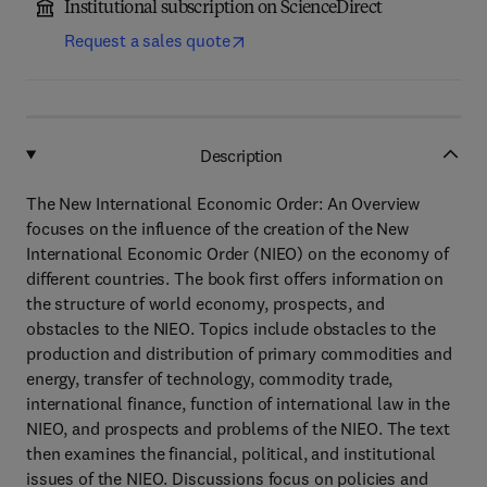
Institutional subscription on ScienceDirect
Request a sales quote
Description
The New International Economic Order: An Overview
focuses on the influence of the creation of the New
International Economic Order (NIEO) on the economy of
different countries. The book first offers information on
the structure of world economy, prospects, and
obstacles to the NIEO. Topics include obstacles to the
production and distribution of primary commodities and
energy, transfer of technology, commodity trade,
international finance, function of international law in the
NIEO, and prospects and problems of the NIEO. The text
then examines the financial, political, and institutional
issues of the NIEO. Discussions focus on policies and