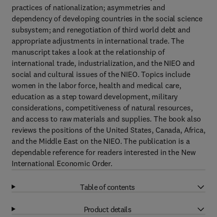
practices of nationalization; asymmetries and
dependency of developing countries in the social science
subsystem; and renegotiation of third world debt and
appropriate adjustments in international trade. The
manuscript takes a look at the relationship of
international trade, industrialization, and the NIEO and
social and cultural issues of the NIEO. Topics include
women in the labor force, health and medical care,
education as a step toward development, military
considerations, competitiveness of natural resources,
and access to raw materials and supplies. The book also
reviews the positions of the United States, Canada, Africa,
and the Middle East on the NIEO. The publication is a
dependable reference for readers interested in the New
International Economic Order.
Table of contents
Product details