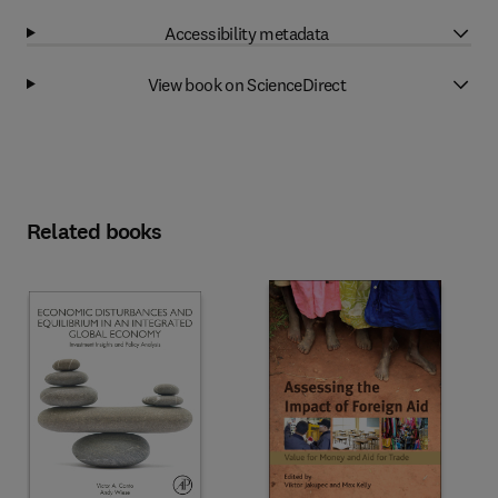
Accessibility metadata
View book on ScienceDirect
Related books