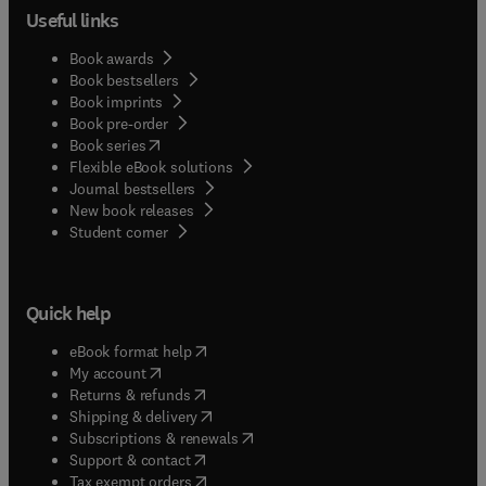
Useful links
Book awards
Book bestsellers
Book imprints
Book pre-order
(
opens in new tab/window
)
Book series
Flexible eBook solutions
Journal bestsellers
New book releases
(
opens in new tab/window
)
Student corner
Quick help
(
opens in new tab/window
)
eBook format help
(
opens in new tab/window
)
My account
(
opens in new tab/window
)
Returns & refunds
(
opens in new tab/window
)
Shipping & delivery
(
opens in new tab/window
)
Subscriptions & renewals
(
opens in new tab/window
)
Support & contact
(
opens in new tab/window
)
Tax exempt orders