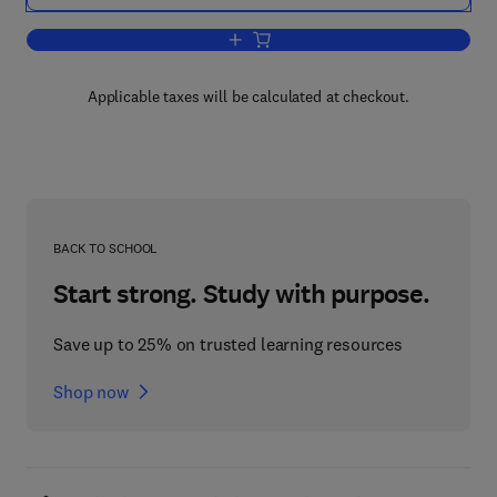
Add to cart, The New International Eco
Applicable taxes will be calculated at checkout.
BACK TO SCHOOL
Start strong. Study with purpose.
Save up to 25% on trusted learning resources
Shop now