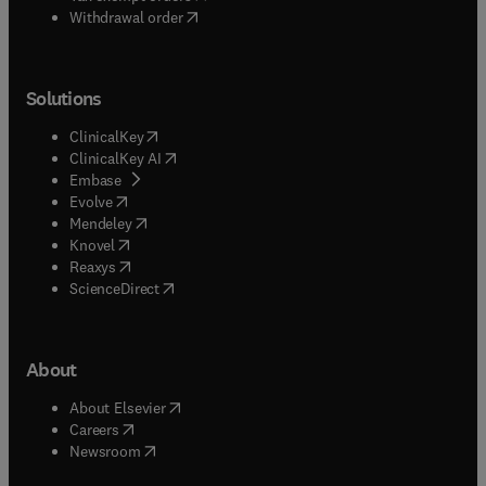
Withdrawal order
Solutions
(
opens in new tab/window
)
ClinicalKey
(
opens in new tab/window
)
ClinicalKey AI
(
opens in new tab/window
)
Embase
(
opens in new tab/window
)
Evolve
(
opens in new tab/window
)
Mendeley
(
opens in new tab/window
)
Knovel
(
opens in new tab/window
)
Reaxys
(
opens in new tab/window
)
ScienceDirect
About
(
opens in new tab/window
)
About Elsevier
(
opens in new tab/window
)
Careers
(
opens in new tab/window
)
Newsroom