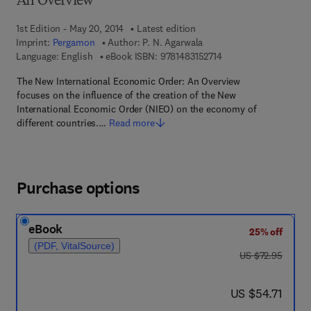
An Overview
1st Edition - May 20, 2014
Latest edition
Imprint:
Pergamon
Author:
P. N. Agarwala
9 7 8 - 1 - 4 8 3 1 - 5 2
Language: English
eBook ISBN:
9781483152714
The New International Economic Order: An Overview
focuses on the influence of the creation of the New
International Economic Order (NIEO) on the economy of
different countries.…
Read more
Purchase options
eBook
25% off
(PDF, VitalSource)
was US $72.95
US $72.95
now US $54.71
US $54.71