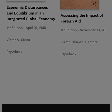
Economic Disturbances
and Equilibrium in an
Assessing the Impact of
Integrated Global Economy
Foreign Aid
1st Edition
-
April 19, 2018
1st Edition
-
November 10, 2015
Victor A. Canto
Viktor Jakupec + 1 more
Paperback
Paperback