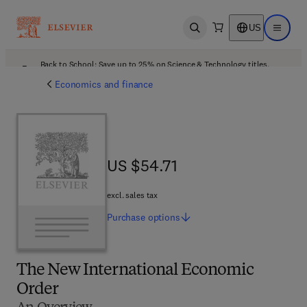
US
Open search
Open ma
Back to School: Save up to 25% on Science & Technology titles.
Offer details
Economics and finance
US $54.71
US $54.71
excl. sales tax
Purchase
options
The New International Economic
Order