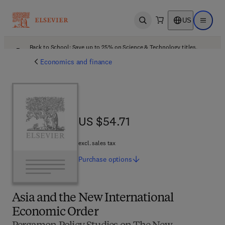
US
Open search
Open ma
Back to School: Save up to 25% on Science & Technology titles.
Offer details
Economics and finance
US $54.71
US $54.71
excl. sales tax
Purchase
options
Asia and the New International
Economic Order