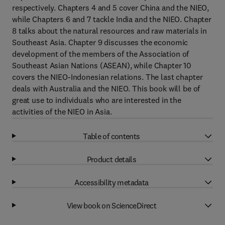
respectively. Chapters 4 and 5 cover China and the NIEO,
while Chapters 6 and 7 tackle India and the NIEO. Chapter
8 talks about the natural resources and raw materials in
Southeast Asia. Chapter 9 discusses the economic
development of the members of the Association of
Southeast Asian Nations (ASEAN), while Chapter 10
covers the NIEO-Indonesian relations. The last chapter
deals with Australia and the NIEO. This book will be of
great use to individuals who are interested in the
activities of the NIEO in Asia.
Table of contents
Product details
Accessibility metadata
View book on ScienceDirect