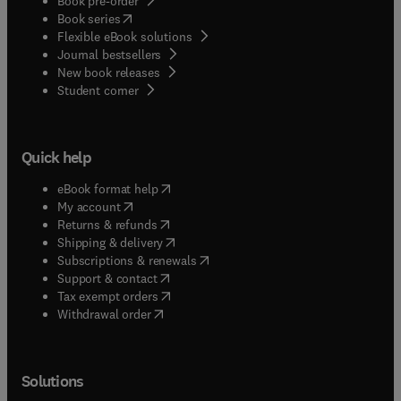
Book pre-order
(
opens in new tab/window
)
Book series
Flexible eBook solutions
Journal bestsellers
New book releases
(
opens in new tab/window
)
Student corner
Quick help
(
opens in new tab/window
)
eBook format help
(
opens in new tab/window
)
My account
(
opens in new tab/window
)
Returns & refunds
(
opens in new tab/window
)
Shipping & delivery
(
opens in new tab/window
)
Subscriptions & renewals
(
opens in new tab/window
)
Support & contact
(
opens in new tab/window
)
Tax exempt orders
Withdrawal order
Solutions