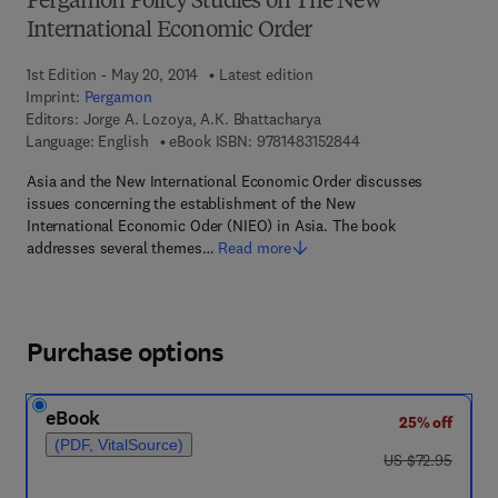
Pergamon Policy Studies on The New
International Economic Order
1st Edition - May 20, 2014
Latest edition
Imprint:
Pergamon
Editors:
Jorge A. Lozoya, A.K. Bhattacharya
9 7 8 - 1 - 4 8 3 1 - 5
Language: English
eBook ISBN:
9781483152844
Asia and the New International Economic Order discusses
issues concerning the establishment of the New
International Economic Oder (NIEO) in Asia. The book
addresses several themes…
Read more
Purchase options
eBook
25% off
(PDF, VitalSource)
was US $72.95
US $72.95