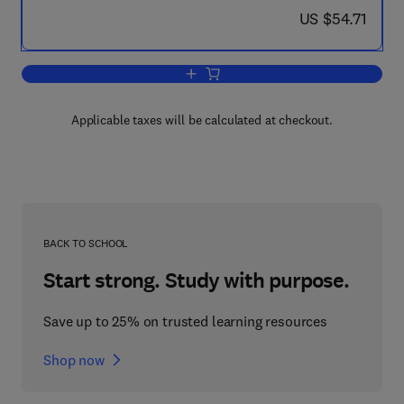
now US $54.71
US $54.71
Add to cart, Asia and the New Internat
Applicable taxes will be calculated at checkout.
BACK TO SCHOOL
Start strong. Study with purpose.
Save up to 25% on trusted learning resources
Shop now