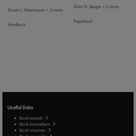
Allen N. Berger + 2 more
Stuart I. Greenbaum + 2 more
Paperback
Hardback
Useful links
Book awards
Book bestsellers
Book imprints