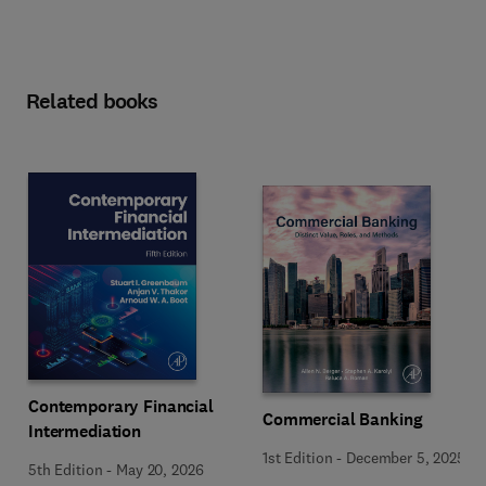
Related books
Contemporary Financial
Commercial Banking
Intermediation
1st Edition
-
December 5, 2025
5th Edition
-
May 20, 2026