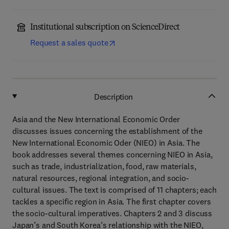
Institutional subscription on ScienceDirect
Request a sales quote
Description
Asia and the New International Economic Order
discusses issues concerning the establishment of the
New International Economic Oder (NIEO) in Asia. The
book addresses several themes concerning NIEO in Asia,
such as trade, industrialization, food, raw materials,
natural resources, regional integration, and socio-
cultural issues. The text is comprised of 11 chapters; each
tackles a specific region in Asia. The first chapter covers
the socio-cultural imperatives. Chapters 2 and 3 discuss
Japan’s and South Korea’s relationship with the NIEO,