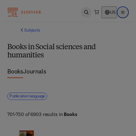
US
Open search
Open ma
Subjects
Books in Social sciences and
humanities
Books
Journals
Publication language
701-750 of 6903 results in
Books