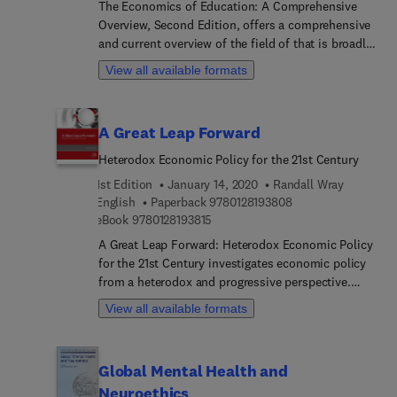
The Economics of Education: A Comprehensive
outlines how emerging technologies and advances
Overview, Second Edition, offers a comprehensive
in data-analytic sophistication using real-time
and current overview of the field of that is broadly
monitoring of suicide dynamics are ushering the
accessible economists, researchers and students.
field of suicide research and prevention into a new
View all available formats
This new edition revises the original 50
and exciting era.
authoritative articles and adds Developed (US and
European) and Developing Country perspectives,
A Great Leap Forward
reflecting the differences in institutional
structures that help to shape teacher labor
Heterodox Economic Policy for the 21st Century
markets and the effect of competition on student
1st Edition
January 14, 2020
Randall Wray
outcomes.
9 7 8 0 1 2 8 1 9 3 8
English
Paperback
9780128193808
9 7 8 0 1 2 8 1 9 3 8 1 5
eBook
9780128193815
A Great Leap Forward: Heterodox Economic Policy
for the 21st Century investigates economic policy
from a heterodox and progressive perspective.
Author Randall Wray uses relatively short chapters
View all available formats
arranged around several macroeconomic policy
themes to present an integrated survey of
progressive policy on topics of interest today that
Global Mental Health and
are likely to remain topics of interest for many
Neuroethics
years.