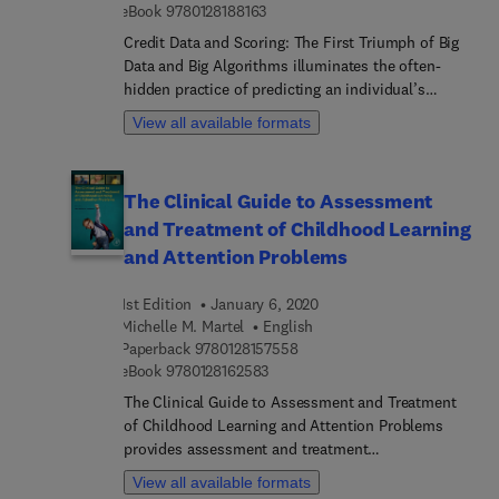
9 7 8 0 1 2 8 1 8 8 1 6 3
eBook
9780128188163
Credit Data and Scoring: The First Triumph of Big
Data and Big Algorithms illuminates the often-
hidden practice of predicting an individual’s
economic responsibility. Written by a leading
View all available formats
practitioner, it examines the international
implications of US leadership in credit scoring and
what other countries have learned from it in
The Clinical Guide to Assessment
building their own systems. Through its
and Treatment of Childhood Learning
comprehensive contemporary perspective, the
book also explores how algorithms and big data
and Attention Problems
are driving the future of credit scoring. By
revealing a new big picture and data comparisons,
1st Edition
January 6, 2020
it delivers useful insights into legal, regulatory and
Michelle M. Martel
English
data manipulation.
9 7 8 0 1 2 8 1 5 7 5 5 8
Paperback
9780128157558
9 7 8 0 1 2 8 1 6 2 5 8 3
eBook
9780128162583
The Clinical Guide to Assessment and Treatment
of Childhood Learning and Attention Problems
provides assessment and treatment
recommendations for learning disorders (LD) and
View all available formats
attention-deficit/hy... disorder (ADHD). Brimming