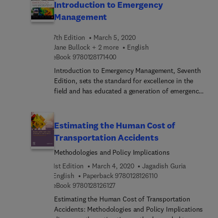
Introduction to Emergency
Management
7th Edition
March 5, 2020
Jane Bullock + 2 more
English
9 7 8 0 1 2 8 1 7 1 4 0 0
eBook
9780128171400
Introduction to Emergency Management, Seventh
Edition, sets the standard for excellence in the
field and has educated a generation of emergency
managers. This long-trusted resource provides a
broad overview of the key aspects of the
emergency management profession. Readers will
Estimating the Human Cost of
gain an understanding of why the emergency
Transportation Accidents
management profession exists, what actions its
Methodologies and Policy Implications
professionals and practitioners are tasked with
performing, and what achievements are sought
1st Edition
March 4, 2020
Jagadish Guria
through the conduct of these various efforts.
9 7 8 0 1 2 8 1 2 6 1 1
English
Paperback
9780128126110
Students and new professionals alike will further
9 7 8 0 1 2 8 1 2 6 1 2 7
eBook
9780128126127
gain an enhanced understanding of key
Estimating the Human Cost of Transportation
terminology and concepts that enable them to
Accidents: Methodologies and Policy Implications
work with emergency management specialists.