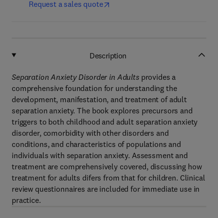
Request a sales quote
Description
Separation Anxiety Disorder in Adults
provides a
comprehensive foundation for understanding the
development, manifestation, and treatment of adult
separation anxiety. The book explores precursors and
triggers to both childhood and adult separation anxiety
disorder, comorbidity with other disorders and
conditions, and characteristics of populations and
individuals with separation anxiety. Assessment and
treatment are comprehensively covered, discussing how
treatment for adults difers from that for children. Clinical
review questionnaires are included for immediate use in
practice.