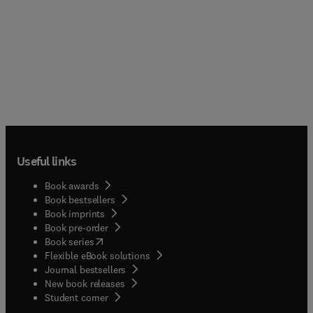
Useful links
Book awards
Book bestsellers
Book imprints
Book pre-order
(
opens in new tab/window
)
Book series
Flexible eBook solutions
Journal bestsellers
New book releases
(
opens in new tab/window
)
Student corner