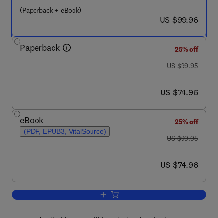
(Paperback + eBook)
now US $99.96
US $99.96
Paperback
25% off
was US $99.95
US $99.95
now US $74.96
US $74.96
eBook
25% off
(PDF, EPUB3, VitalSource)
was US $99.95
US $99.95
now US $74.96
US $74.96
Add to cart, Separation Anxiety Disorde