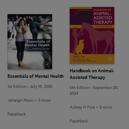
Handbook on Animal-
Essentials of Mental Health
Assisted Therapy
1st Edition
-
July 19, 2026
6th Edition
-
September 20,
2024
Jahangir Moini + 3 more
Aubrey H Fine + 5 more
Paperback
Paperback