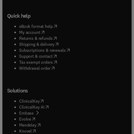
Quick help
(
opens in new tab/window
)
eBook format help
(
opens in new tab/window
)
My account
(
opens in new tab/window
)
Returns & refunds
(
opens in new tab/window
)
Shipping & delivery
(
opens in new tab/window
)
Subscriptions & renewals
(
opens in new tab/window
)
Support & contact
(
opens in new tab/window
)
Tax exempt orders
Withdrawal order
Solutions
(
opens in new tab/window
)
ClinicalKey
(
opens in new tab/window
)
ClinicalKey AI
(
opens in new tab/window
)
Embase
(
opens in new tab/window
)
Evolve
(
opens in new tab/window
)
Mendeley
(
opens in new tab/window
)
Knovel