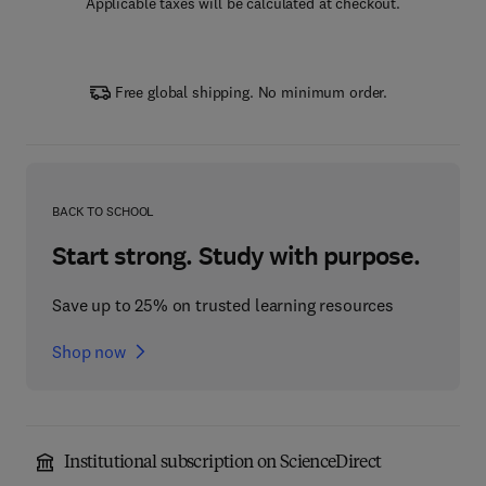
Applicable taxes will be calculated at checkout.
Free global shipping. No minimum order.
BACK TO SCHOOL
Start strong. Study with purpose.
Save up to 25% on trusted learning resources
Shop now
Institutional subscription on ScienceDirect