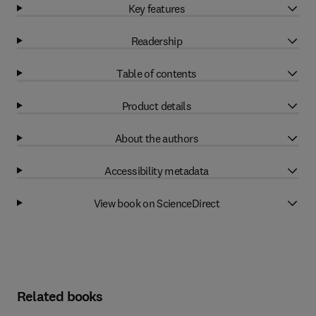
Key features
Readership
Table of contents
Product details
About the authors
Accessibility metadata
View book on ScienceDirect
Related books