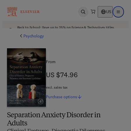
US
Open search
Open ma
Back to School: Save up to 25% on Science & Technology titles.
Offer details
Psychology
From
US $74.96
US $74.96
excl. sales tax
Purchase
options
Separation Anxiety Disorder in
Adults