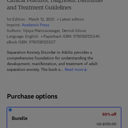
Clinical Features, Diagnostic Dilemmas
and Treatment Guidelines
1st Edition - March 12, 2020
Latest edition
Imprint:
Academic Press
Authors:
Vijaya Manicavasagar, Derrick Silove
9 7 8 - 0 - 1 2 - 
Language: English
Paperback ISBN:
9780128125540
9 7 8 - 0 - 1 2 - 8 1 2 5 5 5 - 7
eBook ISBN:
9780128125557
Separation Anxiety Disorder in Adults provides a
comprehensive foundation for understanding the
development, manifestation, and treatment of adult
separation anxiety. The book e…
Read more
Purchase options
50% off
Bundle
was US $199.90
US $199.90