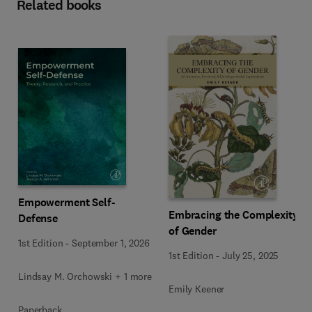
Related books
Empowerment Self-
Embracing the Complexity
Defense
of Gender
1st Edition
-
September 1, 2026
1st Edition
-
July 25, 2025
Lindsay M. Orchowski + 1 more
Emily Keener
Paperback