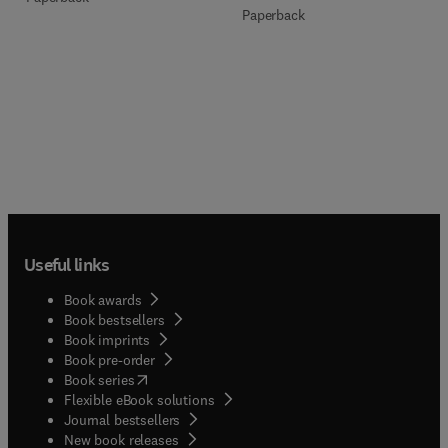
Paperback
Useful links
Book awards
Book bestsellers
Book imprints
Book pre-order
(
opens in new tab/window
)
Book series
Flexible eBook solutions
Journal bestsellers
New book releases