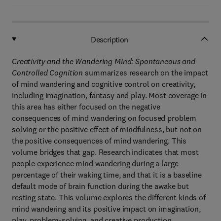
Description
Creativity and the Wandering Mind: Spontaneous and
Controlled Cognition
summarizes research on the impact
of mind wandering and cognitive control on creativity,
including imagination, fantasy and play. Most coverage in
this area has either focused on the negative
consequences of mind wandering on focused problem
solving or the positive effect of mindfulness, but not on
the positive consequences of mind wandering. This
volume bridges that gap. Research indicates that most
people experience mind wandering during a large
percentage of their waking time, and that it is a baseline
default mode of brain function during the awake but
resting state. This volume explores the different kinds of
mind wandering and its positive impact on imagination,
play, problem-solving, and creative production.