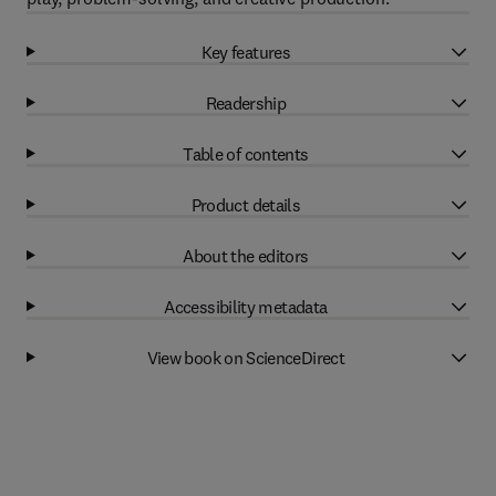
Key features
Readership
Table of contents
Product details
About the editors
Accessibility metadata
View book on ScienceDirect