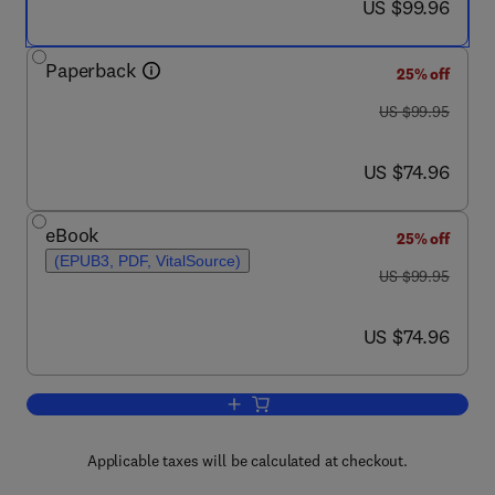
now US $99.96
US $99.96
Paperback
25% off
was US $99.95
US $99.95
now US $74.96
US $74.96
eBook
25% off
(EPUB3, PDF, VitalSource)
was US $99.95
US $99.95
now US $74.96
US $74.96
Add to cart, Creativity and the Wanderi
Applicable taxes will be calculated at checkout.