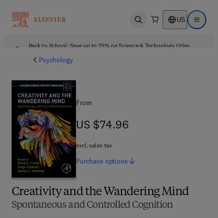
US
Open search
Open ma
Back to School: Save up to 25% on Science & Technology titles.
Offer details
Psychology
From
US $74.96
US $74.96
excl. sales tax
Purchase
options
Creativity and the Wandering Mind
Spontaneous and Controlled Cognition