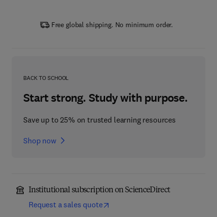
Free global shipping. No minimum order.
BACK TO SCHOOL
Start strong. Study with purpose.
Save up to 25% on trusted learning resources
Shop now
Institutional subscription on ScienceDirect
Request a sales quote