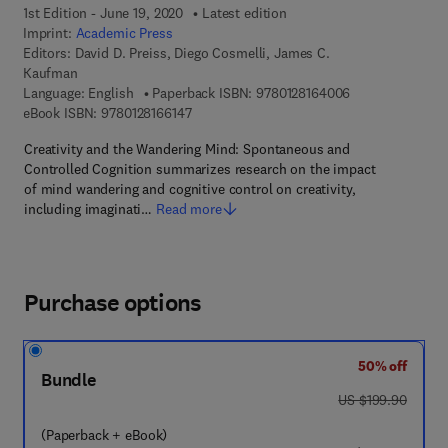
1st Edition - June 19, 2020
Latest edition
Imprint:
Academic Press
Editors:
David D. Preiss, Diego Cosmelli, James C.
Kaufman
9 7 8 - 0 - 1 2 - 
Language: English
Paperback ISBN:
9780128164006
9 7 8 - 0 - 1 2 - 8 1 6 6 1 4 - 7
eBook ISBN:
9780128166147
Creativity and the Wandering Mind: Spontaneous and
Controlled Cognition summarizes research on the impact
of mind wandering and cognitive control on creativity,
including imaginati…
Read more
Purchase options
50% off
Bundle
was US $199.90
US $199.90
(Paperback + eBook)