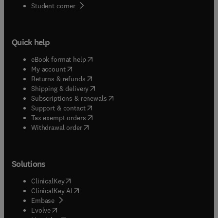
(
opens in new tab/window
)
Student corner
Quick help
(
opens in new tab/window
)
eBook format help
(
opens in new tab/window
)
My account
(
opens in new tab/window
)
Returns & refunds
(
opens in new tab/window
)
Shipping & delivery
(
opens in new tab/window
)
Subscriptions & renewals
(
opens in new tab/window
)
Support & contact
(
opens in new tab/window
)
Tax exempt orders
Withdrawal order
Solutions
(
opens in new tab/window
)
ClinicalKey
(
opens in new tab/window
)
ClinicalKey AI
(
opens in new tab/window
)
Embase
(
opens in new tab/window
)
Evolve